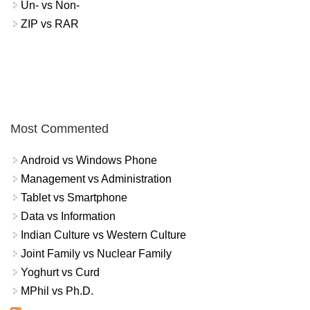
Un- vs Non-
ZIP vs RAR
Most Commented
Android vs Windows Phone
Management vs Administration
Tablet vs Smartphone
Data vs Information
Indian Culture vs Western Culture
Joint Family vs Nuclear Family
Yoghurt vs Curd
MPhil vs Ph.D.