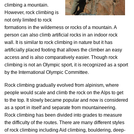
climbing a mountain.
However, rock climbing is
not only limited to rock
formations in the wilderness or rocks of a mountain. A
person can also climb artificial rocks in an indoor rock
wall. It is similar to rock climbing in nature but it has
artificially placed footing that allows the climber an easy
access and is also comparatively easier. Though rock
climbing is not an Olympic sport, it is recognized as a sport
by the International Olympic Committee.
Rock climbing gradually evolved from alpinism, where
people would scale and climb the rock on the Alps to get
to the top. It slowly became popular and now is considered
as a sport in itself and separate from mountaineering.
Rock climbing has been divided into grades to measure
the difficulty of the routes. There are many different styles
of rock climbing including Aid climbing, bouldering, deep-