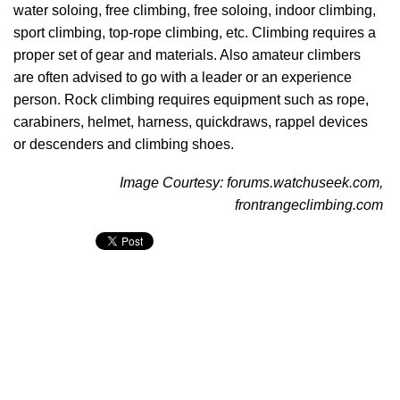
water soloing, free climbing, free soloing, indoor climbing,
sport climbing, top-rope climbing, etc. Climbing requires a
proper set of gear and materials. Also amateur climbers
are often advised to go with a leader or an experience
person. Rock climbing requires equipment such as rope,
carabiners, helmet, harness, quickdraws, rappel devices
or descenders and climbing shoes.
Image Courtesy: forums.watchuseek.com,
frontrangeclimbing.com