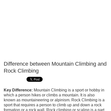
Difference between Mountain Climbing and
P
Rock Climbing
T
Key Difference:
Mountain Climbing is a sport or hobby in
which a person hikes or climbs a mountain. It is also
known as mountaineering or alpinism. Rock Climbing is a
sport that requires a person to climb up and down a rock
formation or a rock wall. Rock climbing or scaling is a part