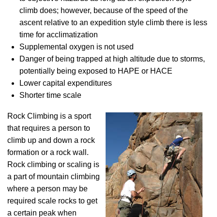
climb does; however, because of the speed of the
ascent relative to an expedition style climb there is less
time for acclimatization
Supplemental oxygen is not used
Danger of being trapped at high altitude due to storms,
potentially being exposed to HAPE or HACE
Lower capital expenditures
Shorter time scale
Rock Climbing is a sport
that requires a person to
climb up and down a rock
formation or a rock wall.
Rock climbing or scaling is
a part of mountain climbing
where a person may be
required scale rocks to get
a certain peak when