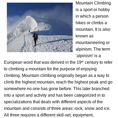
Mountain Climbing
is a sport or hobby
in which a person
hikes or climbs a
mountain. It is also
known as
mountaineering or
alpinism. The term
‘alpinism’ is a
th
European word that was derived in the 19
century to refer
to climbing a mountain for the purpose of enjoying
climbing. Mountain climbing originally began as a way to
climb the highest mountain, reach the highest peak and go
somewhere no one has gone before. This later branched
into a sport and activity and has been categorized in to
specializations that deals with different aspects of the
mountain and consists of three areas: rock, snow and ice.
All three requires a different skill-set, equipment,