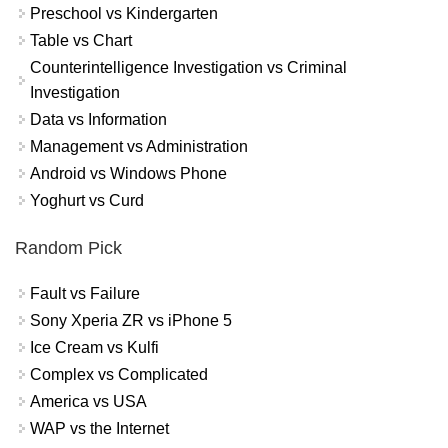
Preschool vs Kindergarten
Table vs Chart
Counterintelligence Investigation vs Criminal
Investigation
Data vs Information
Management vs Administration
Android vs Windows Phone
Yoghurt vs Curd
Random Pick
Fault vs Failure
Sony Xperia ZR vs iPhone 5
Ice Cream vs Kulfi
Complex vs Complicated
America vs USA
WAP vs the Internet