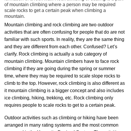
of mountain climbing where a person may be required
scale rocks to get a certain peak when climbing a
mountain.
Mountain climbing and rock climbing are two outdoor
activities that are often confusing for people that do are not
familiar with such sports. In reality, they are the same thing
and they are different from each other. Confused? Let’s
clarify. Rock climbing is actually a sub category of
mountain climbing. Mountain climbers have to face rock
climbing if they are going during the spring or summer
time, where they may be required to scale slope rocks to
climb to the top. However, rock climbing is also different as
it mountain climbing is a bigger concept and also includes
ice climbing, hiking, trekking, etc. Rock climbing only
requires people to scale rocks to get to a certain peak.
Outdoor activities such as climbing or hiking have been
arranged in many rating systems and the most common