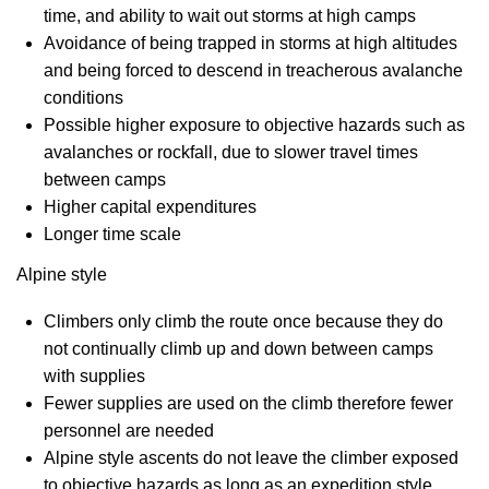
time, and ability to wait out storms at high camps
Avoidance of being trapped in storms at high altitudes
and being forced to descend in treacherous avalanche
conditions
Possible higher exposure to objective hazards such as
avalanches or rockfall, due to slower travel times
between camps
Higher capital expenditures
Longer time scale
Alpine style
Climbers only climb the route once because they do
not continually climb up and down between camps
with supplies
Fewer supplies are used on the climb therefore fewer
personnel are needed
Alpine style ascents do not leave the climber exposed
to objective hazards as long as an expedition style