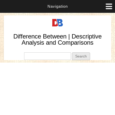
Navigation
Difference Between | Descriptive
Analysis and Comparisons
Search form
Search