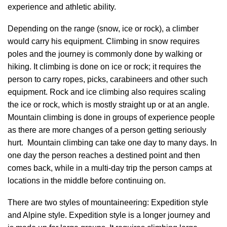
experience and athletic ability.
Depending on the range (snow, ice or rock), a climber
would carry his equipment. Climbing in snow requires
poles and the journey is commonly done by walking or
hiking. It climbing is done on ice or rock; it requires the
person to carry ropes, picks, carabineers and other such
equipment. Rock and ice climbing also requires scaling
the ice or rock, which is mostly straight up or at an angle.
Mountain climbing is done in groups of experience people
as there are more changes of a person getting seriously
hurt. Mountain climbing can take one day to many days. In
one day the person reaches a destined point and then
comes back, while in a multi-day trip the person camps at
locations in the middle before continuing on.
There are two styles of mountaineering: Expedition style
and Alpine style. Expedition style is a longer journey and