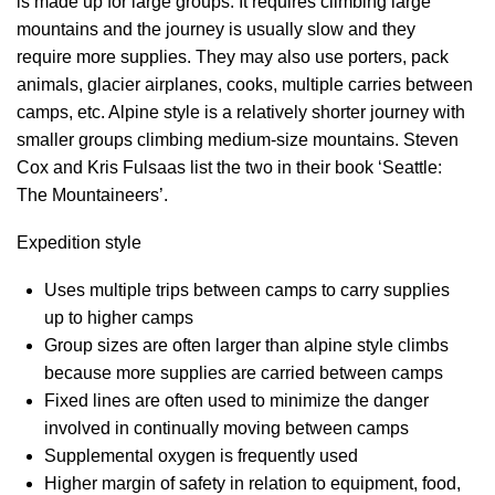
is made up for large groups. It requires climbing large
mountains and the journey is usually slow and they
require more supplies. They may also use porters, pack
animals, glacier airplanes, cooks, multiple carries between
camps, etc. Alpine style is a relatively shorter journey with
smaller groups climbing medium-size mountains. Steven
Cox and Kris Fulsaas list the two in their book ‘Seattle:
The Mountaineers’.
Expedition style
Uses multiple trips between camps to carry supplies
up to higher camps
Group sizes are often larger than alpine style climbs
because more supplies are carried between camps
Fixed lines are often used to minimize the danger
involved in continually moving between camps
Supplemental oxygen is frequently used
Higher margin of safety in relation to equipment, food,