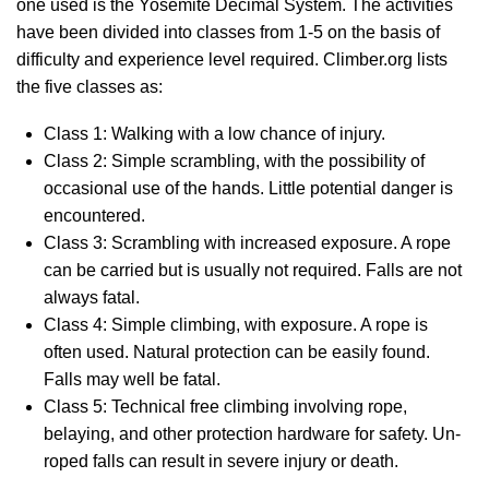
one used is the Yosemite Decimal System. The activities
have been divided into classes from 1-5 on the basis of
difficulty and experience level required. Climber.org lists
the five classes as:
Class 1: Walking with a low chance of injury.
Class 2: Simple scrambling, with the possibility of
occasional use of the hands. Little potential danger is
encountered.
Class 3: Scrambling with increased exposure. A rope
can be carried but is usually not required. Falls are not
always fatal.
Class 4: Simple climbing, with exposure. A rope is
often used. Natural protection can be easily found.
Falls may well be fatal.
Class 5: Technical free climbing involving rope,
belaying, and other protection hardware for safety. Un-
roped falls can result in severe injury or death.