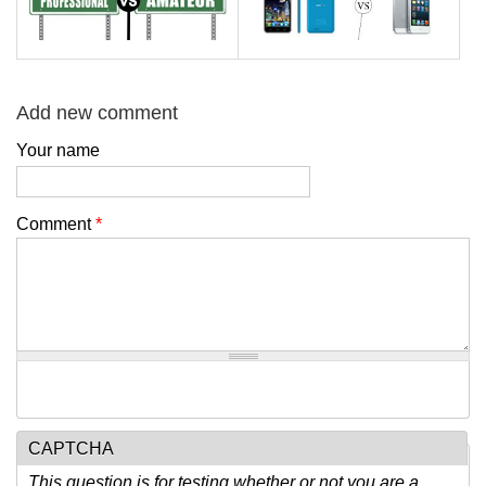
Add new comment
Your name
Comment
*
CAPTCHA
This question is for testing whether or not you are a