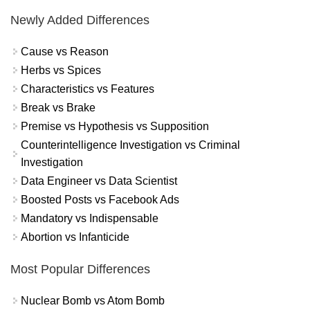
Newly Added Differences
Cause vs Reason
Herbs vs Spices
Characteristics vs Features
Break vs Brake
Premise vs Hypothesis vs Supposition
Counterintelligence Investigation vs Criminal
Investigation
Data Engineer vs Data Scientist
Boosted Posts vs Facebook Ads
Mandatory vs Indispensable
Abortion vs Infanticide
Most Popular Differences
Nuclear Bomb vs Atom Bomb