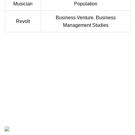
Musician
Population
Business Venture. Business
Revolt
Management Studies