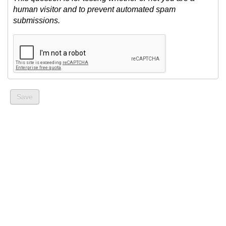
human visitor and to prevent automated spam
submissions.