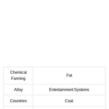
Chemical
Fat
Farming
Alloy
Entertainment Systems
Countries
Coal