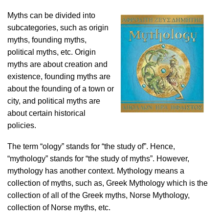
Myths can be divided into
subcategories, such as origin
myths, founding myths,
political myths, etc. Origin
myths are about creation and
existence, founding myths are
about the founding of a town or
city, and political myths are
about certain historical
policies.
The term “ology” stands for “the study of”. Hence,
“mythology” stands for “the study of myths”. However,
mythology has another context. Mythology means a
collection of myths, such as, Greek Mythology which is the
collection of all of the Greek myths, Norse Mythology,
collection of Norse myths, etc.