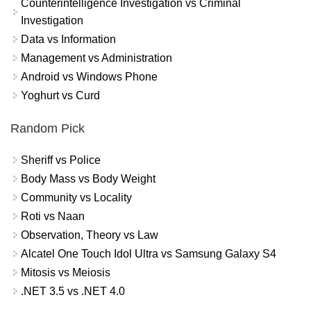
Counterintelligence Investigation vs Criminal
Investigation
Data vs Information
Management vs Administration
Android vs Windows Phone
Yoghurt vs Curd
Random Pick
Sheriff vs Police
Body Mass vs Body Weight
Community vs Locality
Roti vs Naan
Observation, Theory vs Law
Alcatel One Touch Idol Ultra vs Samsung Galaxy S4
Mitosis vs Meiosis
.NET 3.5 vs .NET 4.0