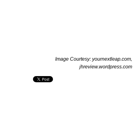
Image Courtesy: yournextleap.com,
jhreview.wordpress.com