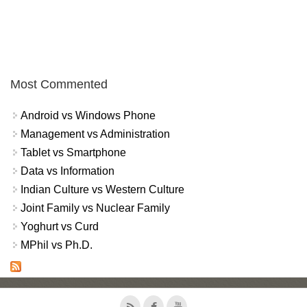
Most Commented
Android vs Windows Phone
Management vs Administration
Tablet vs Smartphone
Data vs Information
Indian Culture vs Western Culture
Joint Family vs Nuclear Family
Yoghurt vs Curd
MPhil vs Ph.D.