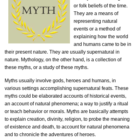
or folk beliefs of the time.
They are a means of
representing natural
events or a method of
explaining how the world
and humans came to be in
their present nature. They are usually supernatural in
nature. Mythology, on the other hand, is a collection of
these myths, or a study of these myths.
Myths usually involve gods, heroes and humans, in
various settings accomplishing supernatural feats. These
myths could be elaborated accounts of historical events,
an account of natural phenomena; a way to justify a ritual
or teach behavior or morals. Myths are basically attempts
to explain creation, divinity, religion, to probe the meaning
of existence and death, to account for natural phenomena
and to chronicle the adventures of heroes.