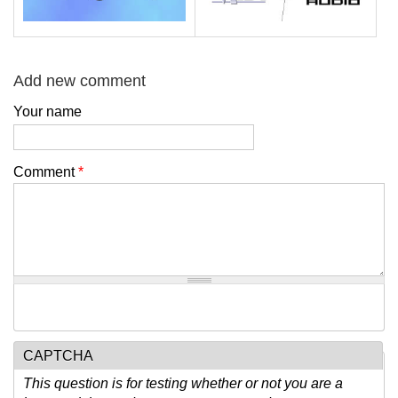
Add new comment
Your name
Comment
*
CAPTCHA
This question is for testing whether or not you are a