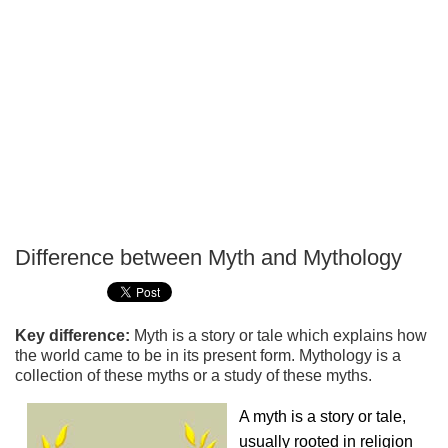
Difference between Myth and Mythology
P
T
Key difference:
Myth is a story or tale which explains how
the world came to be in its present form. Mythology is a
collection of these myths or a study of these myths.
A myth is a story or tale,
usually rooted in religion