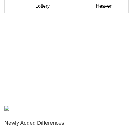
Lottery
Heaven
Newly Added Differences