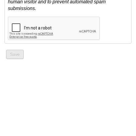
human visitor and to prevent automated spam
submissions.