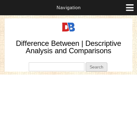
Navigation
Difference Between | Descriptive
Analysis and Comparisons
Search form
Search