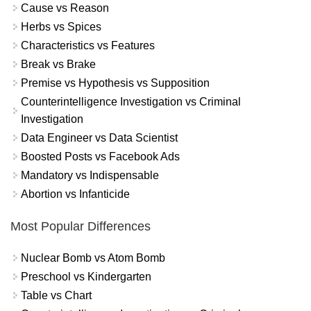
Cause vs Reason
Herbs vs Spices
Characteristics vs Features
Break vs Brake
Premise vs Hypothesis vs Supposition
Counterintelligence Investigation vs Criminal
Investigation
Data Engineer vs Data Scientist
Boosted Posts vs Facebook Ads
Mandatory vs Indispensable
Abortion vs Infanticide
Most Popular Differences
Nuclear Bomb vs Atom Bomb
Preschool vs Kindergarten
Table vs Chart