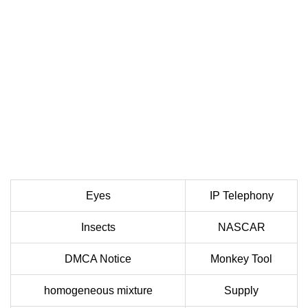
Eyes
IP Telephony
Insects
NASCAR
DMCA Notice
Monkey Tool
homogeneous mixture
Supply