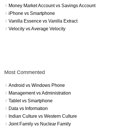
Money Market Account vs Savings Account
iPhone vs Smartphone
Vanilla Essence vs Vanilla Extract
Velocity vs Average Velocity
Most Commented
Android vs Windows Phone
Management vs Administration
Tablet vs Smartphone
Data vs Information
Indian Culture vs Western Culture
Joint Family vs Nuclear Family