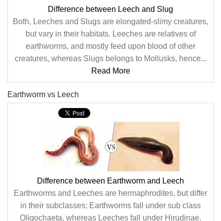
Difference between Leech and Slug
Both, Leeches and Slugs are elongated-slimy creatures,
but vary in their habitats. Leeches are relatives of
earthworms, and mostly feed upon blood of other
creatures, whereas Slugs belongs to Mollusks, hence...
Read More
Earthworm vs Leech
Difference between Earthworm and Leech
Earthworms and Leeches are hermaphrodites, but differ
in their subclasses; Earthworms fall under sub class
Oligochaeta, whereas Leeches fall under Hirudinae.