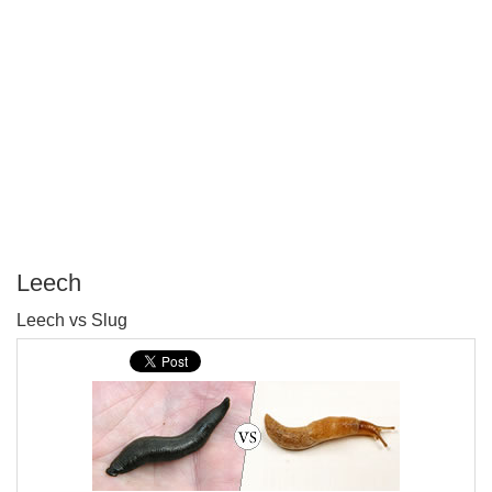
Leech
P
Leech vs Slug
T