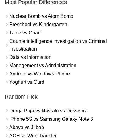
Most Popular Differences
Nuclear Bomb vs Atom Bomb
Preschool vs Kindergarten
Table vs Chart
Counterintelligence Investigation vs Criminal
Investigation
Data vs Information
Management vs Administration
Android vs Windows Phone
Yoghurt vs Curd
Random Pick
Durga Puja vs Navratri vs Dussehra
iPhone 5S vs Samsung Galaxy Note 3
Abaya vs Jilbab
ACH vs Wire Transfer