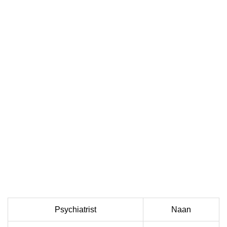
Psychiatrist
Naan