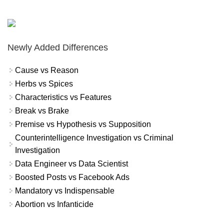
Newly Added Differences
Cause vs Reason
Herbs vs Spices
Characteristics vs Features
Break vs Brake
Premise vs Hypothesis vs Supposition
Counterintelligence Investigation vs Criminal
Investigation
Data Engineer vs Data Scientist
Boosted Posts vs Facebook Ads
Mandatory vs Indispensable
Abortion vs Infanticide