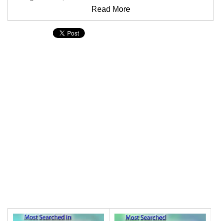
Read More