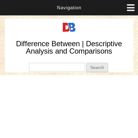
Navigation
Difference Between | Descriptive
Analysis and Comparisons
Search form
Search