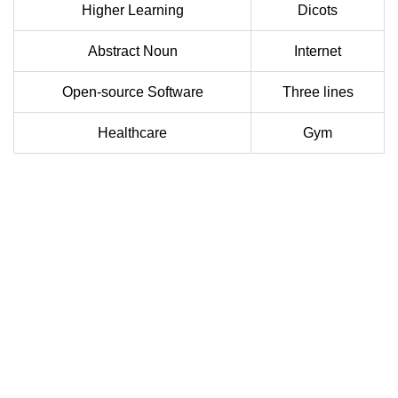
Higher Learning
Dicots
Abstract Noun
Internet
Open-source Software
Three lines
Healthcare
Gym