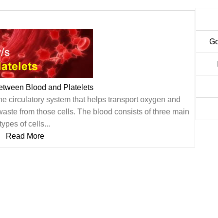
Go
etween Blood and Platelets
f the circulatory system that helps transport oxygen and
 waste from those cells. The blood consists of three main
types of cells...
Read More