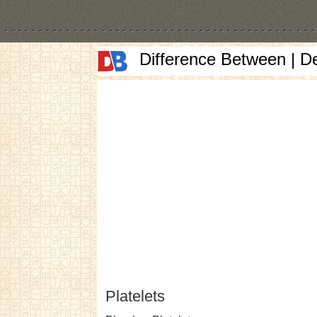
Difference Between | D
Platelets