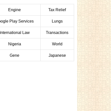
Engine
Tax Relief
ogle Play Services
Lungs
International Law
Transactions
Nigeria
World
Gene
Japanese