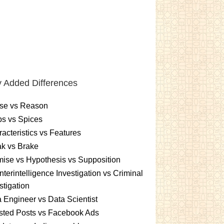
 Added Differences
se vs Reason
s vs Spices
acteristics vs Features
k vs Brake
ise vs Hypothesis vs Supposition
terintelligence Investigation vs Criminal
stigation
 Engineer vs Data Scientist
sted Posts vs Facebook Ads