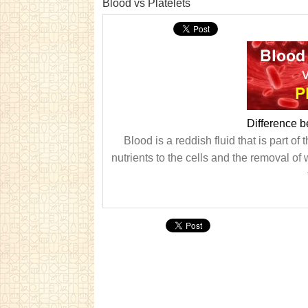
Blood vs Platelets
Difference b
Blood is a reddish fluid that is part o
nutrients to the cells and the removal of