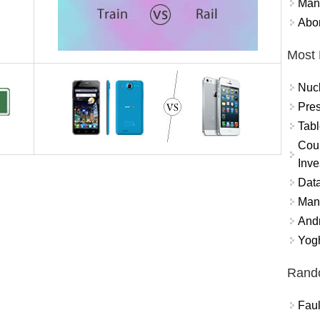
Mand
Abor
Most 
Nuc
Pres
Tabl
Coun
Inve
Data
Mana
And
Yogh
Rand
Faul