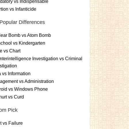
atory vs Indispensable
tion vs Infanticide
Popular Differences
lear Bomb vs Atom Bomb
chool vs Kindergarten
e vs Chart
terintelligence Investigation vs Criminal
stigation
 vs Information
gement vs Administration
roid vs Windows Phone
urt vs Curd
om Pick
t vs Failure