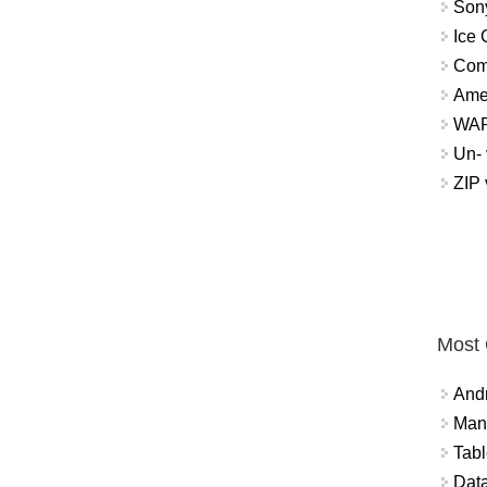
Sony
Ice 
Com
Ame
WAP 
Un- 
ZIP
Most
And
Mana
Tabl
Data