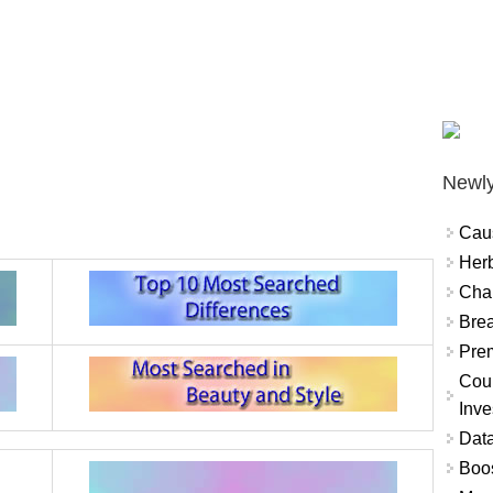
Newly
Cau
Herb
Char
Brea
Prem
Coun
Inve
Data
Boo