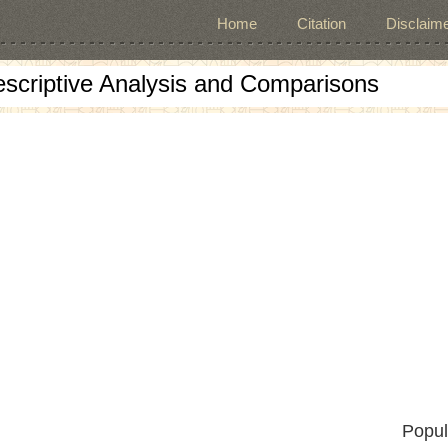
Home
Citation
Disclaime
escriptive Analysis and Comparisons
Popul