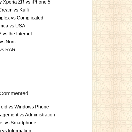
 Xperia ZR vs iPhone 5
Cream vs Kulfi
plex vs Complicated
rica vs USA
vs the Internet
vs Non-
 vs RAR
 Commented
roid vs Windows Phone
gement vs Administration
et vs Smartphone
 vs Information