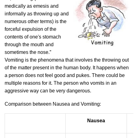
medically as emesis and
informally as throwing up and
numerous other terms) is the
forceful expulsion of the
contents of one's stomach
through the mouth and
sometimes the nose.”
Vomiting is the phenomena that involves the throwing out
of the matter present in the human body. It happens when
a person does not feel good and pukes. There could be
multiple reasons for it. The person who vomits in an
aggressive way can be very dangerous.
Comparison between Nausea and Vomiting:
Nausea