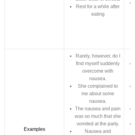
Rest for a while after
eating
Rarely, however, do I
find myself suddenly
overcome with
nausea.
She complained to
me about some
nausea.
The nausea and pain
was so much that she
vomited at the party.
Examples
Nausea and