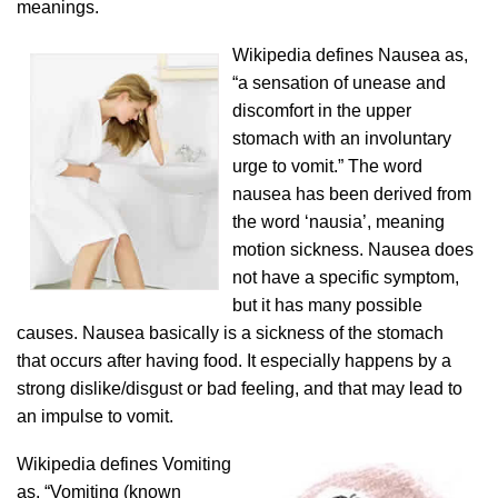
meanings.
Wikipedia defines Nausea as,
“a sensation of unease and
discomfort in the upper
stomach with an involuntary
urge to vomit.” The word
nausea has been derived from
the word ‘nausia’, meaning
motion sickness. Nausea does
not have a specific symptom,
but it has many possible
causes. Nausea basically is a sickness of the stomach
that occurs after having food. It especially happens by a
strong dislike/disgust or bad feeling, and that may lead to
an impulse to vomit.
Wikipedia defines Vomiting
as, “Vomiting (known