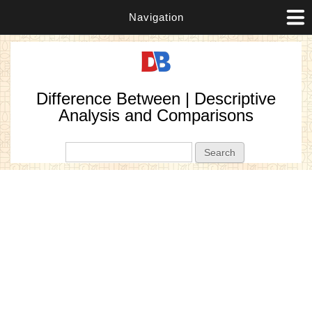
Navigation
Difference Between | Descriptive
Analysis and Comparisons
Search form
Search