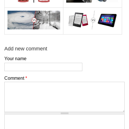
Add new comment
Your name
Comment
*