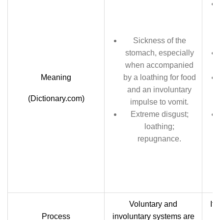
Sickness of the
stomach, especially
when accompanied
Meaning
by a loathing for food
and an involuntary
(Dictionary.com)
impulse to vomit.
Extreme disgust;
loathing;
repugnance.
Voluntary and
It 
Process
involuntary systems are