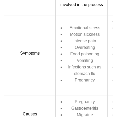
involved in the process
Emotional stress
Motion sickness
Intense pain
Overeating
Symptoms
Food poisoning
Vomiting
Infections such as
stomach flu
Pregnancy
Pregnancy
Gastroenteritis
Causes
Migraine