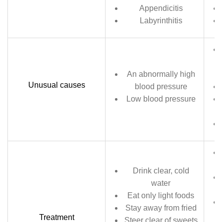
Appendicitis
Labyrinthitis
An abnormally high
Unusual causes
blood pressure
Low blood pressure
Drink clear, cold
water
Eat only light foods
Stay away from fried
Treatment
Steer clear of sweets