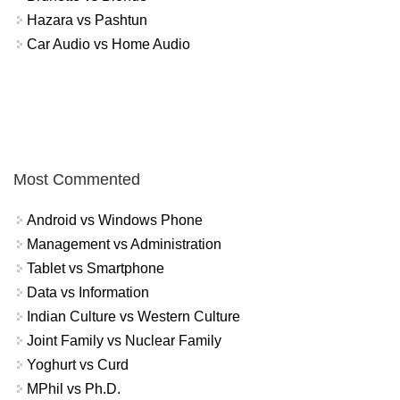
Hazara vs Pashtun
Car Audio vs Home Audio
Most Commented
Android vs Windows Phone
Management vs Administration
Tablet vs Smartphone
Data vs Information
Indian Culture vs Western Culture
Joint Family vs Nuclear Family
Yoghurt vs Curd
MPhil vs Ph.D.