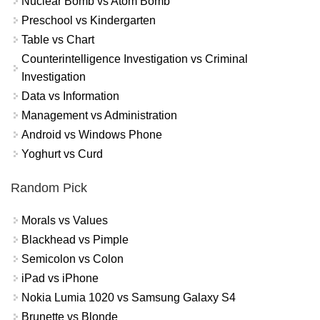
Nuclear Bomb vs Atom Bomb
Preschool vs Kindergarten
Table vs Chart
Counterintelligence Investigation vs Criminal
Investigation
Data vs Information
Management vs Administration
Android vs Windows Phone
Yoghurt vs Curd
Random Pick
Morals vs Values
Blackhead vs Pimple
Semicolon vs Colon
iPad vs iPhone
Nokia Lumia 1020 vs Samsung Galaxy S4
Brunette vs Blonde