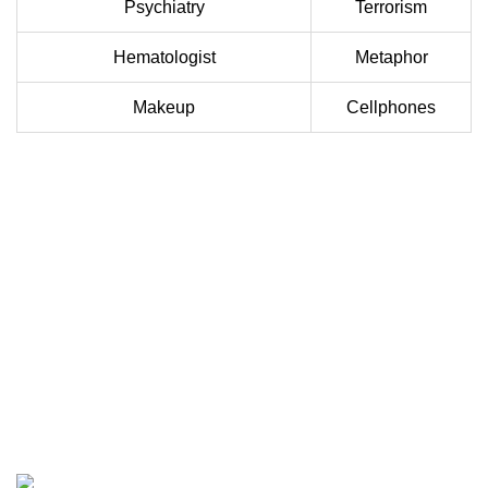
Psychiatry
Terrorism
Hematologist
Metaphor
Makeup
Cellphones