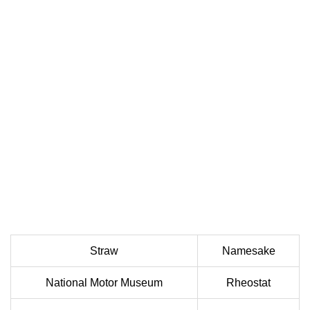
Straw
Namesake
National Motor Museum
Rheostat