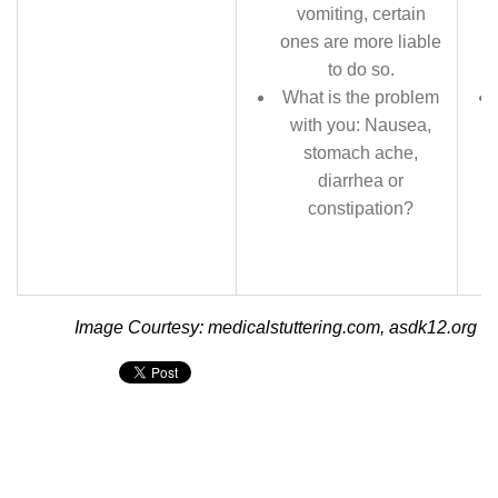
vomiting, certain
ones are more liable
to do so.
What is the problem
with you: Nausea,
stomach ache,
diarrhea or
constipation?
Image Courtesy: medicalstuttering.com, asdk12.org