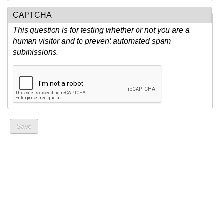
CAPTCHA
This question is for testing whether or not you are a
human visitor and to prevent automated spam
submissions.