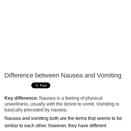
Difference between Nausea and Vomiting
P
T
Key difference:
Nausea is a feeling of physical
unwellness, usually with the desire to vomit. Vomiting is
basically preceded by nausea.
Nausea and vomiting both are the terms that seems to be
similar to each other. however, they have different