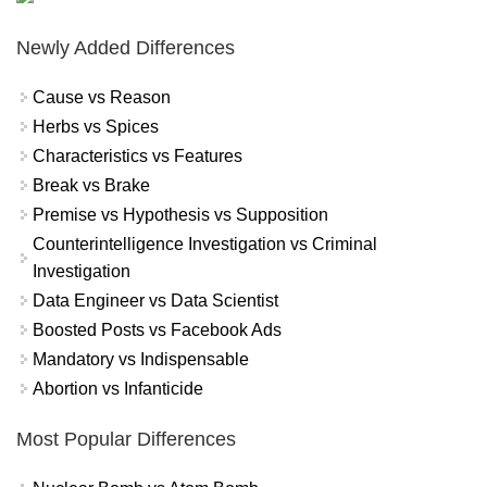
Newly Added Differences
Cause vs Reason
Herbs vs Spices
Characteristics vs Features
Break vs Brake
Premise vs Hypothesis vs Supposition
Counterintelligence Investigation vs Criminal
Investigation
Data Engineer vs Data Scientist
Boosted Posts vs Facebook Ads
Mandatory vs Indispensable
Abortion vs Infanticide
Most Popular Differences