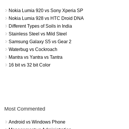
Nokia Lumia 920 vs Sony Xperia SP
Nokia Lumia 928 vs HTC Droid DNA
Different Types of Soils in India
Stainless Steel vs Mild Steel
Samsung Galaxy S5 vs Gear 2
Waterbug vs Cockroach
Mantra vs Yantra vs Tantra
16 bit vs 32 bit Color
Most Commented
Android vs Windows Phone