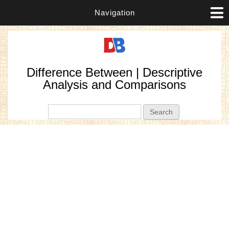
Navigation
Difference Between | Descriptive
Analysis and Comparisons
Search form
Search