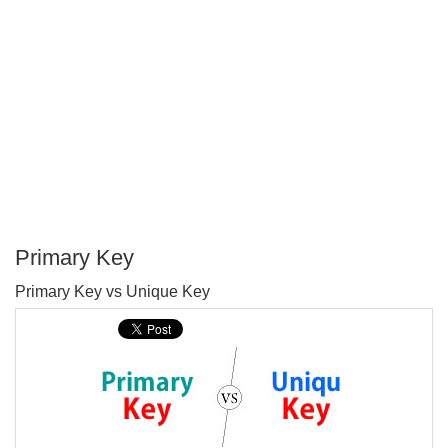
Primary Key
P
Primary Key vs Unique Key
T