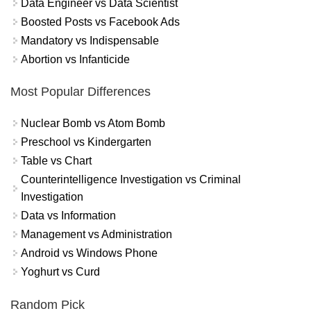
Data Engineer vs Data Scientist
Boosted Posts vs Facebook Ads
Mandatory vs Indispensable
Abortion vs Infanticide
Most Popular Differences
Nuclear Bomb vs Atom Bomb
Preschool vs Kindergarten
Table vs Chart
Counterintelligence Investigation vs Criminal
Investigation
Data vs Information
Management vs Administration
Android vs Windows Phone
Yoghurt vs Curd
Random Pick