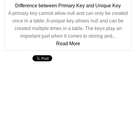
Difference between Primary Key and Unique Key
A primary key cannot allow null and can only be created
once in a table. A unique key allows null and can be
created multiple times in a table. The keys play an
important part when it comes to storing and...
Read More