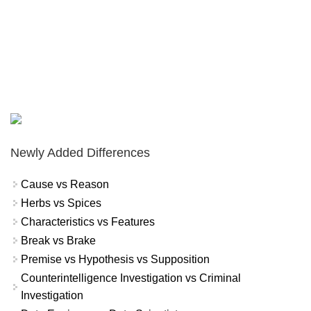
Newly Added Differences
Cause vs Reason
Herbs vs Spices
Characteristics vs Features
Break vs Brake
Premise vs Hypothesis vs Supposition
Counterintelligence Investigation vs Criminal
Investigation