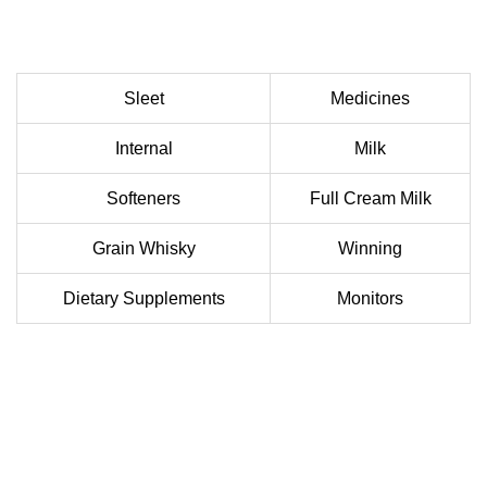
Sleet
Medicines
Internal
Milk
Softeners
Full Cream Milk
Grain Whisky
Winning
Dietary Supplements
Monitors