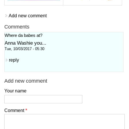
Add new comment
Comments
Where da babes at?
Anna Washie you...
Tue, 10/03/2017 - 05:30
reply
Add new comment
Your name
Comment
*