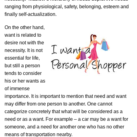
ranging from physiological, safety, belonging, esteem and
finally self-actualization.
On the other hand,
want is related to
desire not with the
necessity. It is not
essential for life,
but still a person
tends to consider
his or her wants as
of immense
importance. It is important to mention that need and want
may differ from one person to another. One cannot
categorize concretely that what will be considered as a
need or as a want. For example – a car may be a want for
someone, and a need for another one who has no other
means of transportation nearby.