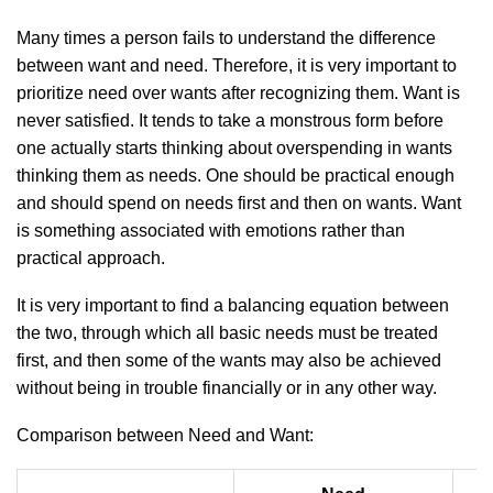
Many times a person fails to understand the difference
between want and need. Therefore, it is very important to
prioritize need over wants after recognizing them. Want is
never satisfied. It tends to take a monstrous form before
one actually starts thinking about overspending in wants
thinking them as needs. One should be practical enough
and should spend on needs first and then on wants. Want
is something associated with emotions rather than
practical approach.
It is very important to find a balancing equation between
the two, through which all basic needs must be treated
first, and then some of the wants may also be achieved
without being in trouble financially or in any other way.
Comparison between Need and Want: