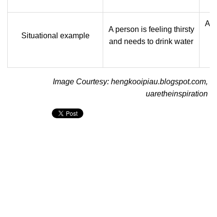
A p
A person is feeling thirsty
Situational example
and needs to drink water
Image Courtesy: hengkooipiau.blogspot.com,
uaretheinspiration