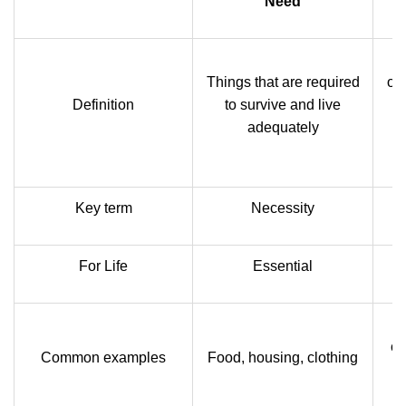
Need
T
Things that are required
on
Definition
to survive and live
I
adequately
w
Key term
Necessity
For Life
Essential
cl
Common examples
Food, housing, clothing