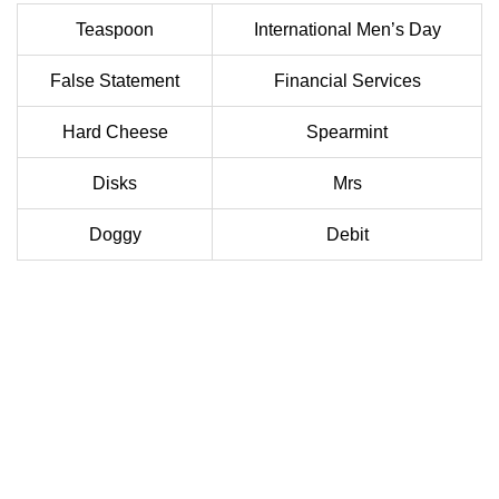
Teaspoon
International Men’s Day
False Statement
Financial Services
Hard Cheese
Spearmint
Disks
Mrs
Doggy
Debit