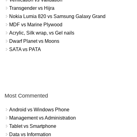
Transgender vs Hijra
Nokia Lumia 820 vs Samsung Galaxy Grand
MDF vs Marine Plywood
Acrylic, Silk wrap, vs Gel nails
Dwarf Planet vs Moons
SATA vs PATA
Most Commented
Android vs Windows Phone
Management vs Administration
Tablet vs Smartphone
Data vs Information