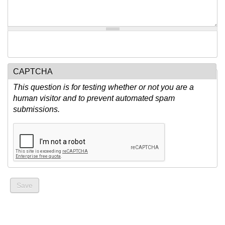
CAPTCHA
This question is for testing whether or not you are a
human visitor and to prevent automated spam
submissions.