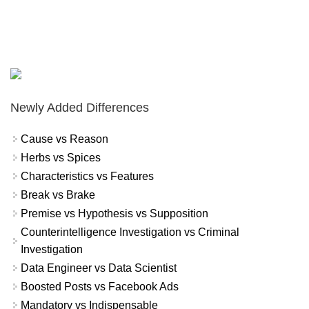
Newly Added Differences
Cause vs Reason
Herbs vs Spices
Characteristics vs Features
Break vs Brake
Premise vs Hypothesis vs Supposition
Counterintelligence Investigation vs Criminal
Investigation
Data Engineer vs Data Scientist
Boosted Posts vs Facebook Ads
Mandatory vs Indispensable