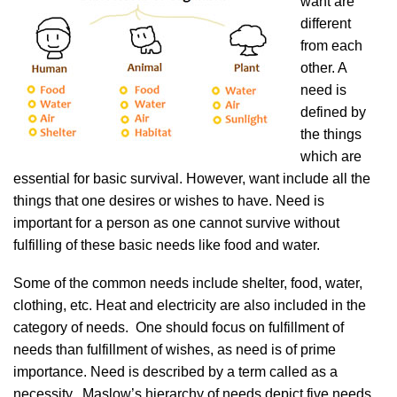
want are
different
from each
other. A
need is
defined by
the things
which are
essential for basic survival. However, want include all the
things that one desires or wishes to have. Need is
important for a person as one cannot survive without
fulfilling of these basic needs like food and water.
Some of the common needs include shelter, food, water,
clothing, etc. Heat and electricity are also included in the
category of needs. One should focus on fulfillment of
needs than fulfillment of wishes, as need is of prime
importance. Need is described by a term called as a
necessity. Maslow’s hierarchy of needs depict five needs