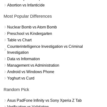
Abortion vs Infanticide
Most Popular Differences
Nuclear Bomb vs Atom Bomb
Preschool vs Kindergarten
Table vs Chart
Counterintelligence Investigation vs Criminal
Investigation
Data vs Information
Management vs Administration
Android vs Windows Phone
Yoghurt vs Curd
Random Pick
Asus PadFone Infinity vs Sony Xperia Z Tab
Verification vs Validation