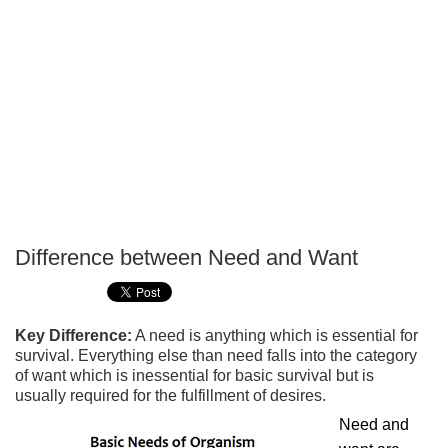
Difference between Need and Want
P
T
Key Difference:
A need is anything which is essential for
survival. Everything else than need falls into the category
of want which is inessential for basic survival but is
usually required for the fulfillment of desires.
Need and