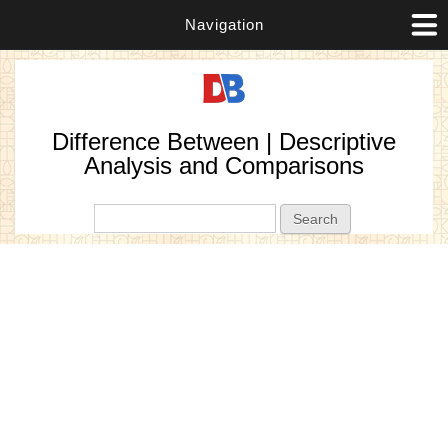
Navigation
Difference Between | Descriptive
Analysis and Comparisons
Search form
Search