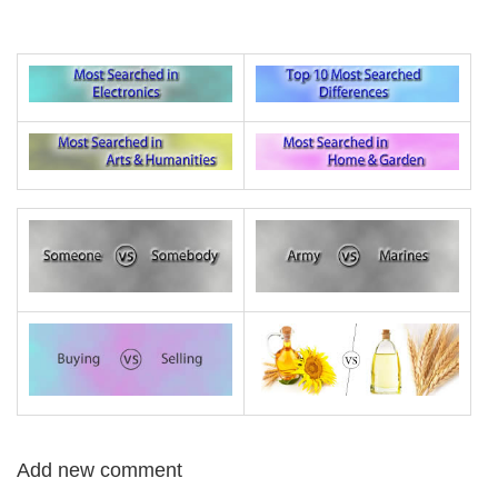
Add new comment