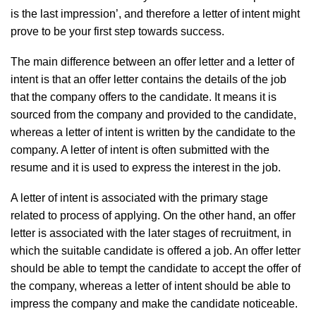
is the last impression’, and therefore a letter of intent might
prove to be your first step towards success.
The main difference between an offer letter and a letter of
intent is that an offer letter contains the details of the job
that the company offers to the candidate. It means it is
sourced from the company and provided to the candidate,
whereas a letter of intent is written by the candidate to the
company. A letter of intent is often submitted with the
resume and it is used to express the interest in the job.
A letter of intent is associated with the primary stage
related to process of applying. On the other hand, an offer
letter is associated with the later stages of recruitment, in
which the suitable candidate is offered a job. An offer letter
should be able to tempt the candidate to accept the offer of
the company, whereas a letter of intent should be able to
impress the company and make the candidate noticeable.