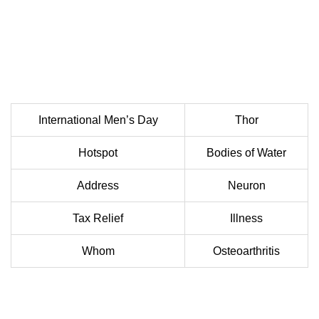
International Men’s Day
Thor
Hotspot
Bodies of Water
Address
Neuron
Tax Relief
Illness
Whom
Osteoarthritis