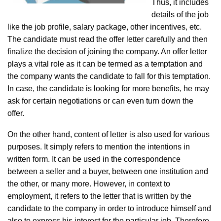
Thus, it includes
details of the job
like the job profile, salary package, other incentives, etc.
The candidate must read the offer letter carefully and then
finalize the decision of joining the company. An offer letter
plays a vital role as it can be termed as a temptation and
the company wants the candidate to fall for this temptation.
In case, the candidate is looking for more benefits, he may
ask for certain negotiations or can even turn down the
offer.
On the other hand, content of letter is also used for various
purposes. It simply refers to mention the intentions in
written form. It can be used in the correspondence
between a seller and a buyer, between one institution and
the other, or many more. However, in context to
employment, it refers to the letter that is written by the
candidate to the company in order to introduce himself and
also to express his interest for the particular job. Therefore,