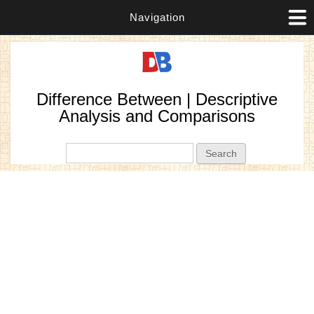
Navigation
Difference Between | Descriptive
Analysis and Comparisons
Search form
Search