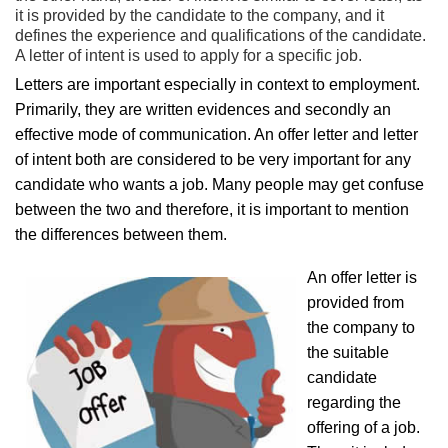
it is provided by the candidate to the company, and it
defines the experience and qualifications of the candidate.
A letter of intent is used to apply for a specific job.
Letters are important especially in context to employment.
Primarily, they are written evidences and secondly an
effective mode of communication. An offer letter and letter
of intent both are considered to be very important for any
candidate who wants a job. Many people may get confuse
between the two and therefore, it is important to mention
the differences between them.
An offer letter is
provided from
the company to
the suitable
candidate
regarding the
offering of a job.