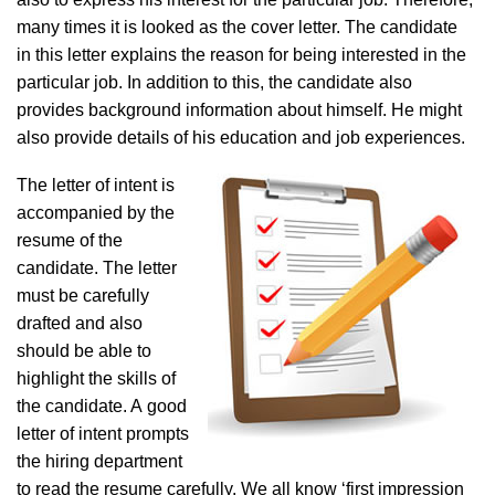
many times it is looked as the cover letter. The candidate
in this letter explains the reason for being interested in the
particular job. In addition to this, the candidate also
provides background information about himself. He might
also provide details of his education and job experiences.
The letter of intent is
accompanied by the
resume of the
candidate. The letter
must be carefully
drafted and also
should be able to
highlight the skills of
the candidate. A good
letter of intent prompts
the hiring department
to read the resume carefully. We all know ‘first impression