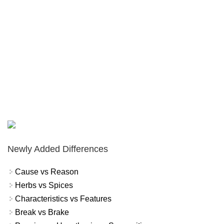
Newly Added Differences
Cause vs Reason
Herbs vs Spices
Characteristics vs Features
Break vs Brake