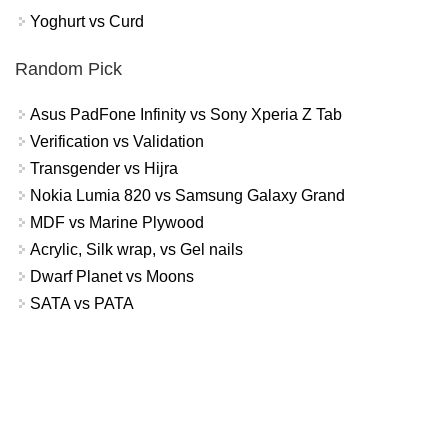
Yoghurt vs Curd
Random Pick
Asus PadFone Infinity vs Sony Xperia Z Tab
Verification vs Validation
Transgender vs Hijra
Nokia Lumia 820 vs Samsung Galaxy Grand
MDF vs Marine Plywood
Acrylic, Silk wrap, vs Gel nails
Dwarf Planet vs Moons
SATA vs PATA