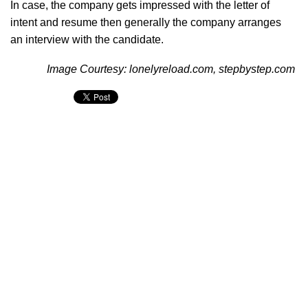
In case, the company gets impressed with the letter of
intent and resume then generally the company arranges
an interview with the candidate.
Image Courtesy: lonelyreload.com, stepbystep.com