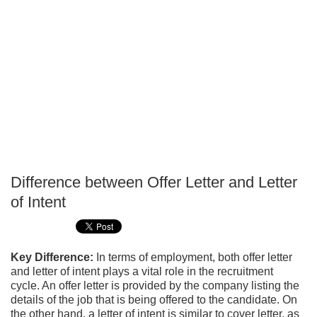
Difference between Offer Letter and Letter
P
of Intent
T
Key Difference:
In terms of employment, both offer letter
and letter of intent plays a vital role in the recruitment
cycle. An offer letter is provided by the company listing the
details of the job that is being offered to the candidate. On
the other hand, a letter of intent is similar to cover letter, as