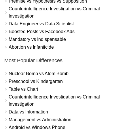
Premise vs Hypothesis vs Supposition
Counterintelligence Investigation vs Criminal
Investigation
Data Engineer vs Data Scientist
Boosted Posts vs Facebook Ads
Mandatory vs Indispensable
Abortion vs Infanticide
Most Popular Differences
Nuclear Bomb vs Atom Bomb
Preschool vs Kindergarten
Table vs Chart
Counterintelligence Investigation vs Criminal
Investigation
Data vs Information
Management vs Administration
Android vs Windows Phone