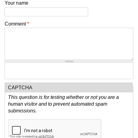
Your name
Comment
*
CAPTCHA
This question is for testing whether or not you are a
human visitor and to prevent automated spam
submissions.