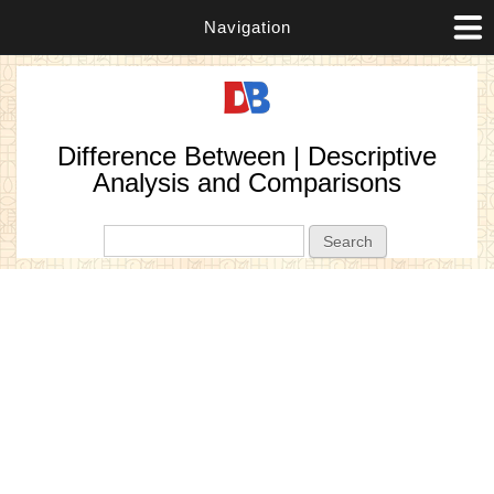
Navigation
Difference Between | Descriptive
Analysis and Comparisons
Search form
Search