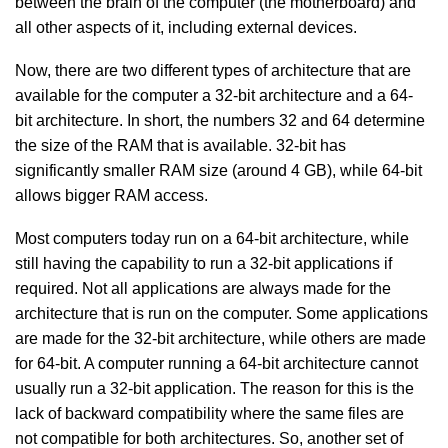
between the brain of the computer (the motherboard) and
all other aspects of it, including external devices.
Now, there are two different types of architecture that are
available for the computer a 32-bit architecture and a 64-
bit architecture. In short, the numbers 32 and 64 determine
the size of the RAM that is available. 32-bit has
significantly smaller RAM size (around 4 GB), while 64-bit
allows bigger RAM access.
Most computers today run on a 64-bit architecture, while
still having the capability to run a 32-bit applications if
required. Not all applications are always made for the
architecture that is run on the computer. Some applications
are made for the 32-bit architecture, while others are made
for 64-bit. A computer running a 64-bit architecture cannot
usually run a 32-bit application. The reason for this is the
lack of backward compatibility where the same files are
not compatible for both architectures. So, another set of