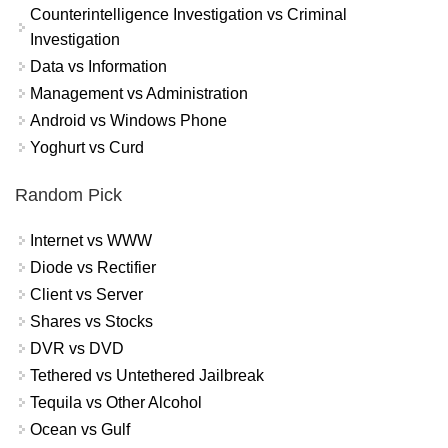
Counterintelligence Investigation vs Criminal
Investigation
Data vs Information
Management vs Administration
Android vs Windows Phone
Yoghurt vs Curd
Random Pick
Internet vs WWW
Diode vs Rectifier
Client vs Server
Shares vs Stocks
DVR vs DVD
Tethered vs Untethered Jailbreak
Tequila vs Other Alcohol
Ocean vs Gulf