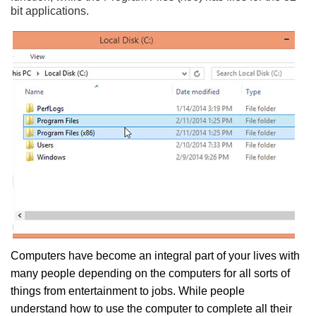
bit applications.
Computers have become an integral part of your lives with
many people depending on the computers for all sorts of
things from entertainment to jobs. While people
understand how to use the computer to complete all their