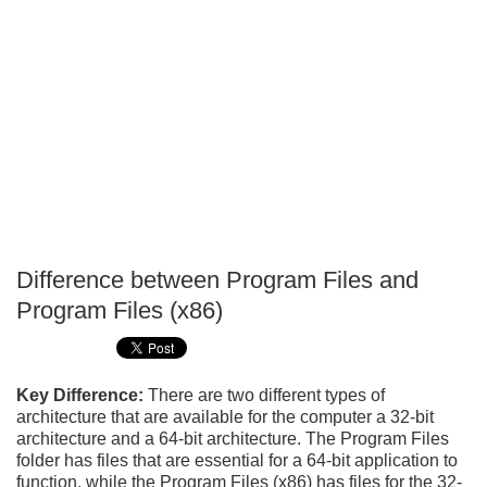
Difference between Program Files and
P
Program Files (x86)
T
Key Difference:
There are two different types of
architecture that are available for the computer a 32-bit
architecture and a 64-bit architecture. The Program Files
folder has files that are essential for a 64-bit application to
function, while the Program Files (x86) has files for the 32-