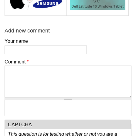
Add new comment
Your name
Comment
*
CAPTCHA
This question is for testing whether or not you are a