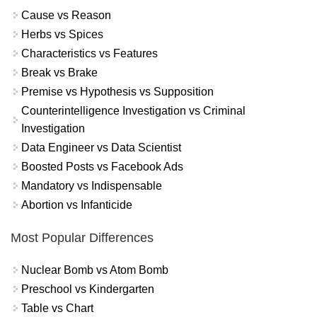
Cause vs Reason
Herbs vs Spices
Characteristics vs Features
Break vs Brake
Premise vs Hypothesis vs Supposition
Counterintelligence Investigation vs Criminal
Investigation
Data Engineer vs Data Scientist
Boosted Posts vs Facebook Ads
Mandatory vs Indispensable
Abortion vs Infanticide
Most Popular Differences
Nuclear Bomb vs Atom Bomb
Preschool vs Kindergarten
Table vs Chart