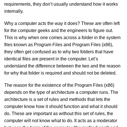
requirements, they don’t usually understand how it works
internally.
Why a computer acts the way it does? These are often left
for the computer geeks and the engineers to figure out.
This is why when one comes across a folder in the system
files known as Program Files and Program Files (x86),
they often get confused as to why two folders that have
identical files are present in the computer. Let’s
understand the difference between the two and the reason
for why that folder is required and should not be deleted.
The reason for the existence of the Program Files (x86)
depends on the type of architecture a computer runs. The
architecture is a set of rules and methods that lets the
computer know how it should function and what it should
do. These are important as without this set of rules, the
computer will not know what to do. It acts as a moderator