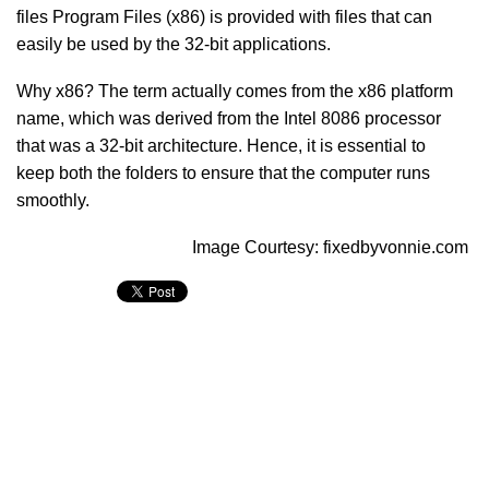
files Program Files (x86) is provided with files that can
easily be used by the 32-bit applications.
Why x86? The term actually comes from the x86 platform
name, which was derived from the Intel 8086 processor
that was a 32-bit architecture. Hence, it is essential to
keep both the folders to ensure that the computer runs
smoothly.
Image Courtesy: fixedbyvonnie.com