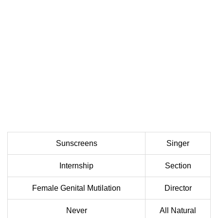
Sunscreens
Singer
Internship
Section
Female Genital Mutilation
Director
Never
All Natural