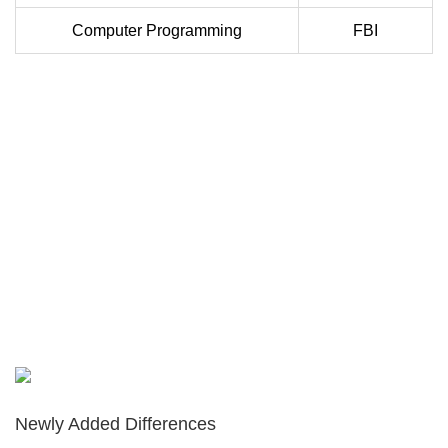
Computer Programming
FBI
Newly Added Differences