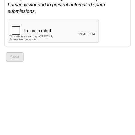
human visitor and to prevent automated spam
submissions.