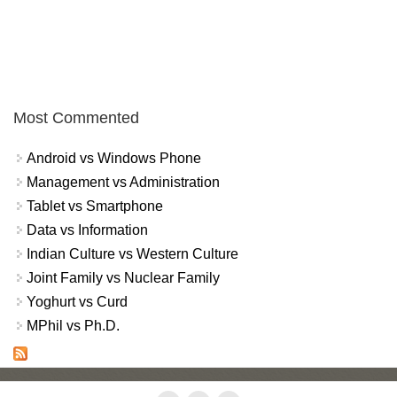
Most Commented
Android vs Windows Phone
Management vs Administration
Tablet vs Smartphone
Data vs Information
Indian Culture vs Western Culture
Joint Family vs Nuclear Family
Yoghurt vs Curd
MPhil vs Ph.D.