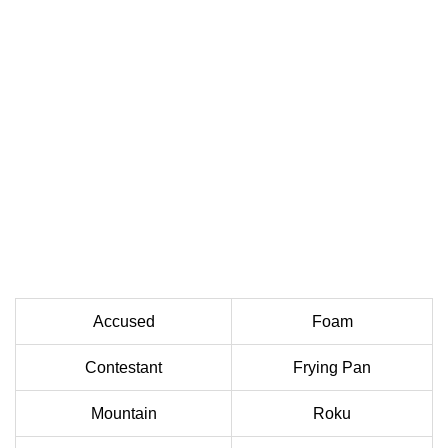
Accused
Foam
Contestant
Frying Pan
Mountain
Roku