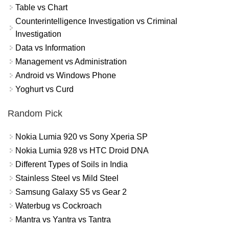
Table vs Chart
Counterintelligence Investigation vs Criminal
Investigation
Data vs Information
Management vs Administration
Android vs Windows Phone
Yoghurt vs Curd
Random Pick
Nokia Lumia 920 vs Sony Xperia SP
Nokia Lumia 928 vs HTC Droid DNA
Different Types of Soils in India
Stainless Steel vs Mild Steel
Samsung Galaxy S5 vs Gear 2
Waterbug vs Cockroach
Mantra vs Yantra vs Tantra