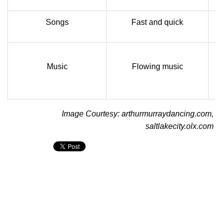
Songs
Fast and quick
Music
Flowing music
Image Courtesy: arthurmurraydancing.com,
saltlakecity.olx.com