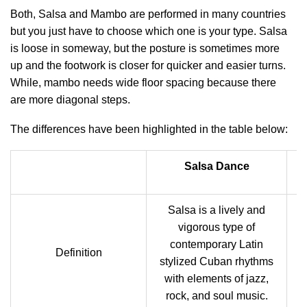
Both, Salsa and Mambo are performed in many countries
but you just have to choose which one is your type. Salsa
is loose in someway, but the posture is sometimes more
up and the footwork is closer for quicker and easier turns.
While, mambo needs wide floor spacing because there
are more diagonal steps.
The differences have been highlighted in the table below:
Salsa Dance
Salsa is a lively and
vigorous type of
contemporary Latin
A
Definition
stylized Cuban rhythms
with elements of jazz,
rock, and soul music.