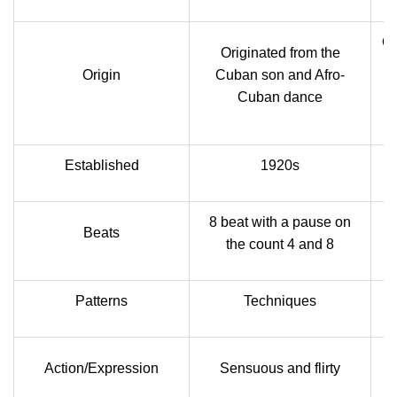
Or
Originated from the
Origin
Cuban son and Afro-
Cuban dance
Established
1920s
8 beat with a pause on
Beats
the count 4 and 8
Patterns
Techniques
Action/Expression
Sensuous and flirty