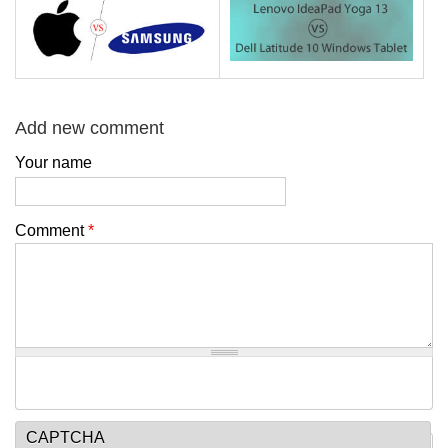
Add new comment
Your name
Comment
*
CAPTCHA