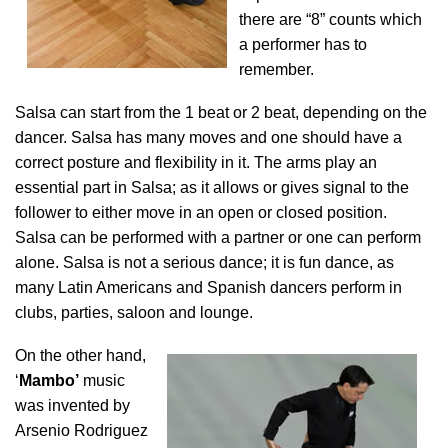
there are “8” counts which
a performer has to
remember.
Salsa can start from the 1 beat or 2 beat, depending on the
dancer. Salsa has many moves and one should have a
correct posture and flexibility in it. The arms play an
essential part in Salsa; as it allows or gives signal to the
follower to either move in an open or closed position.
Salsa can be performed with a partner or one can perform
alone. Salsa is not a serious dance; it is fun dance, as
many Latin Americans and Spanish dancers perform in
clubs, parties, saloon and lounge.
On the other hand,
‘
Mambo’
music
was invented by
Arsenio Rodriguez