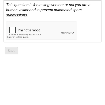
This question is for testing whether or not you are a
human visitor and to prevent automated spam
submissions.