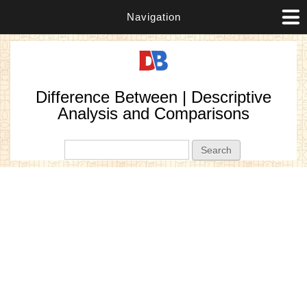
Navigation
Difference Between | Descriptive
Analysis and Comparisons
Search form
Search