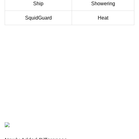
Ship
Showering
SquidGuard
Heat