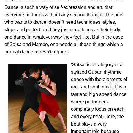
Dance is such a way of self-expression and art, that
everyone performs without any second thought. The one
who wants to dance, doesn’t need techniques, styles,
steps and perfection. They just need to move their body
and dance in whatever way they feel like. But in the case
of Salsa and Mambo, one needs all those things which a
normal dancer doesn’t require.
‘
Salsa’
is a category of a
stylized Cuban rhythmic
dance with the elements of
rock and soul music. It is a
fast and high speed dance
where performers
completely focus on each
and every beat. Here, the
beat plays a very
important role because