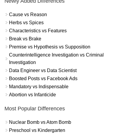
Newly Added Differences
Cause vs Reason
Herbs vs Spices
Characteristics vs Features
Break vs Brake
Premise vs Hypothesis vs Supposition
Counterintelligence Investigation vs Criminal
Investigation
Data Engineer vs Data Scientist
Boosted Posts vs Facebook Ads
Mandatory vs Indispensable
Abortion vs Infanticide
Most Popular Differences
Nuclear Bomb vs Atom Bomb
Preschool vs Kindergarten