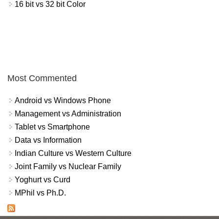
16 bit vs 32 bit Color
Most Commented
Android vs Windows Phone
Management vs Administration
Tablet vs Smartphone
Data vs Information
Indian Culture vs Western Culture
Joint Family vs Nuclear Family
Yoghurt vs Curd
MPhil vs Ph.D.