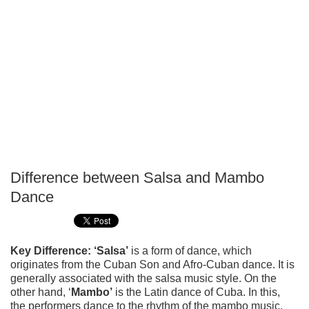
Difference between Salsa and Mambo
P
Dance
T
Key Difference: ‘Salsa’
is a form of dance, which
originates from the Cuban Son and Afro-Cuban dance. It is
generally associated with the salsa music style. On the
other hand, ‘
Mambo’
is the Latin dance of Cuba. In this,
the performers dance to the rhythm of the mambo music.