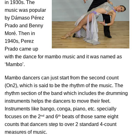
in 1930s. The
music was popular
by Dámaso Pérez
Prado and Benny
Moré. Then in
1940s, Perez
Prado came up
with the dance for mambo music and it was named as
‘Mambo’.
Mambo dancers can just start from the second count
(On2), which is said to be the rhythm of the music. The
rhythm section of the band which includes the drumming
instruments helps the dancers to move their feet.
Instruments like bango, conga, piano, etc. specially
nd
th
focuses on the 2
and 6
beats of those same eight
counts that dancers step to over 2 standard 4-count
measures of music.