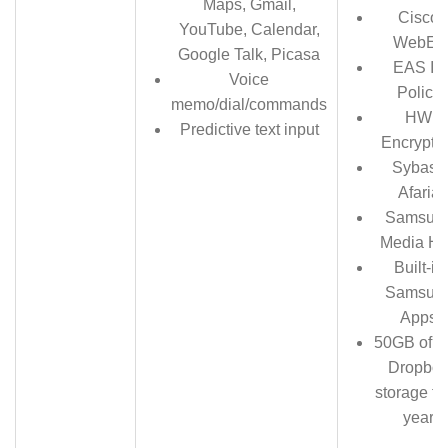
Maps, Gmail,
Cisco
YouTube, Calendar,
WebEx
Google Talk, Picasa
EAS IT
Voice
Policy
memo/dial/commands
HW
Predictive text input
Encrypti
Sybase
Afaria
Samsun
Media H
Built-in
Samsun
Apps
50GB of f
Dropbo
storage fo
year