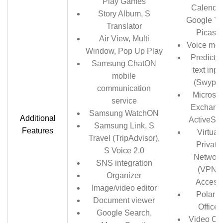
Play Games
Calendar
Story Album, S
Google Ta
Translator
Picasa
Air View, Multi
Voice me
Window, Pop Up Play
Predictiv
Samsung ChatON
text inpu
mobile
(Swype)
communication
Microsof
service
Exchang
Samsung WatchON
Additional
ActiveSy
Samsung Link, S
Features
Virtual
Travel (TripAdvisor),
Private
S Voice 2.0
Network
SNS integration
(VPN)
Organizer
Access
Image/video editor
Polaris
Document viewer
Office
Google Search,
Video Ch