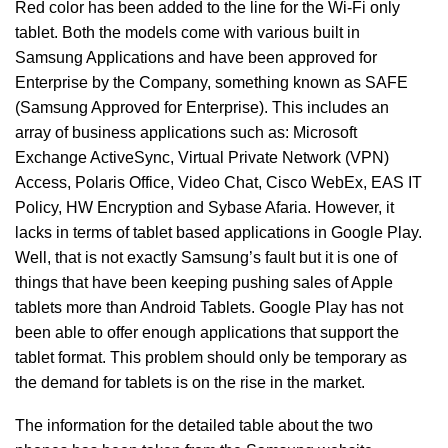
Red color has been added to the line for the Wi-Fi only
tablet. Both the models come with various built in
Samsung Applications and have been approved for
Enterprise by the Company, something known as SAFE
(Samsung Approved for Enterprise). This includes an
array of business applications such as: Microsoft
Exchange ActiveSync, Virtual Private Network (VPN)
Access, Polaris Office, Video Chat, Cisco WebEx, EAS IT
Policy, HW Encryption and Sybase Afaria. However, it
lacks in terms of tablet based applications in Google Play.
Well, that is not exactly Samsung’s fault but it is one of
things that have been keeping pushing sales of Apple
tablets more than Android Tablets. Google Play has not
been able to offer enough applications that support the
tablet format. This problem should only be temporary as
the demand for tablets is on the rise in the market.
The information for the detailed table about the two