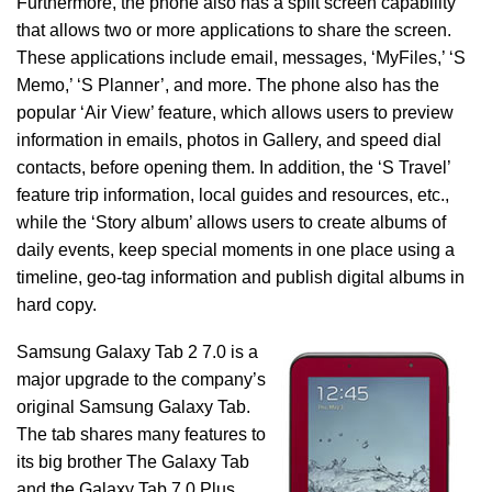
Furthermore, the phone also has a split screen capability
that allows two or more applications to share the screen.
These applications include email, messages, ‘MyFiles,’ ‘S
Memo,’ ‘S Planner’, and more. The phone also has the
popular ‘Air View’ feature, which allows users to preview
information in emails, photos in Gallery, and speed dial
contacts, before opening them. In addition, the ‘S Travel’
feature trip information, local guides and resources, etc.,
while the ‘Story album’ allows users to create albums of
daily events, keep special moments in one place using a
timeline, geo-tag information and publish digital albums in
hard copy.
Samsung Galaxy Tab 2 7.0 is a
major upgrade to the company’s
original Samsung Galaxy Tab.
The tab shares many features to
its big brother The Galaxy Tab
and the Galaxy Tab 7.0 Plus.