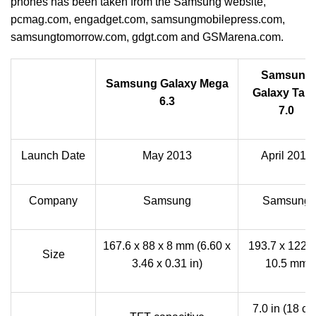
phones has been taken from the Samsung website,
pcmag.com, engadget.com, samsungmobilepress.com,
samsungtomorrow.com, gdgt.com and GSMarena.com.
Samsung
Samsung Galaxy Mega
Galaxy Tab 
6.3
7.0
Launch Date
May 2013
April 2012
Company
Samsung
Samsung
167.6 x 88 x 8 mm (6.60 x
193.7 x 122.4
Size
3.46 x 0.31 in)
10.5 mm
7.0 in (18 cm