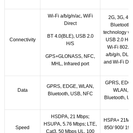
Wi-Fi a/b/g/n/ac, WiFi
2G, 3G, 4G,
Direct
Bluetooth
technology v3
BT 4.0(BLE), USB 2.0
Connectivity
USB 2.0 Hos
H/S
Wi-Fi 802.1
a/b/g/n, DL
GPS+GLONASS, NFC,
and Wi-Fi Dir
MHL, Infrared port
GPRS, EDG
GPRS, EDGE, WLAN,
Data
WLAN,
Bluetooth, USB, NFC
Bluetooth, U
HSDPA, 21 Mbps;
HSPA+ 21Mb
HSUPA, 5.76 Mbps; LTE,
Speed
850/ 900/ 190
Cat3, 50 Mbps UL, 100