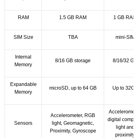
RAM
1.5 GB RAM
1 GB RAM
SIM Size
TBA
mini-SIM
Internal
8/16 GB storage
8/16/32 GB
Memory
Expandable
microSD, up to 64 GB
Up to 32GB
Memory
Acceleromete
Accelerometer, RGB
digital compa
Sensors
light, Geomagnetic,
light and
Proximity, Gyroscope
proximity