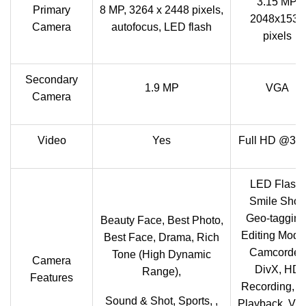
3.15 MP,
Primary
8 MP, 3264 x 2448 pixels,
2048x1536
Camera
autofocus, LED flash
pixels
Secondary
1.9 MP
VGA
Camera
Video
Yes
Full HD @30f
LED Flash,
Smile Shot,
Geo-tagging
Beauty Face, Best Photo,
Editing Mode
Best Face, Drama, Rich
Camcorder,
Tone (High Dynamic
Camera
DivX, HD
Range),
Features
Recording, 
Sound & Shot, Sports, ,
Playback, Vi