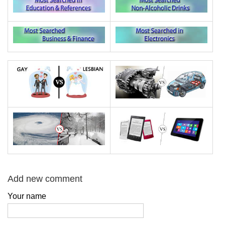
Add new comment
Your name