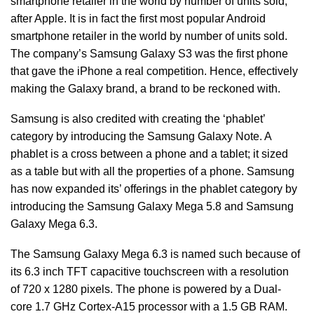
smartphone retailer in the world by number of units sold,
after Apple. It is in fact the first most popular Android
smartphone retailer in the world by number of units sold.
The company’s Samsung Galaxy S3 was the first phone
that gave the iPhone a real competition. Hence, effectively
making the Galaxy brand, a brand to be reckoned with.
Samsung is also credited with creating the ‘phablet’
category by introducing the Samsung Galaxy Note. A
phablet is a cross between a phone and a tablet; it sized
as a table but with all the properties of a phone. Samsung
has now expanded its’ offerings in the phablet category by
introducing the Samsung Galaxy Mega 5.8 and Samsung
Galaxy Mega 6.3.
The Samsung Galaxy Mega 6.3 is named such because of
its 6.3 inch TFT capacitive touchscreen with a resolution
of 720 x 1280 pixels. The phone is powered by a Dual-
core 1.7 GHz Cortex-A15 processor with a 1.5 GB RAM.