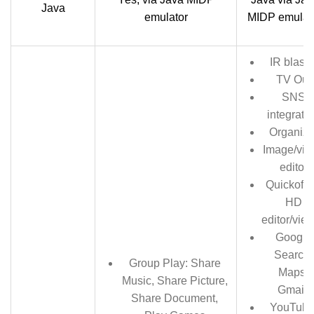
Java
emulator
MIDP emulat
IR blaste
TV Out
SNS
integrati
Organize
Image/vid
editor
Quickoffi
HD
editor/vie
Google
Search,
Group Play: Share
Maps,
Music, Share Picture,
Gmail,
Share Document,
YouTube