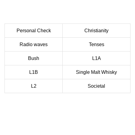
Personal Check
Christianity
Radio waves
Tenses
Bush
L1A
L1B
Single Malt Whisky
L2
Societal