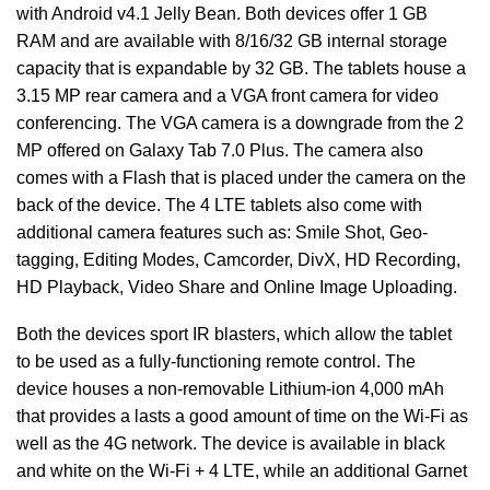
with Android v4.1 Jelly Bean. Both devices offer 1 GB
RAM and are available with 8/16/32 GB internal storage
capacity that is expandable by 32 GB. The tablets house a
3.15 MP rear camera and a VGA front camera for video
conferencing. The VGA camera is a downgrade from the 2
MP offered on Galaxy Tab 7.0 Plus. The camera also
comes with a Flash that is placed under the camera on the
back of the device. The 4 LTE tablets also come with
additional camera features such as: Smile Shot, Geo-
tagging, Editing Modes, Camcorder, DivX, HD Recording,
HD Playback, Video Share and Online Image Uploading.
Both the devices sport IR blasters, which allow the tablet
to be used as a fully-functioning remote control. The
device houses a non-removable Lithium-ion 4,000 mAh
that provides a lasts a good amount of time on the Wi-Fi as
well as the 4G network. The device is available in black
and white on the Wi-Fi + 4 LTE, while an additional Garnet