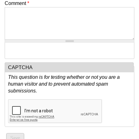
Comment
*
CAPTCHA
This question is for testing whether or not you are a
human visitor and to prevent automated spam
submissions.