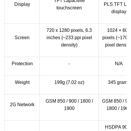
TFT capacitive
Display
PLS TFT LC
touchscreen
display
720 x 1280 pixels, 6.3
1024 × 600
Screen
inches (~233 ppi pixel
pixels (~170 
density)
pixel density
Protection
-
N/A
Weight
199g (7.02 oz)
345 grams
GSM 850 / 900 / 1800 /
GSM 850 / 900
2G Network
1900
1800 / 1900
HSDPA 900 