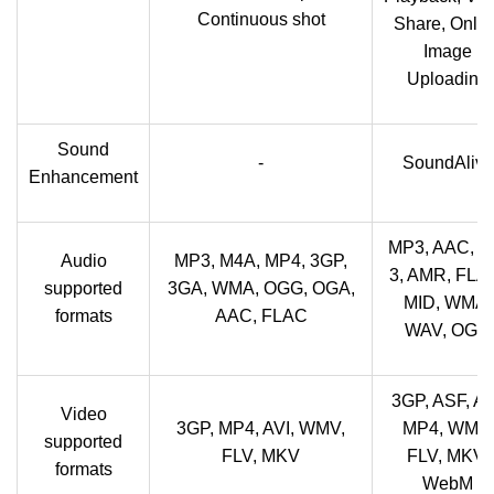
Continuous shot
Share, Onlin
Image
Uploading
Sound
-
SoundAlive
Enhancement
MP3, AAC, A
Audio
MP3, M4A, MP4, 3GP,
3, AMR, FLA
supported
3GA, WMA, OGG, OGA,
MID, WMA,
formats
AAC, FLAC
WAV, OGG
3GP, ASF, AV
Video
3GP, MP4, AVI, WMV,
MP4, WMV,
supported
FLV, MKV
FLV, MKV,
formats
WebM