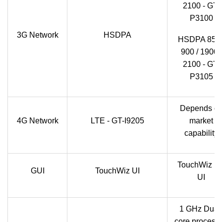
2100 - GT-
P3100
3G Network
HSDPA
HSDPA 850 
900 / 1900 /
2100 - GT-
P3105
Depends o
4G Network
LTE - GT-I9205
market
capability
TouchWiz U
GUI
TouchWiz UI
UI
1 GHz Dual
core processo