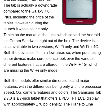
The tab is actually a downgrade
compared to the Galaxy 7.0
Plus, including the price of the
tablet. However, during the
launch it was also the only
Tablet on the market at that time which served the Android
Ice Cream Sandwich right out of the box. The device is
also available in two versions; Wi-Fi only and Wi-Fi + 4G.
Both the devices differ in a few areas so, when purchasing
either device, make sure to once look over the various
different features that are offered in the Wi-Fi + 4G, which
are missing the Wi-Fi only model.
Both the models offer similar dimensions and major
features, with the differences being only with the processor
speed, OS, camera features and colors. The Samsung Tab
2 7.0 is a 7-inch tablet that offers a PLS TFT LCD display,
with approximately 170 ppi density. The Plane to Line