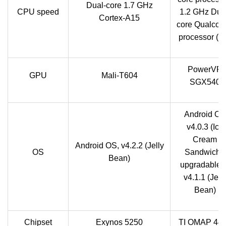
Dual-core 1.7 GHz
CPU speed
1.2 GHz Dua
Cortex-A15
core Qualco
processor (4
PowerVR
GPU
Mali-T604
SGX540
Android OS
v4.0.3 (Ice
Cream
Android OS, v4.2.2 (Jelly
OS
Sandwich),
Bean)
upgradable t
v4.1.1 (Jell
Bean)
Chipset
Exynos 5250
TI OMAP 44