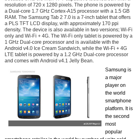
resolution of 720 x 1280 pixels. The phone is powered by
a Dual-core 1.7 GHz Cortex-A15 processor with a 1.5 GB
RAM. The Samsung Tab 2 7.0 is a 7-inch tablet that offers
a PLS TFT LCD display, with approximately 170 ppi
density. The device is also available in two versions; Wi-Fi
only and Wi-Fi + 4G. The Wi-Fi only tablet is powered by a
1 GHz Dual-core processor and is available with the
Android v4.0 Ice Cream Sandwich, while the Wi-Fi + 4G
LTE tablet is powered by a 1.2 GHz Dual-core processor
and comes with Android v4.1 Jelly Bean.
Samsung is
a major
player on
the world
smartphone
platform. It is
the second
most
popular