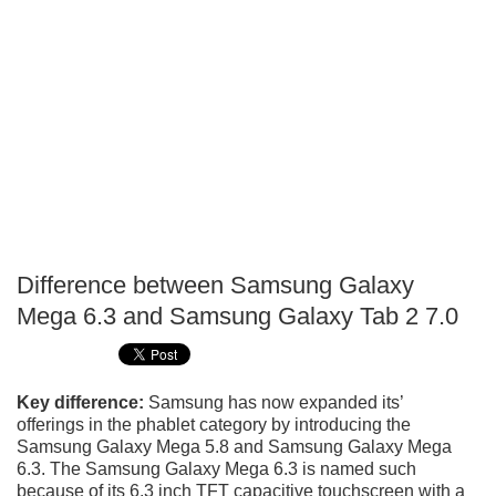
Difference between Samsung Galaxy
P
Mega 6.3 and Samsung Galaxy Tab 2 7.0
T
Key difference:
Samsung has now expanded its’
offerings in the phablet category by introducing the
Samsung Galaxy Mega 5.8 and Samsung Galaxy Mega
6.3. The Samsung Galaxy Mega 6.3 is named such
because of its 6.3 inch TFT capacitive touchscreen with a