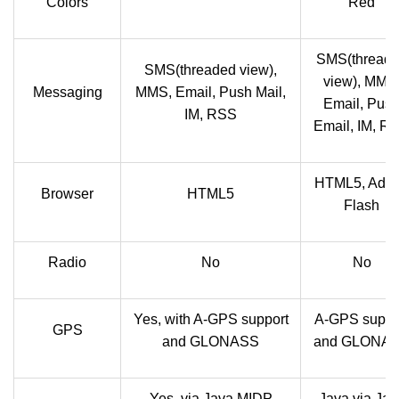
Colors
Red
SMS(thread
SMS(threaded view),
view), MMS
Messaging
MMS, Email, Push Mail,
Email, Pus
IM, RSS
Email, IM, R
HTML5, Ado
Browser
HTML5
Flash
Radio
No
No
Yes, with A-GPS support
A-GPS suppo
GPS
and GLONASS
and GLONA
Yes, via Java MIDP
Java via Jav