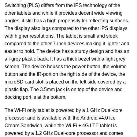
Switching (PLS) differs from the IPS technology of the
other tablets and while it provides decent wide viewing
angles, it still has a high propensity for reflecting surfaces.
The display also lags compared to the other IPS displays
with higher resolutions. The tablet is small and sleek
compared to the other 7-inch devices making it lighter and
easier to hold. The device has a sturdy design and has an
all-grey plastic back. It has a thick bezel with a light grey
screen. The device houses the power button, the volume
button and the IR-port on the right side of the device, the
microSD card slot is placed on the left side covered by a
plastic flap. The 3.5mm jack is on top of the device and
docking port is at the bottom.
The Wi-Fi only tablet is powered by a 1 GHz Dual-core
processor and is available with the Android v4.0 Ice
Cream Sandwich, while the Wi-Fi + 4G LTE tablet is
powered by a 1.2 GHz Dual-core processor and comes