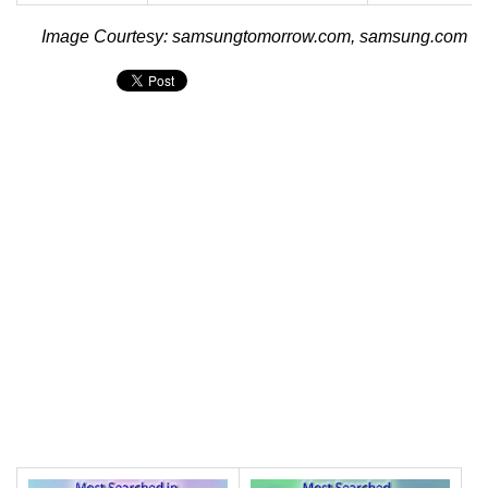
Image Courtesy: samsungtomorrow.com, samsung.com