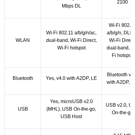
2100
Mbps DL
Wi-Fi 802.1
Wi-Fi 802.11 a/b/g/n/ac,
a/b/g/n, DLN
WLAN
dual-band, Wi-Fi Direct,
Wi-Fi Direct
Wi-Fi hotspot
dual-band, W
Fi hotspot
Bluetooth v3
Bluetooth
Yes, v4.0 with A2DP, LE
with A2DP, 
Yes, microUSB v2.0
USB v2.0, U
USB
(MHL), USB On-the-go,
On-the-go
USB Host