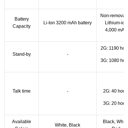
Non-removab
Battery
Li-Ion 3200 mAh battery
Lithium-ion
Capacity
4,000 mAh
2G: 1190 hou
Stand-by
-
3G: 1080 hou
Talk time
-
2G: 40 hour
3G: 20 hour
Available
Black, White
White, Black