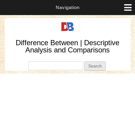
Navigation
Difference Between | Descriptive
Analysis and Comparisons
Search form
Search