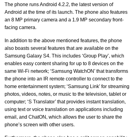
The phone runs Android 4.2.2, the latest version of
Android at the time of its launch. The phone also features
an 8 MP primary camera and a 1.9 MP secondary front-
facing camera.
In addition to the above mentioned features, the phone
also boasts several features that are available on the
Samsung Galaxy S4. This includes ‘Group Play’, which
enables easy content sharing for up to 8 devices on the
same Wi-Fi network; ‘Samsung WatchON’ that transforms
the phone into an IR remote controller to connect to the
home entertainment system; ‘Samsung Link’ for streaming
photos, videos, notes, or music to the television, tablet or
computer; ‘S Translator’ that provides instant translation,
using text or voice translation on applications including
email, and ChatON, which allows the user to share the
phone’s screen with other users.