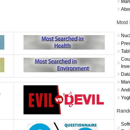
Mand
Abor
Most 
Nuc
Pres
Tabl
Coun
Inve
Data
Mana
And
Yogh
Rand
Soft