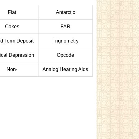
Fiat
Antarctic
Cakes
FAR
ed Term Deposit
Trignometry
ical Depression
Opcode
Non-
Analog Hearing Aids