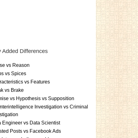
 Added Differences
se vs Reason
s vs Spices
acteristics vs Features
k vs Brake
ise vs Hypothesis vs Supposition
terintelligence Investigation vs Criminal
stigation
 Engineer vs Data Scientist
sted Posts vs Facebook Ads