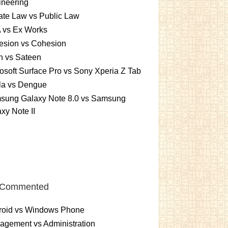
ineering
ate Law vs Public Law
 vs Ex Works
esion vs Cohesion
n vs Sateen
osoft Surface Pro vs Sony Xperia Z Tab
la vs Dengue
sung Galaxy Note 8.0 vs Samsung
xy Note II
 Commented
roid vs Windows Phone
gement vs Administration