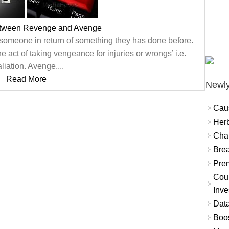
etween Revenge and Avenge
 someone in return of something they has done before.
the act of taking vengeance for injuries or wrongs’ i.e.
aliation. Avenge,...
Read More
Newly
Cau
Herb
Char
Brea
Prem
Coun
Inve
Data
Boo