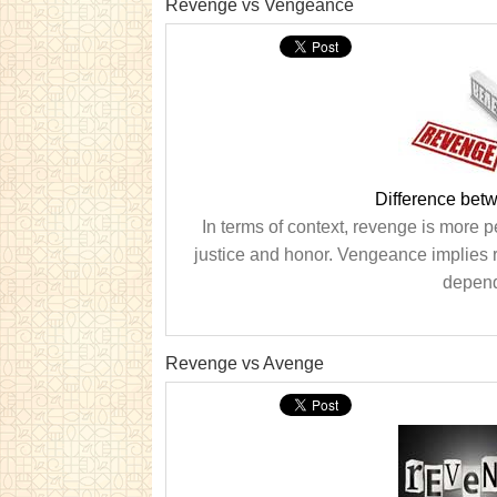
Revenge vs Vengeance
Difference be
In terms of context, revenge is more 
justice and honor. Vengeance implies r
dependi
Revenge vs Avenge