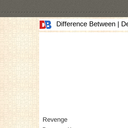
Difference Between | D
Revenge