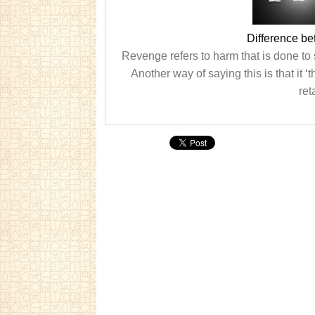
Difference b
Revenge refers to harm that is done to
Another way of saying this is that it ‘
ret