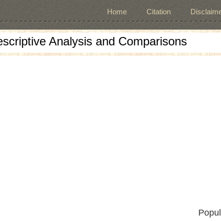
Home
Citation
Disclaime
escriptive Analysis and Comparisons
Popul