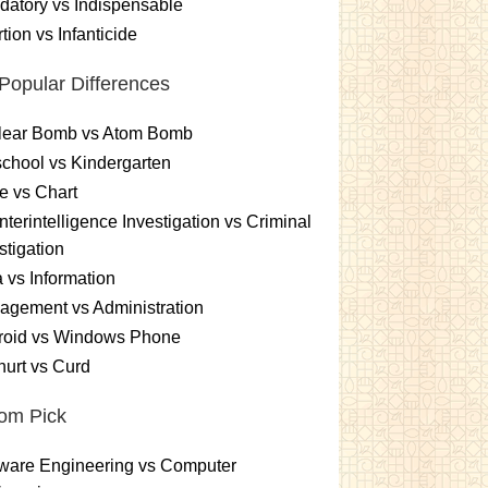
atory vs Indispensable
tion vs Infanticide
Popular Differences
lear Bomb vs Atom Bomb
chool vs Kindergarten
e vs Chart
terintelligence Investigation vs Criminal
stigation
 vs Information
gement vs Administration
roid vs Windows Phone
urt vs Curd
om Pick
ware Engineering vs Computer