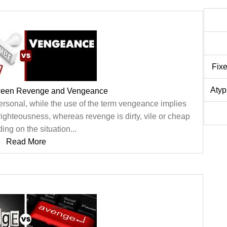
Fix
Atyp
tween Revenge and Vengeance
personal, while the use of the term vengeance implies
ighteousness, whereas revenge is dirty, vile or cheap
ng on the situation...
Read More