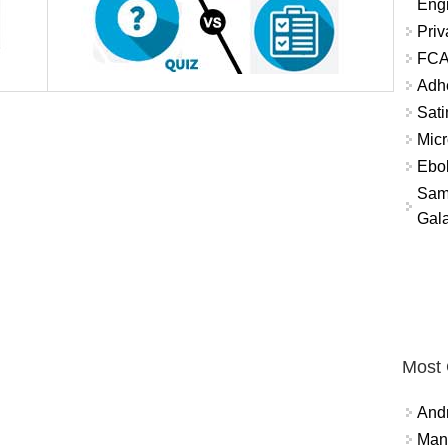
Eng
Priv
FCA
Adh
Sati
Micr
Ebo
Sam
Gala
Most
And
Mana