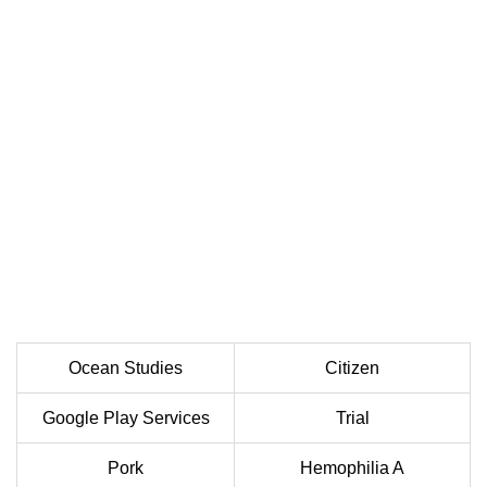
Ocean Studies
Citizen
Google Play Services
Trial
Pork
Hemophilia A