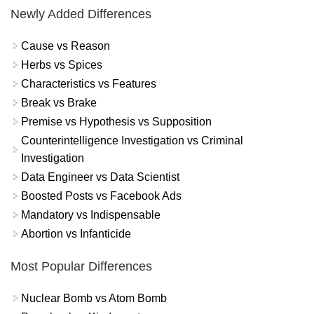
Newly Added Differences
Cause vs Reason
Herbs vs Spices
Characteristics vs Features
Break vs Brake
Premise vs Hypothesis vs Supposition
Counterintelligence Investigation vs Criminal
Investigation
Data Engineer vs Data Scientist
Boosted Posts vs Facebook Ads
Mandatory vs Indispensable
Abortion vs Infanticide
Most Popular Differences
Nuclear Bomb vs Atom Bomb