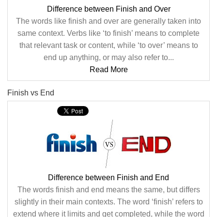
Difference between Finish and Over
The words like finish and over are generally taken into
same context. Verbs like ‘to finish’ means to complete
that relevant task or content, while ‘to over’ means to
end up anything, or may also refer to...
Read More
Finish vs End
Difference between Finish and End
The words finish and end means the same, but differs
slightly in their main contexts. The word ‘finish’ refers to
extend where it limits and get completed, while the word