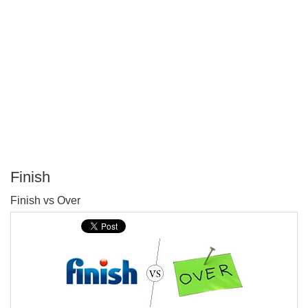
Finish
P
Finish vs Over
T