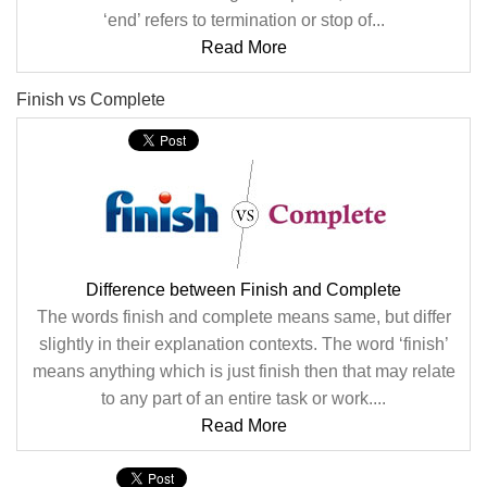
‘end’ refers to termination or stop of...
Read More
Finish vs Complete
Difference between Finish and Complete
The words finish and complete means same, but differ
slightly in their explanation contexts. The word ‘finish’
means anything which is just finish then that may relate
to any part of an entire task or work....
Read More