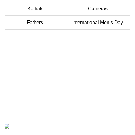
Kathak
Cameras
Fathers
International Men’s Day