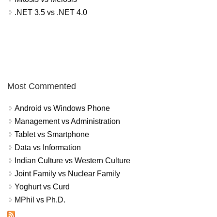
.NET 3.5 vs .NET 4.0
Most Commented
Android vs Windows Phone
Management vs Administration
Tablet vs Smartphone
Data vs Information
Indian Culture vs Western Culture
Joint Family vs Nuclear Family
Yoghurt vs Curd
MPhil vs Ph.D.