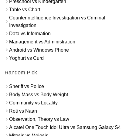
Preschool vs Kindergarten
Table vs Chart
Counterintelligence Investigation vs Criminal
Investigation
Data vs Information
Management vs Administration
Android vs Windows Phone
Yoghurt vs Curd
Random Pick
Sheriff vs Police
Body Mass vs Body Weight
Community vs Locality
Roti vs Naan
Observation, Theory vs Law
Alcatel One Touch Idol Ultra vs Samsung Galaxy S4
Mitosis vs Meiosis