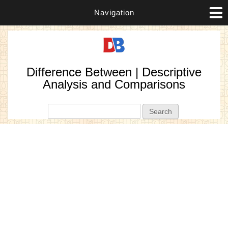
Navigation
Difference Between | Descriptive
Analysis and Comparisons
Search form
Search