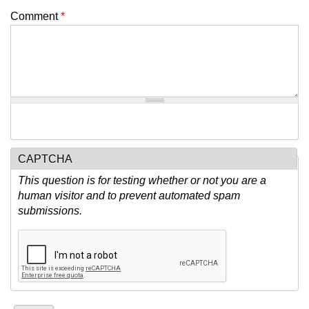
Comment
*
CAPTCHA
This question is for testing whether or not you are a
human visitor and to prevent automated spam
submissions.