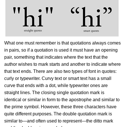
What one must remember is that quotations always comes
in pairs, so if a quotation is used it must have an opening
pair, something that indicates where the text that the
author wishes to mark starts and another to indicate where
that text ends. There are also two types of font in quotes:
curly or typewriter. Curvy text or smart text has a small
curve that ends with a dot, while typewriter ones are
straight lines. The closing single quotation mark is
identical or similar in form to the apostrophe and similar to
the prime symbol. However, these three characters have
quite different purposes. The double quotation mark is
similar to—and often used to represent—the ditto mark