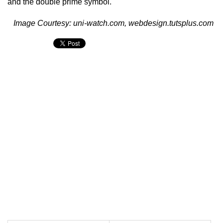
and the double prime symbol.
Image Courtesy: uni-watch.com, webdesign.tutsplus.com