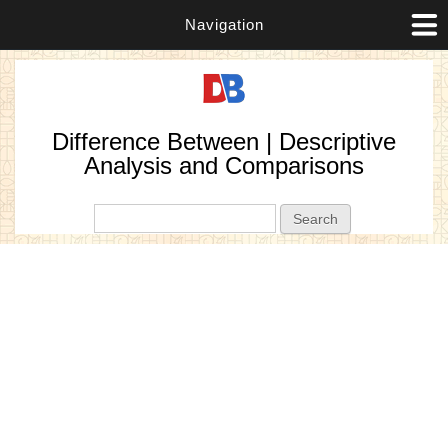
Navigation
Difference Between | Descriptive
Analysis and Comparisons
Search form
Search