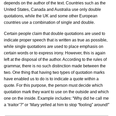
depends on the author of the text. Countries such as the
United States, Canada and Australia use only double
quotations, while the UK and some other European
countries use a combination of single and double.
Certain people claim that double quotations are used to
indicate proper speech that is written as true as possible,
while single quotations are used to place emphasis on
certain words or to express irony. However, this is again
left at the disposal of the author. According to the rules of
grammar, there is no such distinction made between the
two. One thing that having two types of quotation marks
have enabled us to do is to indicate a quote within a
quote. For this purpose, the person must decide which
quotation mark they want to use on the outside and which
one on the inside. Example includes: “Why did he call me
a ‘traitor’?” or ‘Mary yelled at him to stop “fooling” around!”