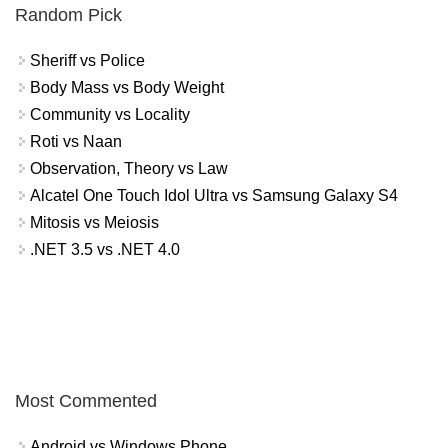
Random Pick
Sheriff vs Police
Body Mass vs Body Weight
Community vs Locality
Roti vs Naan
Observation, Theory vs Law
Alcatel One Touch Idol Ultra vs Samsung Galaxy S4
Mitosis vs Meiosis
.NET 3.5 vs .NET 4.0
Most Commented
Android vs Windows Phone