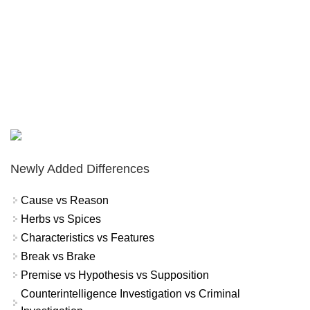
Newly Added Differences
Cause vs Reason
Herbs vs Spices
Characteristics vs Features
Break vs Brake
Premise vs Hypothesis vs Supposition
Counterintelligence Investigation vs Criminal