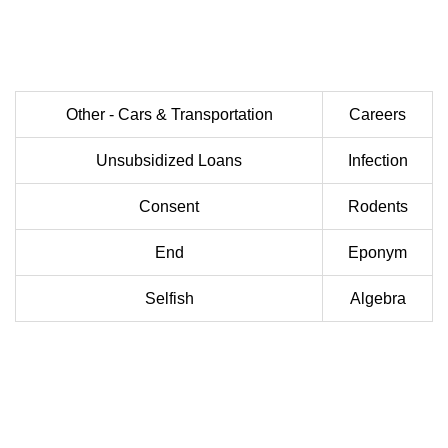
Other - Cars & Transportation
Careers
Unsubsidized Loans
Infection
Consent
Rodents
End
Eponym
Selfish
Algebra