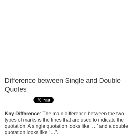
Difference between Single and Double
P
Quotes
T
Key Difference:
The main difference between the two
types of marks is the lines that are used to indicate the
quotation. A single quotation looks like ‘…’ and a double
quotation looks like “…”.