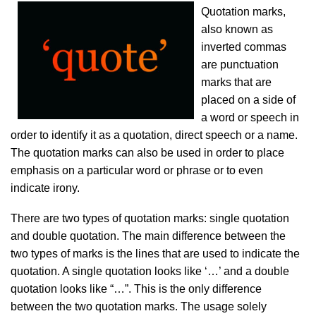
Quotation marks,
also known as
inverted commas
are punctuation
marks that are
placed on a side of
a word or speech in
order to identify it as a quotation, direct speech or a name.
The quotation marks can also be used in order to place
emphasis on a particular word or phrase or to even
indicate irony.
There are two types of quotation marks: single quotation
and double quotation. The main difference between the
two types of marks is the lines that are used to indicate the
quotation. A single quotation looks like ‘…’ and a double
quotation looks like “…”. This is the only difference
between the two quotation marks. The usage solely