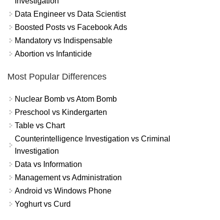
Investigation
Data Engineer vs Data Scientist
Boosted Posts vs Facebook Ads
Mandatory vs Indispensable
Abortion vs Infanticide
Most Popular Differences
Nuclear Bomb vs Atom Bomb
Preschool vs Kindergarten
Table vs Chart
Counterintelligence Investigation vs Criminal
Investigation
Data vs Information
Management vs Administration
Android vs Windows Phone
Yoghurt vs Curd