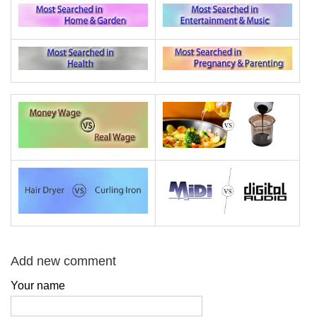
Add new comment
Your name