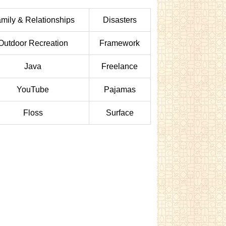
mily & Relationships
Disasters
Outdoor Recreation
Framework
Java
Freelance
YouTube
Pajamas
Floss
Surface