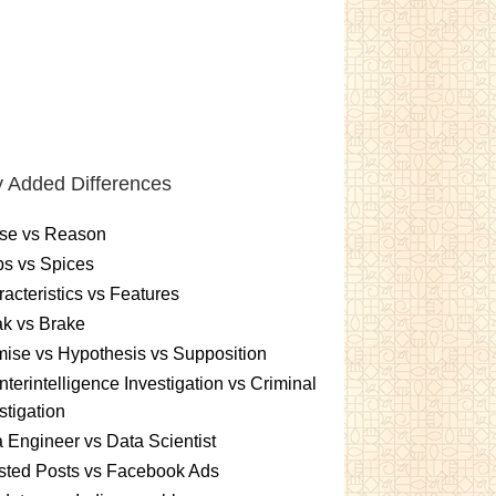
 Added Differences
se vs Reason
s vs Spices
acteristics vs Features
k vs Brake
ise vs Hypothesis vs Supposition
terintelligence Investigation vs Criminal
stigation
 Engineer vs Data Scientist
sted Posts vs Facebook Ads