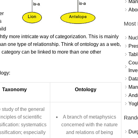
Mand
Abor
er
s
Most 
ild
htly more intricate way of categorization. This is mainly
Nuc
han one type of relationship. Think of ontology as a web,
Pres
e category can be linked to more than one other
Tabl
Coun
Inve
logy:
Data
Mana
Taxonomy
Ontology
And
Yogh
 study of the general
inciples of scientific
A branch of metaphysics
Rand
sification: systematics
concerned with the nature
Durg
sification; especially
and relations of being