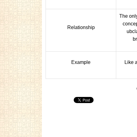
The only
concept
Relationship
ubcl
b
Example
Like 