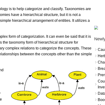
ogy is to help categorize and classify. Taxonomies are
mies have a hierarchical structure, but it is not a
simple hierarchical arrangement of entities. It utilizes a
lex form of categorization. It can even be said that it is
Newly
s the taxonomy form of hierarchical structure for
trary complex relations to categorize the concepts. These
Cau
relationships between the concepts other than the simple
Herb
Char
Brea
nd
Prem
Coun
Inve
Data
y
he
Boo