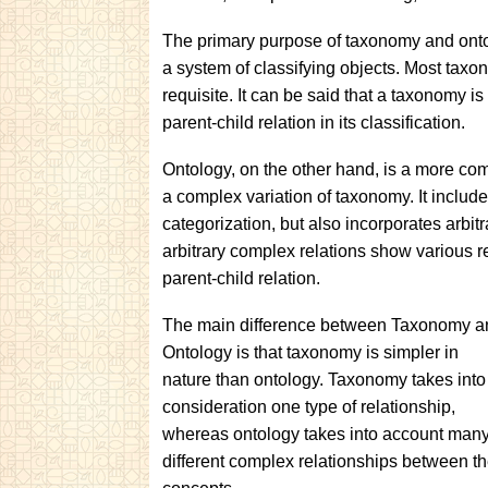
The primary purpose of taxonomy and ontol
a system of classifying objects. Most taxono
requisite. It can be said that a taxonomy is 
parent-child relation in its classification.
Ontology, on the other hand, is a more comp
a complex variation of taxonomy. It include
categorization, but also incorporates arbi
arbitrary complex relations show various 
parent-child relation.
The main difference between Taxonomy a
Ontology is that taxonomy is simpler in
nature than ontology. Taxonomy takes into
consideration one type of relationship,
whereas ontology takes into account man
different complex relationships between t