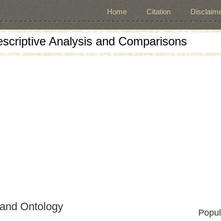
Home
Citation
Disclaime
escriptive Analysis and Comparisons
and Ontology
Popul