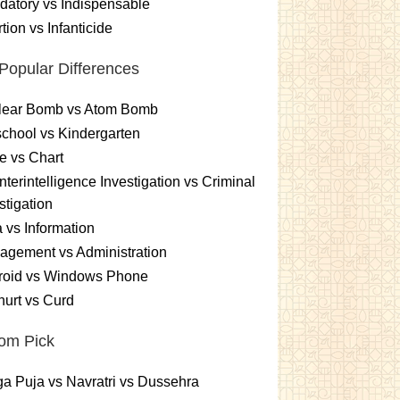
atory vs Indispensable
tion vs Infanticide
Popular Differences
lear Bomb vs Atom Bomb
chool vs Kindergarten
e vs Chart
terintelligence Investigation vs Criminal
stigation
 vs Information
gement vs Administration
roid vs Windows Phone
urt vs Curd
om Pick
a Puja vs Navratri vs Dussehra