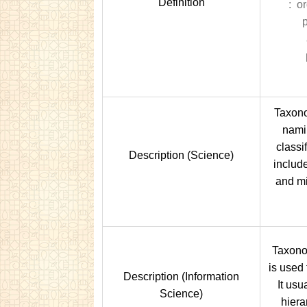
Definition
: or
p
Taxono
nami
classi
Description (Science)
include
and mi
Taxonom
is used 
Description (Information
It usu
Science)
hiera