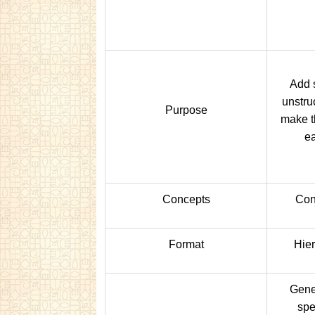
Add s
unstru
Purpose
make t
ea
Concepts
Con
Format
Hier
Gener
spe