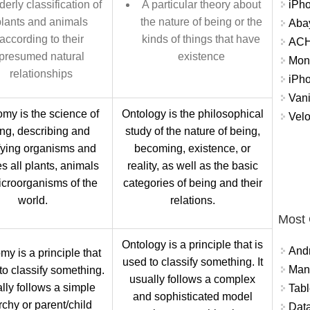
iPh
derly classification of
A particular theory about
lants and animals
the nature of being or the
Abay
according to their
kinds of things that have
ACH 
presumed natural
existence
Mon
relationships
iPh
Vani
my is the science of
Ontology is the philosophical
Velo
ng, describing and
study of the nature of being,
fying organisms and
becoming, existence, or
s all plants, animals
reality, as well as the basic
croorganisms of the
categories of being and their
world.
relations.
Most
Ontology is a principle that is
And
y is a principle that
used to classify something. It
Mana
to classify something.
usually follows a complex
ally follows a simple
Tabl
and sophisticated model
rchy or parent/child
Data