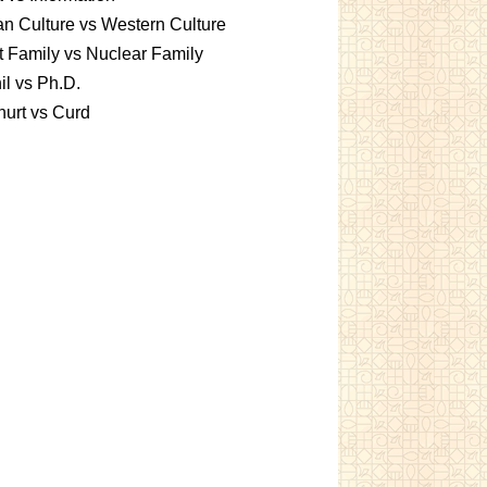
an Culture vs Western Culture
t Family vs Nuclear Family
l vs Ph.D.
urt vs Curd