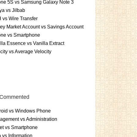
one 5S vs Samsung Galaxy Note 3
a vs Jilbab
vs Wire Transfer
ey Market Account vs Savings Account
one vs Smartphone
lla Essence vs Vanilla Extract
city vs Average Velocity
 Commented
roid vs Windows Phone
gement vs Administration
et vs Smartphone
 vs Information