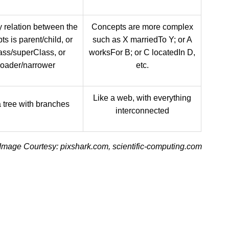
 relation between the
Concepts are more complex
s is parent/child, or
such as X marriedTo Y; or A
ass/superClass, or
worksFor B; or C locatedIn D,
roader/narrower
etc.
Like a web, with everything
a tree with branches
interconnected
Image Courtesy: pixshark.com, scientific-computing.com