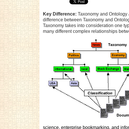
Key Difference:
Taxonomy and Ontology ar
difference between Taxonomy and Ontology 
Taxonomy takes into consideration one typ
many different complex relationships betw
science, enterprise bookmarking, and infor