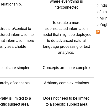
where everything is
relationship.
Indi
interconnected.
Join
MPhi
To create a more
Yogh
tructure/context to
sophisticated information
ctured information to
model that might be deployed
hat information more
to do advanced natural
sily searchable
language processing or text
analytics.
cepts are simpler
Concepts are more complex
archy of concepts
Arbitrary complex relations
ally is limited to a
Does not need to be limited
cific subject area
to a specific subject area