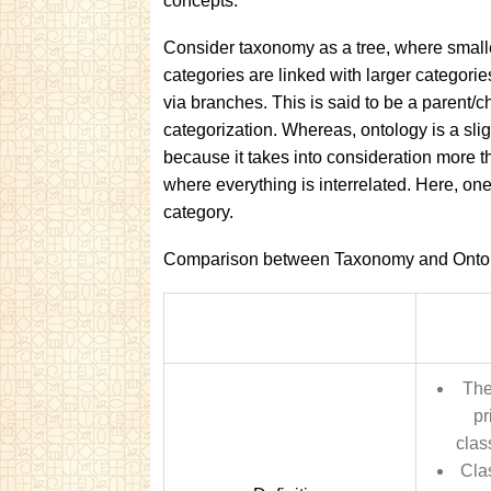
concepts.
Consider taxonomy as a tree, where small
categories are linked with larger categorie
via branches. This is said to be a parent/ch
categorization. Whereas, ontology is a slig
because it takes into consideration more t
where everything is interrelated. Here, on
category.
Comparison between Taxonomy and Onto
The
pr
clas
Clas