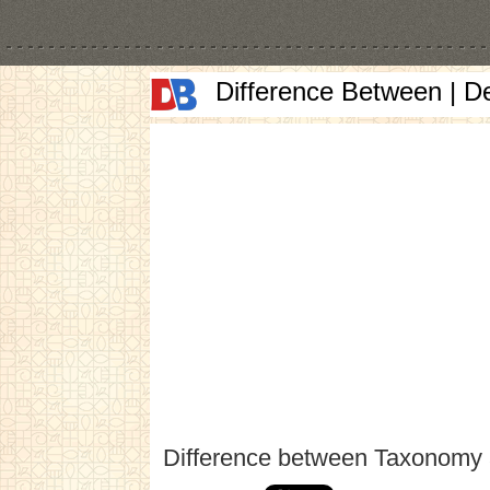
Difference Between | D
Difference between Taxonomy 