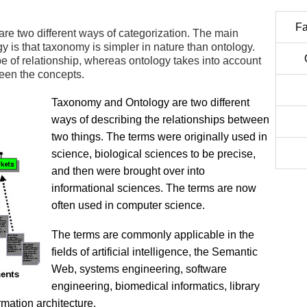
Fa
e two different ways of categorization. The main
is that taxonomy is simpler in nature than ontology.
e of relationship, whereas ontology takes into account
een the concepts.
Taxonomy and Ontology are two different
ways of describing the relationships between
two things. The terms were originally used in
science, biological sciences to be precise,
and then were brought over into
informational sciences. The terms are now
often used in computer science.
The terms are commonly applicable in the
fields of artificial intelligence, the Semantic
Web, systems engineering, software
engineering, biomedical informatics, library
mation architecture.