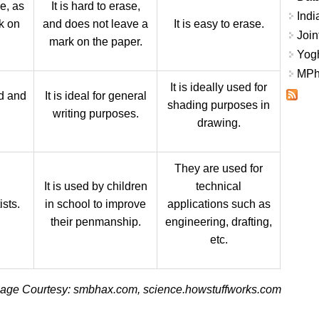
se, as
It is hard to erase,
Indi
k on
and does not leave a
It is easy to erase.
Join
mark on the paper.
Yogh
MPhi
It is ideally used for
ld and
It is ideal for general
shading purposes in
writing purposes.
drawing.
They are used for
It is used by children
technical
ists.
in school to improve
applications such as
their penmanship.
engineering, drafting,
etc.
age Courtesy: smbhax.com, science.howstuffworks.com