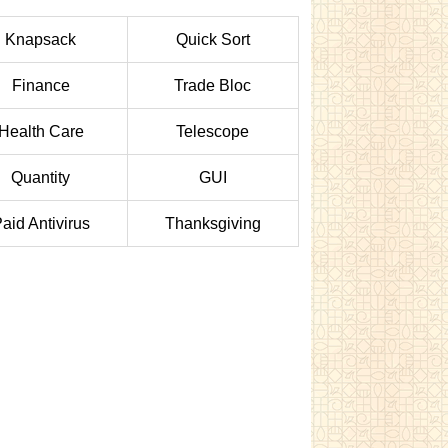
Knapsack
Quick Sort
Finance
Trade Bloc
Health Care
Telescope
Quantity
GUI
aid Antivirus
Thanksgiving