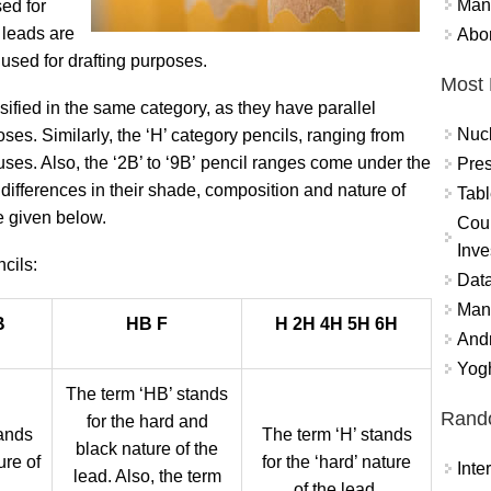
Mand
ed for
 leads are
Abor
e used for drafting purposes.
Most 
ssified in the same category, as they have parallel
Nuc
ses. Similarly, the ‘H’ category pencils, ranging from
ses. Also, the ‘2B’ to ‘9B’ pencil
ranges come under the
Pres
 differences in their shade, composition and nature of
Tabl
e given below.
Coun
Inve
cils:
Data
Mana
B
HB F
H 2H 4H 5H 6H
And
Yogh
The term ‘HB’ stands
Rand
for the hard and
tands
The term ‘H’ stands
black nature of the
ure of
for the ‘hard’ nature
Int
lead. Also, the term
of the lead.