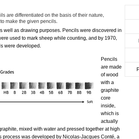
ls are differentiated on the basis of their nature,
to make the given pencils.
g as well as drawing purposes. Pencils were discovered in
were used to mark sheep while counting, and by 1970,
ils were developed.
Pencils
are made
P
of wood
with a
graphite
core
inside,
which is
actually
graphite, mixed with water and pressed together at high
his process was developed by Nicolas-Jacques Conté, a