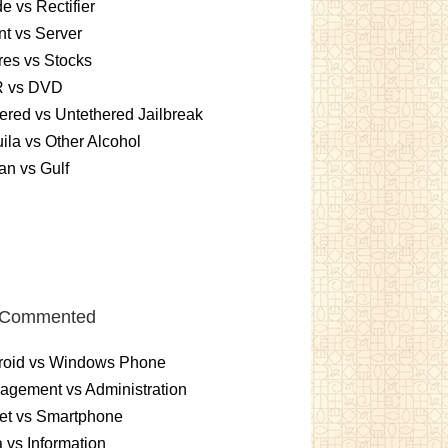
e vs Rectifier
nt vs Server
es vs Stocks
 vs DVD
ered vs Untethered Jailbreak
ila vs Other Alcohol
n vs Gulf
 Commented
roid vs Windows Phone
gement vs Administration
et vs Smartphone
 vs Information