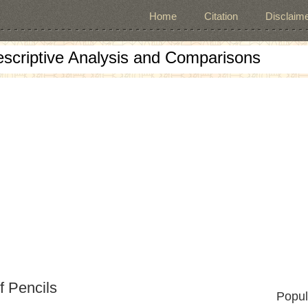
Home
Citation
Disclaime
escriptive Analysis and Comparisons
f Pencils
Popul