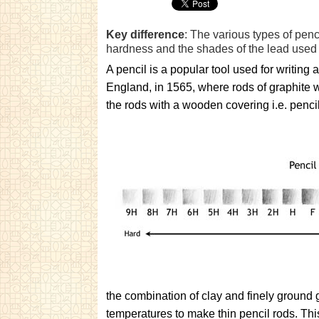
Key difference
: The various types of penci
hardness and the shades of the lead used 
A pencil is a popular tool used for writin
England, in 1565, where rods of graphite 
the rods with a wooden covering i.e. penc
the combination of clay and finely ground 
temperatures to make thin pencil rods. T