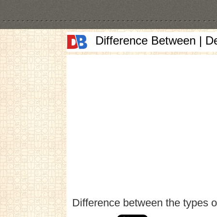
Difference Between | D
Difference between the types o