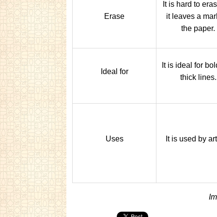
It is hard to era
Erase
it leaves a mar
the paper.
It is ideal for bo
Ideal for
thick lines.
Uses
It is used by art
Im