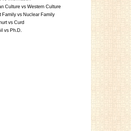
an Culture vs Western Culture
t Family vs Nuclear Family
urt vs Curd
l vs Ph.D.