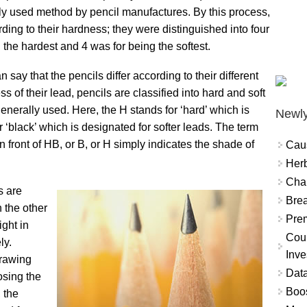
dely used method by pencil manufactures. By this process,
ding to their hardness; they were distinguished into four
the hardest and 4 was for being the softest.
say that the pencils differ according to their different
 of their lead, pencils are classified into hard and soft
nerally used. Here, the H stands for ‘hard’ which is
Newly
 ‘black’ which is designated for softer leads. The term
in front of HB, or B, or H simply indicates the shade of
Cau
Herb
Char
s are
Brea
 the other
Prem
ight in
Coun
ly.
Inve
drawing
Data
osing the
Boo
, the