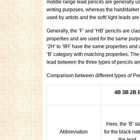
middle range lead pencils are generally us
writing purposes, whereas the hard/darker
used by artists and the soft/ light leads ar
Generally, the ‘F’ and ‘HB’ pencils are cla
properties and are used for the same purpo
‘2H’ to ‘9H’ have the same properties and u
‘B’ category with matching properties. The
lead between the three types of pencils ar
Comparison between different types of Pen
4B 3B 2B 
Here, the ‘B’ s
Abbreviation
for the black nat
the lead.