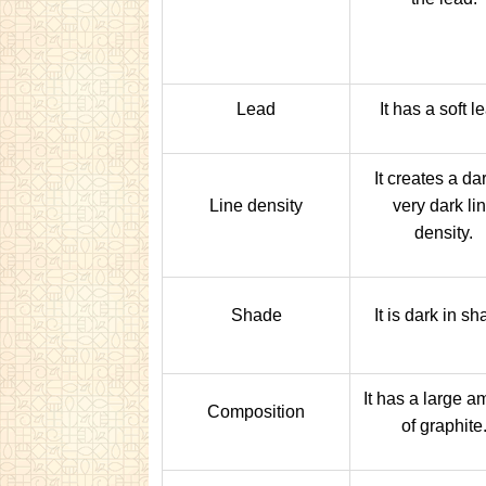
Lead
It has a soft l
It creates a dar
Line density
very dark li
density.
Shade
It is dark in sh
It has a large a
Composition
of graphite