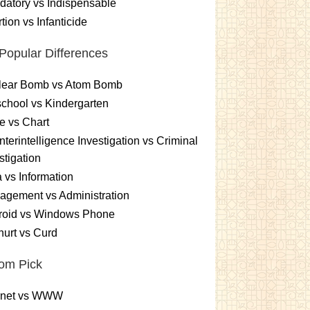
atory vs Indispensable
tion vs Infanticide
Popular Differences
lear Bomb vs Atom Bomb
chool vs Kindergarten
e vs Chart
terintelligence Investigation vs Criminal
stigation
 vs Information
gement vs Administration
roid vs Windows Phone
urt vs Curd
om Pick
ernet vs WWW