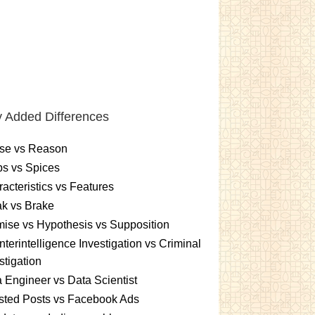
 Added Differences
se vs Reason
s vs Spices
acteristics vs Features
k vs Brake
ise vs Hypothesis vs Supposition
terintelligence Investigation vs Criminal
stigation
 Engineer vs Data Scientist
sted Posts vs Facebook Ads