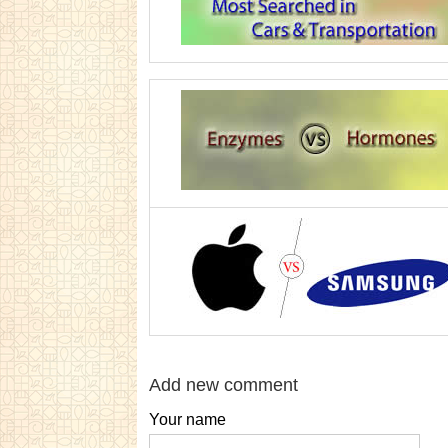
Add new comment
Your name