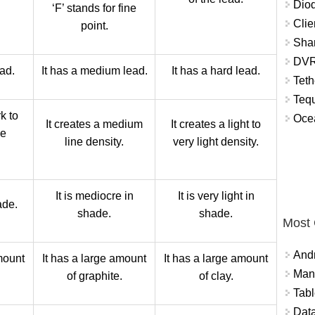
Diod
‘F’ stands for fine
Clie
point.
Shar
DVR
ead.
It has a medium lead.
It has a hard lead.
Teth
Tequ
k to
Ocea
It creates a medium
It creates a light to
ne
line density.
very light density.
It is mediocre in
It is very light in
ade.
shade.
shade.
Most
And
mount
It has a large amount
It has a large amount
Mana
.
of graphite.
of clay.
Tabl
Data