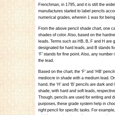
Frenchman, in 1795, and it is still the wi
manufactures started to label pencils accor
numerical grades, wherein 1 was for being 
From the above pencil shade chart, one can 
shades of color. Also, based on the hardness
leads. Terms such as HB, B, F and H are ge
designated for hard leads, and B stands for
‘F’ stands for fine point. Also, any number 
the lead.
Based on the chart, the ‘F’ and ‘HB’ pencil
mediocre in shade with a medium lead. On
hand, the ‘H’ and ‘B’ pencils are dark and l
shade, with hard and soft leads, respective
Though, pencils are used for writing and 
purposes, these grade system help in cho
right pencil for specific tasks. For example