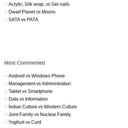
Acrylic, Silk wrap, vs Gel nails
Dwarf Planet vs Moons
SATA vs PATA
Most Commented
Android vs Windows Phone
Management vs Administration
Tablet vs Smartphone
Data vs Information
Indian Culture vs Western Culture
Joint Family vs Nuclear Family
Yoghurt vs Curd