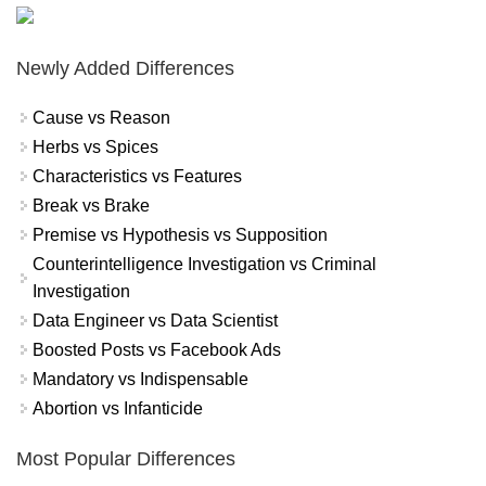
Newly Added Differences
Cause vs Reason
Herbs vs Spices
Characteristics vs Features
Break vs Brake
Premise vs Hypothesis vs Supposition
Counterintelligence Investigation vs Criminal
Investigation
Data Engineer vs Data Scientist
Boosted Posts vs Facebook Ads
Mandatory vs Indispensable
Abortion vs Infanticide
Most Popular Differences