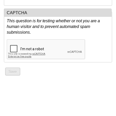
CAPTCHA
This question is for testing whether or not you are a
human visitor and to prevent automated spam
submissions.