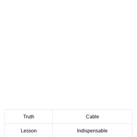
Truth
Cable
Lesson
Indispensable