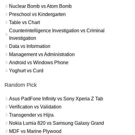
Nuclear Bomb vs Atom Bomb
Preschool vs Kindergarten
Table vs Chart
Counterintelligence Investigation vs Criminal
Investigation
Data vs Information
Management vs Administration
Android vs Windows Phone
Yoghurt vs Curd
Random Pick
Asus PadFone Infinity vs Sony Xperia Z Tab
Verification vs Validation
Transgender vs Hijra
Nokia Lumia 820 vs Samsung Galaxy Grand
MDF vs Marine Plywood