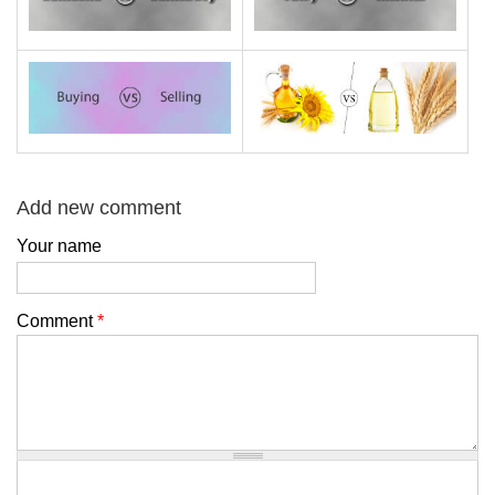
Add new comment
Your name
Comment
*