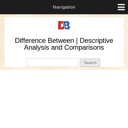
Navigation
Difference Between | Descriptive
Analysis and Comparisons
Search form
Search