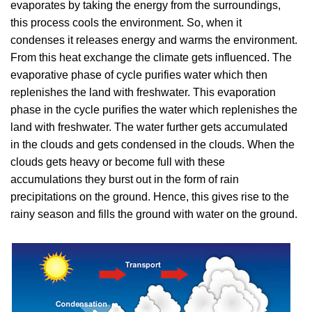
evaporates by taking the energy from the surroundings,
this process cools the environment. So, when it
condenses it releases energy and warms the environment.
From this heat exchange the climate gets influenced. The
evaporative phase of cycle purifies water which then
replenishes the land with freshwater. This evaporation
phase in the cycle purifies the water which replenishes the
land with freshwater. The water further gets accumulated
in the clouds and gets condensed in the clouds. When the
clouds gets heavy or become full with these
accumulations they burst out in the form of rain
precipitations on the ground. Hence, this gives rise to the
rainy season and fills the ground with water on the ground.