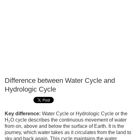
Difference between Water Cycle and
P
Hydrologic Cycle
T
Key difference:
Water Cycle or Hydrologic Cycle or the
H
O cycle describes the continuous movement of water
2
from on, above and below the surface of Earth. It is the
journey, which water takes as it circulates from the land to
sky and back again. This cycle maintains the water