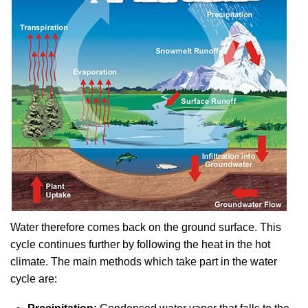
Water therefore comes back on the ground surface. This
cycle continues further by following the heat in the hot
climate. The main methods which take part in the water
cycle are: