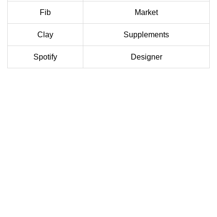
Fib
Market
Clay
Supplements
Spotify
Designer