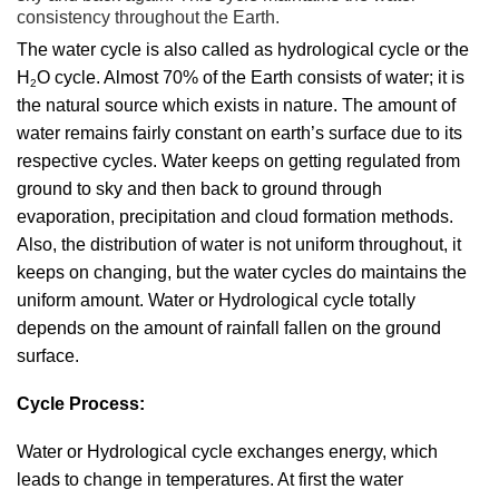
consistency throughout the Earth.
The water cycle is also called as hydrological cycle or the
H
O cycle. Almost 70% of the Earth consists of water; it is
2
the natural source which exists in nature. The amount of
water remains fairly constant on earth’s surface due to its
respective cycles. Water keeps on getting regulated from
ground to sky and then back to ground through
evaporation, precipitation and cloud formation methods.
Also, the distribution of water is not uniform throughout, it
keeps on changing, but the water cycles do maintains the
uniform amount. Water or Hydrological cycle totally
depends on the amount of rainfall fallen on the ground
surface.
Cycle Process:
Water or Hydrological cycle exchanges energy, which
leads to change in temperatures. At first the water