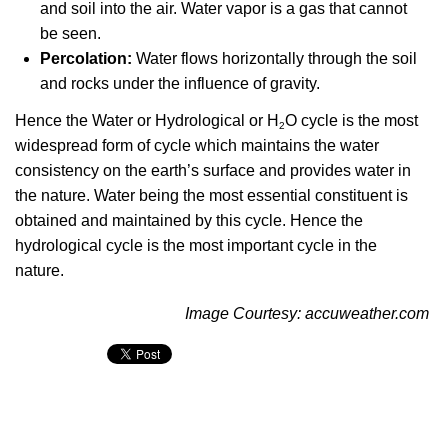
and soil into the air. Water vapor is a gas that cannot
be seen.
Percolation:
Water flows horizontally through the soil
and rocks under the influence of gravity.
Hence the Water or Hydrological or H
O cycle is the most
2
widespread form of cycle which maintains the water
consistency on the earth’s surface and provides water in
the nature. Water being the most essential constituent is
obtained and maintained by this cycle. Hence the
hydrological cycle is the most important cycle in the
nature.
Image Courtesy:
accuweather.com