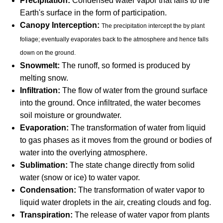
Precipitation:
Condensed water vapor that falls to the
Earth's surface in the form of participation.
Canopy Interception:
The precipitation intercept the by plant
foliage; eventually evaporates back to the atmosphere and hence falls
down on the ground.
Snowmelt:
The runoff, so formed is produced by
melting snow.
Infiltration:
The flow of water from the ground surface
into the ground. Once infiltrated, the water becomes
soil moisture or groundwater.
Evaporation:
The transformation of water from liquid
to gas phases as it moves from the ground or bodies of
water into the overlying atmosphere.
Sublimation:
The state change directly from solid
water (snow or ice) to water vapor.
Condensation:
The transformation of water vapor to
liquid water droplets in the air, creating clouds and fog.
Transpiration:
The release of water vapor from plants