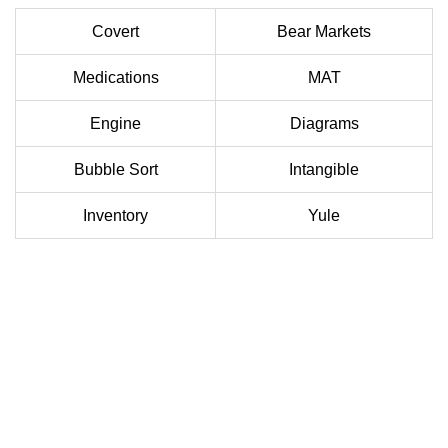
Covert
Bear Markets
Medications
MAT
Engine
Diagrams
Bubble Sort
Intangible
Inventory
Yule