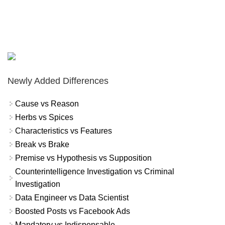
Newly Added Differences
Cause vs Reason
Herbs vs Spices
Characteristics vs Features
Break vs Brake
Premise vs Hypothesis vs Supposition
Counterintelligence Investigation vs Criminal
Investigation
Data Engineer vs Data Scientist
Boosted Posts vs Facebook Ads
Mandatory vs Indispensable