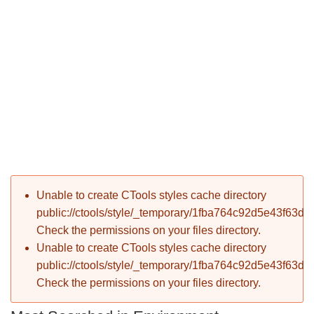
P
Error message
Unable to create CTools styles cache directory
T
public://ctools/style/_temporary/1fba764c92d5e43f63d
Check the permissions on your files directory.
Unable to create CTools styles cache directory
public://ctools/style/_temporary/1fba764c92d5e43f63d
Check the permissions on your files directory.