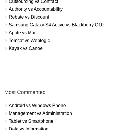
Outsourcing vs Contract
Authority vs Accountability
Rebate vs Discount
Samsung Galaxy S4 Active vs Blackberry Q10
Apple vs Mac
Tomcat vs Weblogic
Kayak vs Canoe
Most Commented
Android vs Windows Phone
Management vs Administration
Tablet vs Smartphone
Data vs Information