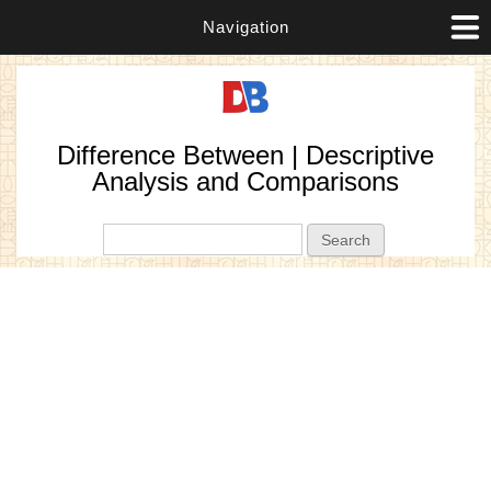
Navigation
Difference Between | Descriptive
Analysis and Comparisons
Search form
Search