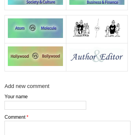
Add new comment
Your name
Comment
*