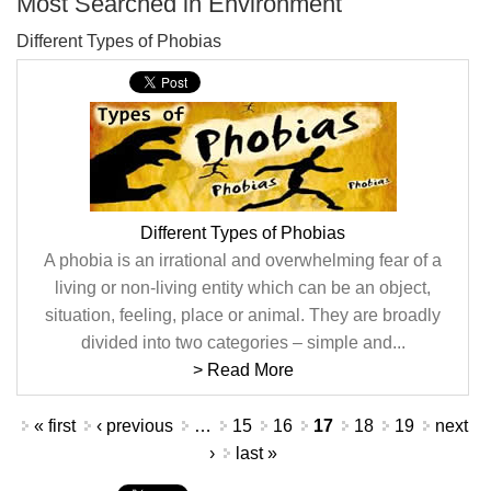
Most Searched in Environment
Different Types of Phobias
Different Types of Phobias
A phobia is an irrational and overwhelming fear of a
living or non-living entity which can be an object,
situation, feeling, place or animal. They are broadly
divided into two categories – simple and...
> Read More
Pages
« first
‹ previous
…
15
16
17
18
19
next
›
last »