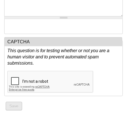
CAPTCHA
This question is for testing whether or not you are a
human visitor and to prevent automated spam
submissions.