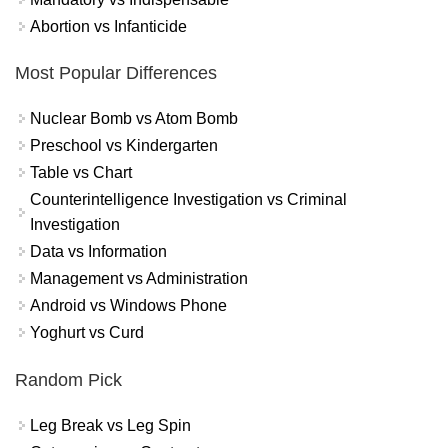
Abortion vs Infanticide
Most Popular Differences
Nuclear Bomb vs Atom Bomb
Preschool vs Kindergarten
Table vs Chart
Counterintelligence Investigation vs Criminal
Investigation
Data vs Information
Management vs Administration
Android vs Windows Phone
Yoghurt vs Curd
Random Pick
Leg Break vs Leg Spin