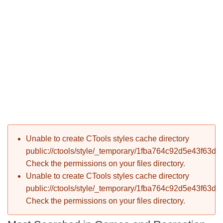
P
Error message
Unable to create CTools styles cache directory
T
public://ctools/style/_temporary/1fba764c92d5e43f63d
Check the permissions on your files directory.
Unable to create CTools styles cache directory
public://ctools/style/_temporary/1fba764c92d5e43f63d
Check the permissions on your files directory.