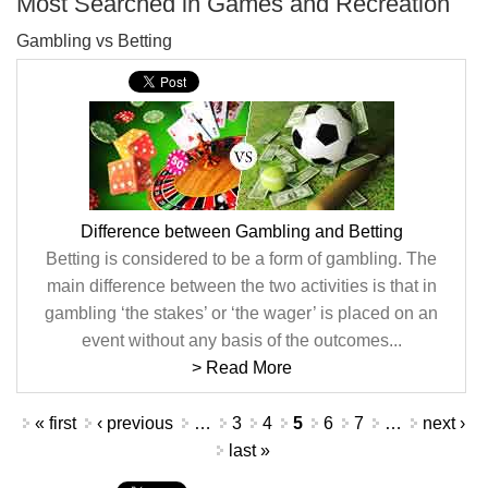
Most Searched in Games and Recreation
Gambling vs Betting
Difference between Gambling and Betting
Betting is considered to be a form of gambling. The
main difference between the two activities is that in
gambling ‘the stakes’ or ‘the wager’ is placed on an
event without any basis of the outcomes...
> Read More
Pages
« first
‹ previous
…
3
4
5
6
7
…
next ›
last »