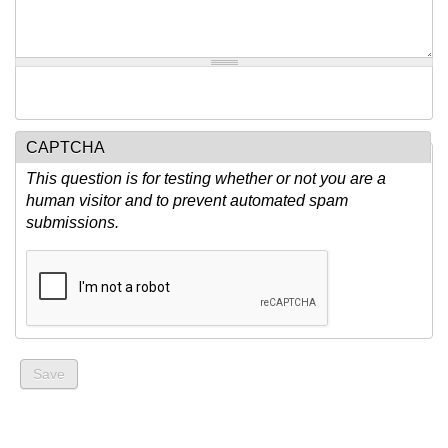
CAPTCHA
This question is for testing whether or not you are a
human visitor and to prevent automated spam
submissions.