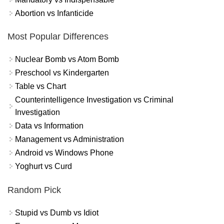
Abortion vs Infanticide
Most Popular Differences
Nuclear Bomb vs Atom Bomb
Preschool vs Kindergarten
Table vs Chart
Counterintelligence Investigation vs Criminal
Investigation
Data vs Information
Management vs Administration
Android vs Windows Phone
Yoghurt vs Curd
Random Pick
Stupid vs Dumb vs Idiot