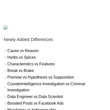
Newly Added Differences
Cause vs Reason
Herbs vs Spices
Characteristics vs Features
Break vs Brake
Premise vs Hypothesis vs Supposition
Counterintelligence Investigation vs Criminal
Investigation
Data Engineer vs Data Scientist
Boosted Posts vs Facebook Ads
Mandatory vs Indispensable