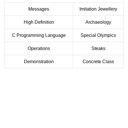
Messages
Imitation Jewellery
High Definition
Archaeology
C Programming Language
Special Olympics
Operations
Steaks
Demonstration
Concrete Class