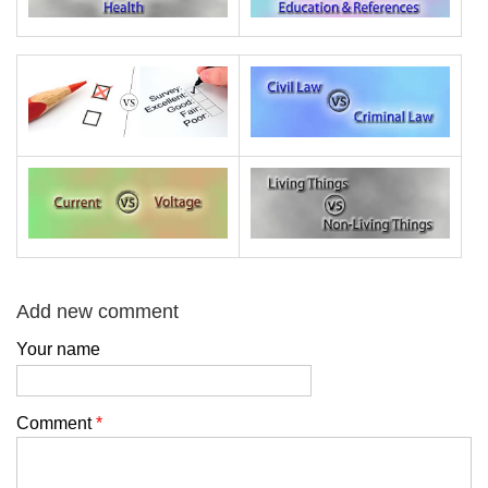
Add new comment
Your name
Comment
*