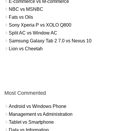
E-commerce vs M-commerce
NBC vs MSNBC
Fats vs Oils
Sony Xperia P vs XOLO Q800
Split AC vs Window AC
Samsung Galaxy Tab 2 7.0 vs Nexus 10
Lion vs Cheetah
Most Commented
Android vs Windows Phone
Management vs Administration
Tablet vs Smartphone
Data vs Information