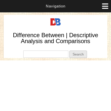
Navigation
Difference Between | Descriptive
Analysis and Comparisons
Search form
Search