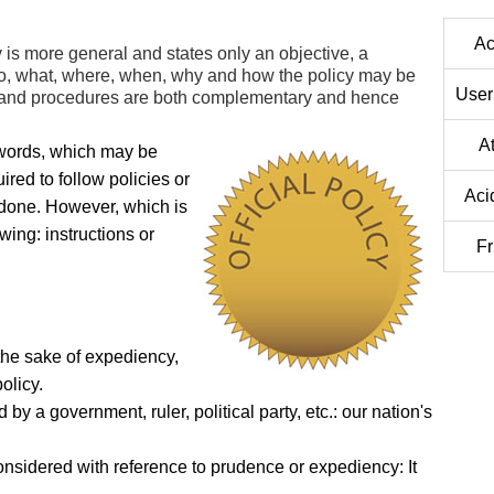
Ac
y is more general and states only an objective, a
ho, what, where, when, why and how the policy may be
User
s and procedures are both complementary and hence
A
 words, which may be
ed to follow policies or
Aci
done. However, which is
wing: instructions or
Fr
 the sake of expediency,
olicy.
y a government, ruler, political party, etc.: our nation's
onsidered with reference to prudence or expediency: It