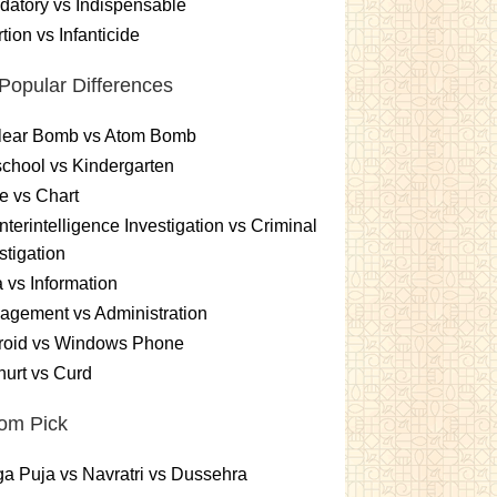
atory vs Indispensable
tion vs Infanticide
Popular Differences
lear Bomb vs Atom Bomb
chool vs Kindergarten
e vs Chart
terintelligence Investigation vs Criminal
stigation
 vs Information
gement vs Administration
roid vs Windows Phone
urt vs Curd
om Pick
a Puja vs Navratri vs Dussehra