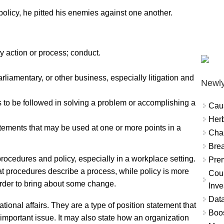
licy, he pitted his enemies against one another.
y action or process; conduct.
liamentary, or other business, especially litigation and
Newly
s to be followed in solving a problem or accomplishing a
Cau
Herb
tements that may be used at one or more points in a
Char
Brea
procedures and policy, especially in a workplace setting.
Prem
at procedures describe a process, while policy is more
Coun
 order to bring about some change.
Inve
Data
tional affairs. They are a type of position statement that
Boo
important issue. It may also state how an organization