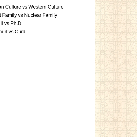
an Culture vs Western Culture
t Family vs Nuclear Family
l vs Ph.D.
urt vs Curd