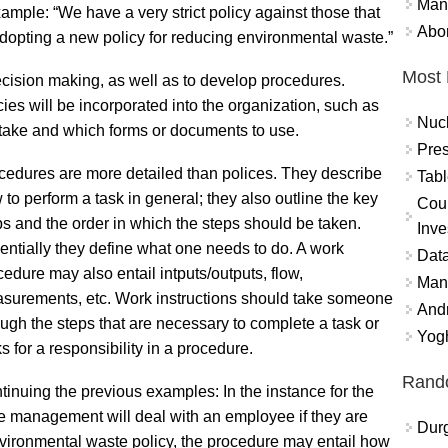
Mand
mple: “We have a very strict policy against those that
Abor
adopting a new policy for reducing environmental waste.”
Most 
ecision making, as well as to develop procedures.
ies will be incorporated into the organization, such as
Nuc
 take and which forms or documents to use.
Pres
cedures are more detailed than polices. They describe
Tabl
 to perform a task in general; they also outline the key
Coun
ps and the order in which the steps should be taken.
Inve
entially they define what one needs to do. A work
Data
cedure may also entail intputs/outputs, flow,
Mana
surements, etc. Work instructions should take someone
And
ough the steps that are necessary to complete a task or
Yogh
s for a responsibility in a procedure.
Rand
tinuing the previous examples: In the instance for the
he management will deal with an employee if they are
Durg
 environmental waste policy, the procedure may entail how