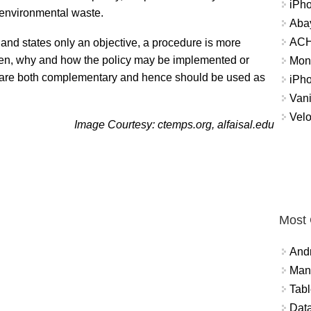
iPh
 environmental waste.
Abay
ACH 
 and states only an objective, a procedure is more
hen, why and how the policy may be implemented or
Mon
s are both complementary and hence should be used as
iPh
Vani
Velo
Image Courtesy: ctemps.org, alfaisal.edu
Most
And
Mana
Tabl
Data