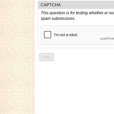
CAPTCHA
This question is for testing whether or n
spam submissions.