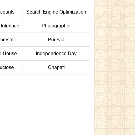
counts
Search Engine Optimization
 Interface
Photographer
theism
Purevia
d House
Independence Day
uctose
Chapati