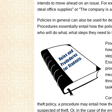
intends to move ahead on an issue. For exa
steal office supplies” or “The company is 
Policies in general can also be used for d
Procedures essentially entail how the polic
who will do what, what steps they need to
Pro
how
ste
Ess
pro
mea
thr
task
Con
theft policy, a procedure may entail how t
suspected of theft. Or, in the case of the