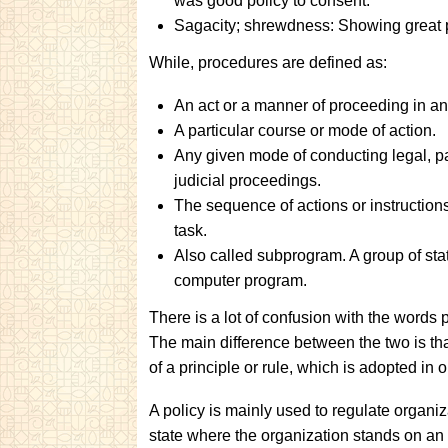
was good policy to consent.
Sagacity; shrewdness: Showing great po
While, procedures are defined as:
An act or a manner of proceeding in an
A particular course or mode of action.
Any given mode of conducting legal, par
judicial proceedings.
The sequence of actions or instruction
task.
Also called subprogram. A group of sta
computer program.
There is a lot of confusion with the words 
The main difference between the two is th
of a principle or rule, which is adopted in
A policy is mainly used to regulate organiza
state where the organization stands on an 