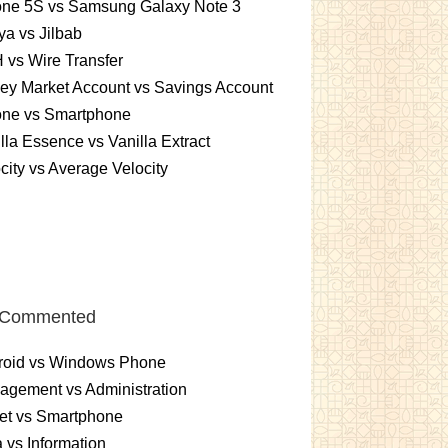
one 5S vs Samsung Galaxy Note 3
a vs Jilbab
vs Wire Transfer
ey Market Account vs Savings Account
one vs Smartphone
lla Essence vs Vanilla Extract
city vs Average Velocity
 Commented
roid vs Windows Phone
gement vs Administration
et vs Smartphone
 vs Information