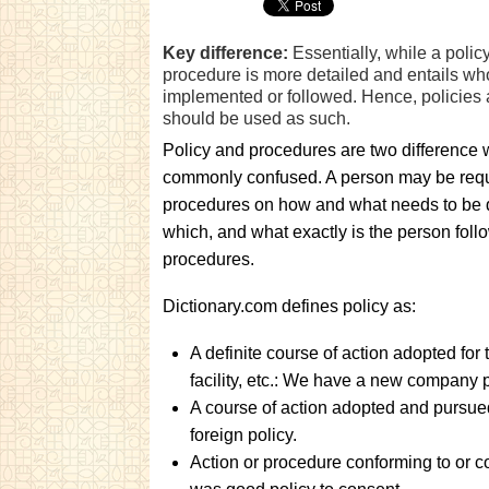
Key difference:
Essentially, while a polic
procedure is more detailed and entails w
implemented or followed. Hence, policie
should be used as such.
Policy and procedures are two difference
commonly confused. A person may be requir
procedures on how and what needs to be 
which, and what exactly is the person follo
procedures.
Dictionary.com defines policy as:
A definite course of action adopted for
facility, etc.: We have a new company p
A course of action adopted and pursued b
foreign policy.
Action or procedure conforming to or c