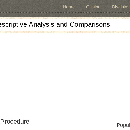
Home
Citation
Disclaime
escriptive Analysis and Comparisons
 Procedure
Popul