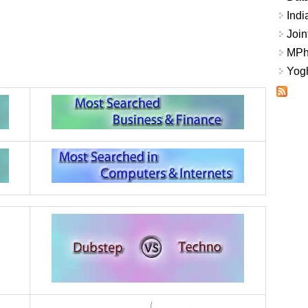
Indi
Join
MPhi
Yogh