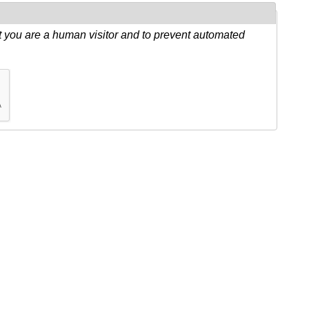
ot you are a human visitor and to prevent automated