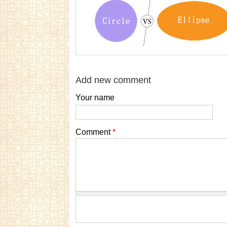
Add new comment
Your name
Comment
*