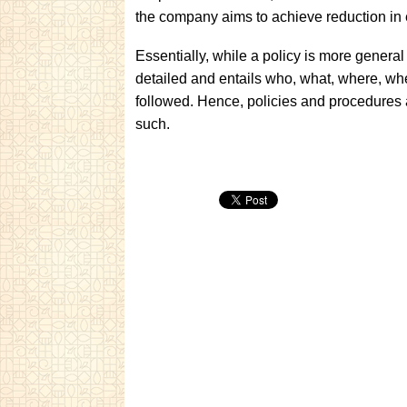
the company aims to achieve reduction in
Essentially, while a policy is more general
detailed and entails who, what, where, w
followed. Hence, policies and procedure
such.