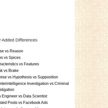
 Added Differences
se vs Reason
s vs Spices
acteristics vs Features
k vs Brake
ise vs Hypothesis vs Supposition
terintelligence Investigation vs Criminal
stigation
 Engineer vs Data Scientist
sted Posts vs Facebook Ads