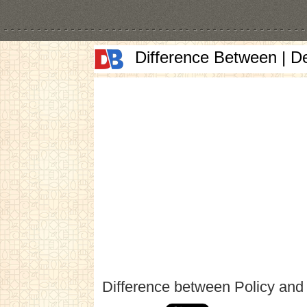
Difference Between | D
Difference between Policy and