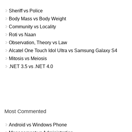
Sheriff vs Police
Body Mass vs Body Weight
Community vs Locality
Roti vs Naan
Observation, Theory vs Law
Alcatel One Touch Idol Ultra vs Samsung Galaxy S4
Mitosis vs Meiosis
.NET 3.5 vs .NET 4.0
Most Commented
Android vs Windows Phone