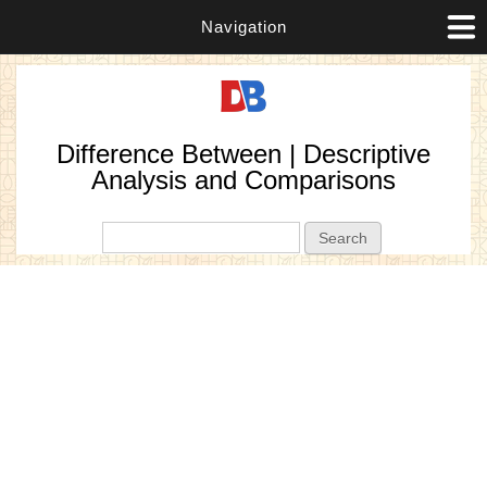
Navigation
Difference Between | Descriptive
Analysis and Comparisons
Search form
Search