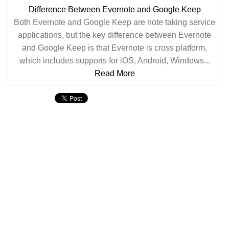
Difference Between Evernote and Google Keep
Both Evernote and Google Keep are note taking service
applications, but the key difference between Evernote
and Google Keep is that Evernote is cross platform,
which includes supports for iOS, Android, Windows...
Read More