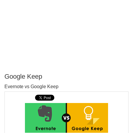
Google Keep
P
Evernote vs Google Keep
T