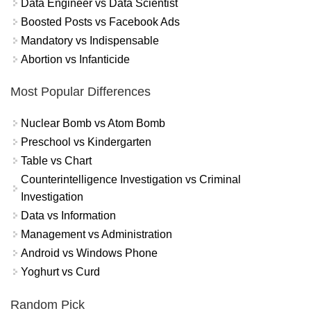
Data Engineer vs Data Scientist
Boosted Posts vs Facebook Ads
Mandatory vs Indispensable
Abortion vs Infanticide
Most Popular Differences
Nuclear Bomb vs Atom Bomb
Preschool vs Kindergarten
Table vs Chart
Counterintelligence Investigation vs Criminal
Investigation
Data vs Information
Management vs Administration
Android vs Windows Phone
Yoghurt vs Curd
Random Pick