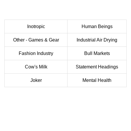
Inotropic
Human Beings
Other - Games & Gear
Industrial Air Drying
Fashion Industry
Bull Markets
Cow's Milk
Statement Headings
Joker
Mental Health