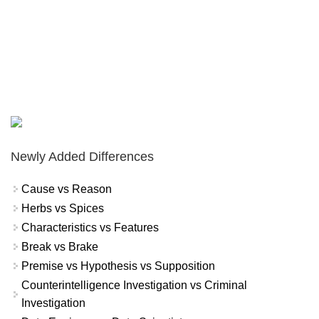
Newly Added Differences
Cause vs Reason
Herbs vs Spices
Characteristics vs Features
Break vs Brake
Premise vs Hypothesis vs Supposition
Counterintelligence Investigation vs Criminal
Investigation