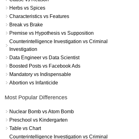
Herbs vs Spices
Characteristics vs Features
Break vs Brake
Premise vs Hypothesis vs Supposition
Counterintelligence Investigation vs Criminal
Investigation
Data Engineer vs Data Scientist
Boosted Posts vs Facebook Ads
Mandatory vs Indispensable
Abortion vs Infanticide
Most Popular Differences
Nuclear Bomb vs Atom Bomb
Preschool vs Kindergarten
Table vs Chart
Counterintelligence Investigation vs Criminal