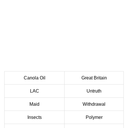
Canola Oil
Great Britain
LAC
Untruth
Maid
Withdrawal
Insects
Polymer