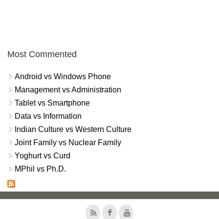
Most Commented
Android vs Windows Phone
Management vs Administration
Tablet vs Smartphone
Data vs Information
Indian Culture vs Western Culture
Joint Family vs Nuclear Family
Yoghurt vs Curd
MPhil vs Ph.D.