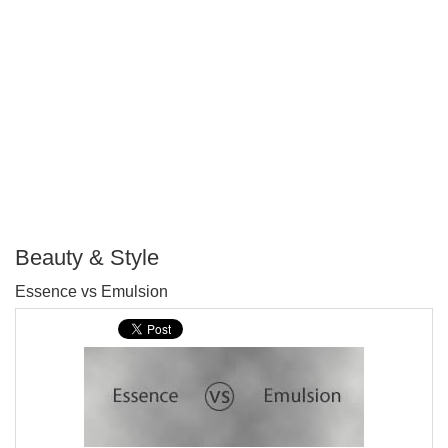
Beauty & Style
P
Essence vs Emulsion
T