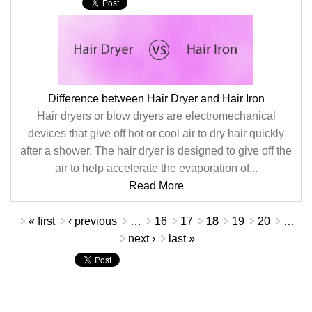
Difference between Hair Dryer and Hair Iron
Hair dryers or blow dryers are electromechanical
devices that give off hot or cool air to dry hair quickly
after a shower. The hair dryer is designed to give off the
air to help accelerate the evaporation of...
Read More
Pages
« first
‹ previous
…
16
17
18
19
20
…
next ›
last »