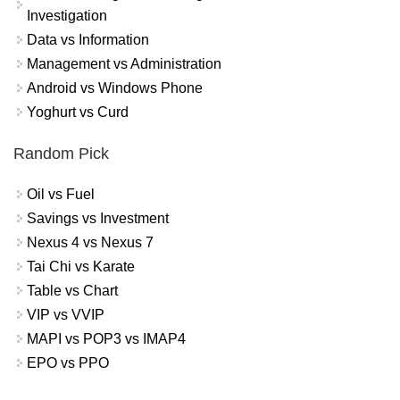
Investigation
Data vs Information
Management vs Administration
Android vs Windows Phone
Yoghurt vs Curd
Random Pick
Oil vs Fuel
Savings vs Investment
Nexus 4 vs Nexus 7
Tai Chi vs Karate
Table vs Chart
VIP vs VVIP
MAPI vs POP3 vs IMAP4
EPO vs PPO