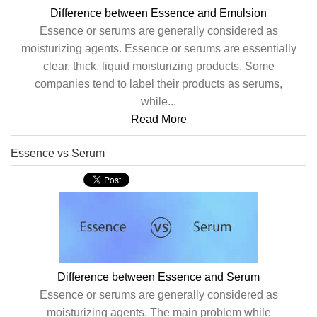
Difference between Essence and Emulsion
Essence or serums are generally considered as
moisturizing agents. Essence or serums are essentially
clear, thick, liquid moisturizing products. Some
companies tend to label their products as serums,
while...
Read More
Essence vs Serum
Difference between Essence and Serum
Essence or serums are generally considered as
moisturizing agents. The main problem while