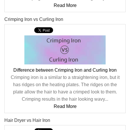
Read More
Crimping Iron vs Curling Iron
Difference between Crimping Iron and Curling Iron
Crimping iron is a similar to a straightening iron, but it
has ridges on the heating plates. The ridges on the
plate allow the hair to have a crimped look to them.
Crimping results in the hair looking wavy...
Read More
Hair Dryer vs Hair Iron