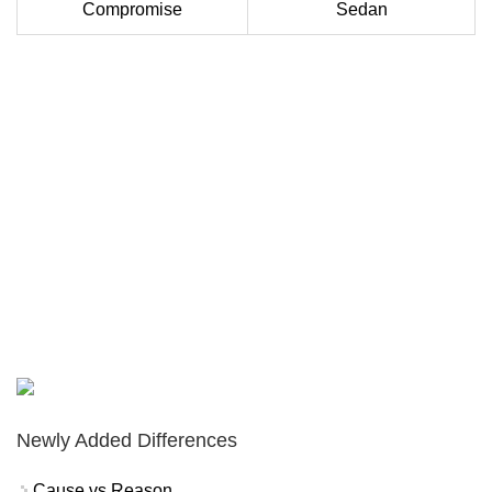
Compromise
Sedan
Newly Added Differences
Cause vs Reason