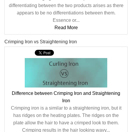
differentiating between the two products arises as there
appears to be no differentiations between them.
Essence or...
Read More
Crimping Iron vs Straightening Iron
Difference between Crimping Iron and Straightening
Iron
Crimping iron is a similar to a straightening iron, but it
has ridges on the heating plates. The ridges on the
plate allow the hair to have a crimped look to them.
Crimping results in the hair looking wavy...