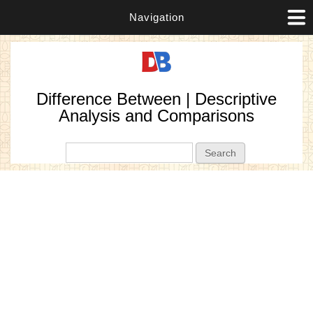
Navigation
Difference Between | Descriptive
Analysis and Comparisons
Search form
Search