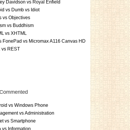
ey Davidson vs Royal Enfield
id vs Dumb vs Idiot
 vs Objectives
ism vs Buddhism
L vs XHTML
s FonePad vs Micromax A116 Canvas HD
x vs REST
 Commented
roid vs Windows Phone
gement vs Administration
et vs Smartphone
 vs Information