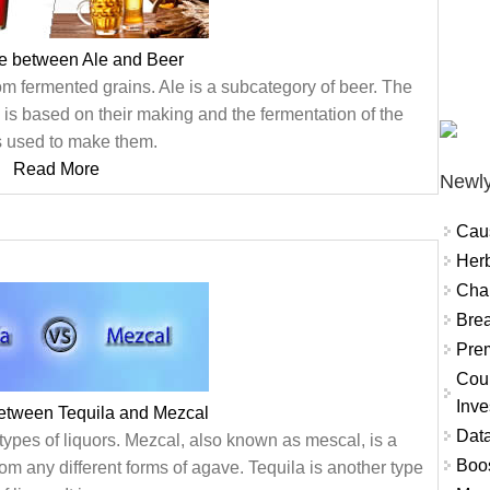
ce between Ale and Beer
m fermented grains. Ale is a subcategory of beer. The
is based on their making and the fermentation of the
s used to make them.
Read More
Newly
Cau
Herb
Char
Brea
Prem
Coun
Inve
between Tequila and Mezcal
Data
types of liquors. Mezcal, also known as mescal, is a
Boo
from any different forms of agave. Tequila is another type