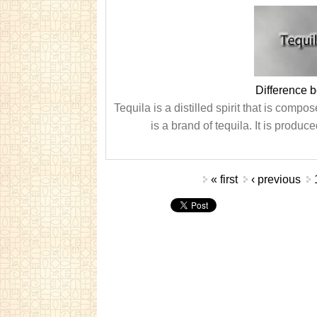
Difference 
Tequila is a distilled spirit that is comp
is a brand of tequila. It is prod
Pages
« first
‹ previous