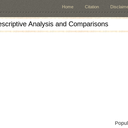
Home
Citation
Disclaime
escriptive Analysis and Comparisons
Popul