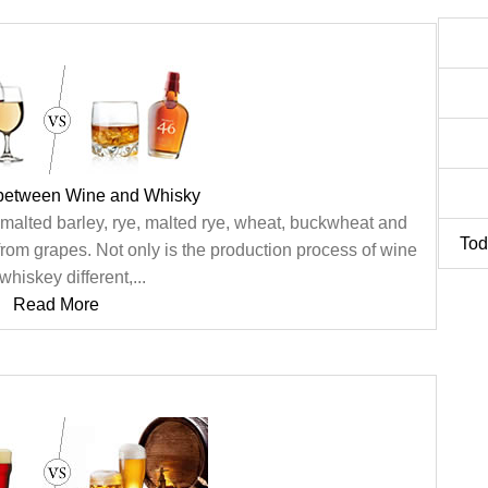
 between Wine and Whisky
 malted barley, rye, malted rye, wheat, buckwheat and
Tod
from grapes. Not only is the production process of wine
whiskey different,...
Read More