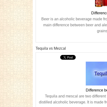
Differen
Beer is an alcoholic beverage made fro
main difference between beer and ale 
grain
Tequila vs Mezcal
Difference 
Tequila and mescal are two different 
distilled alcoholic beverage. It is made 