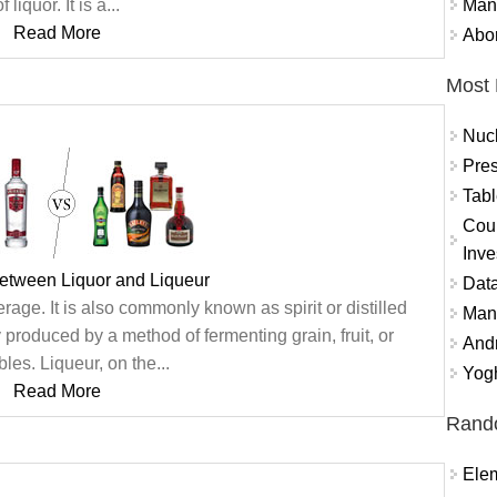
Mand
f liquor. It is a...
Read More
Abor
Most 
Nuc
Pres
Tabl
Coun
Inve
between Liquor and Liqueur
Data
erage. It is also commonly known as spirit or distilled
Mana
produced by a method of fermenting grain, fruit, or
And
les. Liqueur, on the...
Yogh
Read More
Rand
Ele