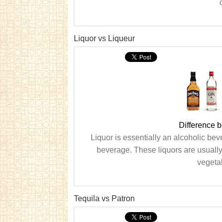
o
Liquor vs Liqueur
Difference 
Liquor is essentially an alcoholic bev
beverage. These liquors are usually 
vegetab
Tequila vs Patron