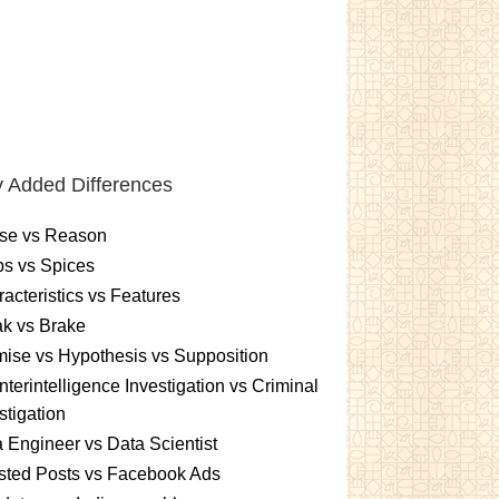
 Added Differences
se vs Reason
s vs Spices
acteristics vs Features
k vs Brake
ise vs Hypothesis vs Supposition
terintelligence Investigation vs Criminal
stigation
 Engineer vs Data Scientist
sted Posts vs Facebook Ads