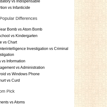
atory vs Indispensable
tion vs Infanticide
Popular Differences
lear Bomb vs Atom Bomb
chool vs Kindergarten
e vs Chart
terintelligence Investigation vs Criminal
stigation
 vs Information
gement vs Administration
roid vs Windows Phone
urt vs Curd
om Pick
ments vs Atoms