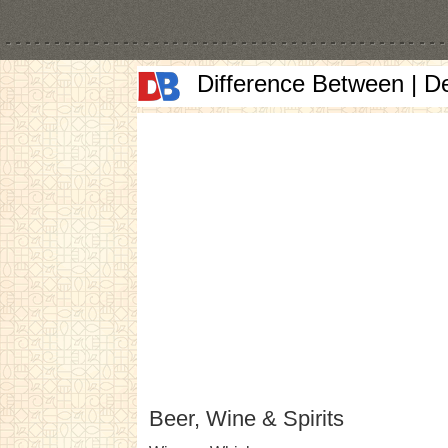
Difference Between | D
Beer, Wine & Spirits