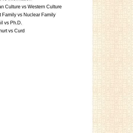
an Culture vs Western Culture
t Family vs Nuclear Family
l vs Ph.D.
urt vs Curd