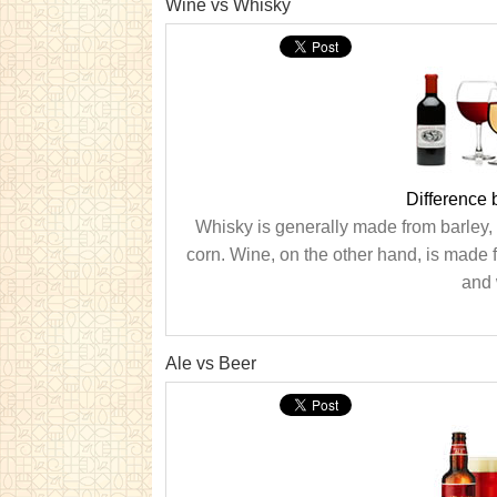
Wine vs Whisky
Difference
Whisky is generally made from barley,
corn. Wine, on the other hand, is made 
and 
Ale vs Beer