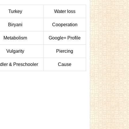
Turkey
Water loss
Biryani
Cooperation
Metabolism
Google+ Profile
Vulgarity
Piercing
dler & Preschooler
Cause