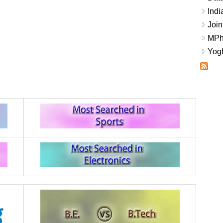
Indi
Join
MPhi
Yogh