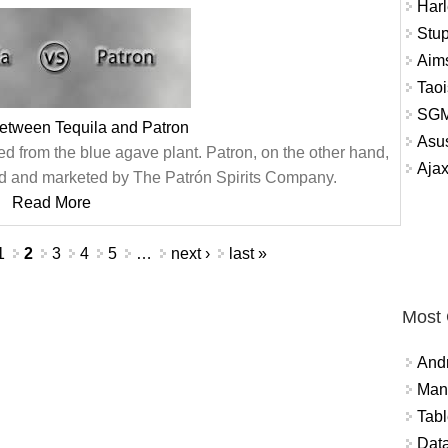
Harl
Stup
Aims
Tao
SGM
between Tequila and Patron
Asu
osed from the blue agave plant. Patron, on the other hand,
Aja
uced and marketed by The Patrón Spirits Company.
Read More
1
2
3
4
5
…
next ›
last »
Most
And
Mana
Tabl
Data