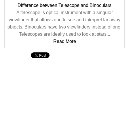
Difference between Telescope and Binoculars
A telescope is optical instrument with a singular
viewfinder that allows one to see and interpret far away
objects. Binoculars have two viewfinders instead of one.
Telescopes are ideally used to look at stars...
Read More