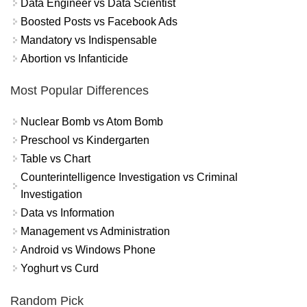
Data Engineer vs Data Scientist
Boosted Posts vs Facebook Ads
Mandatory vs Indispensable
Abortion vs Infanticide
Most Popular Differences
Nuclear Bomb vs Atom Bomb
Preschool vs Kindergarten
Table vs Chart
Counterintelligence Investigation vs Criminal
Investigation
Data vs Information
Management vs Administration
Android vs Windows Phone
Yoghurt vs Curd
Random Pick