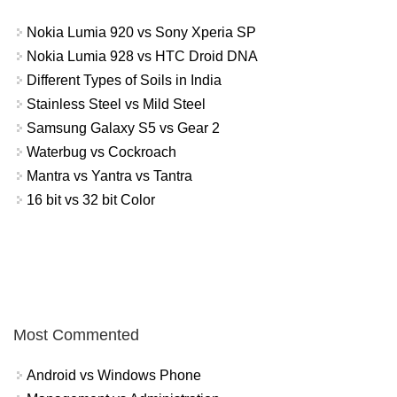
Nokia Lumia 920 vs Sony Xperia SP
Nokia Lumia 928 vs HTC Droid DNA
Different Types of Soils in India
Stainless Steel vs Mild Steel
Samsung Galaxy S5 vs Gear 2
Waterbug vs Cockroach
Mantra vs Yantra vs Tantra
16 bit vs 32 bit Color
Most Commented
Android vs Windows Phone