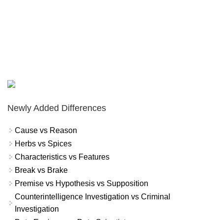
Newly Added Differences
Cause vs Reason
Herbs vs Spices
Characteristics vs Features
Break vs Brake
Premise vs Hypothesis vs Supposition
Counterintelligence Investigation vs Criminal
Investigation