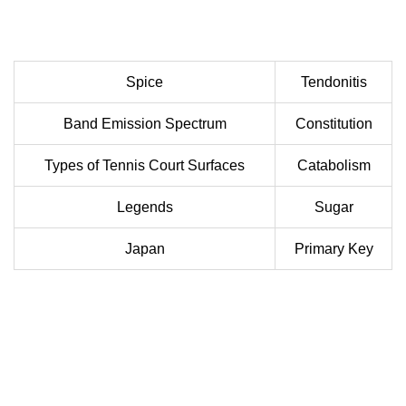
Spice
Tendonitis
Band Emission Spectrum
Constitution
Types of Tennis Court Surfaces
Catabolism
Legends
Sugar
Japan
Primary Key