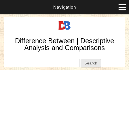
Navigation
Difference Between | Descriptive
Analysis and Comparisons
Search form
Search