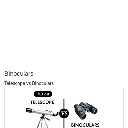
Binoculars
P
Telescope vs Binoculars
T