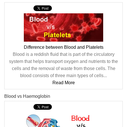
Difference between Blood and Platelets
Blood is a reddish fluid that is part of the circulatory
system that helps transport oxygen and nutrients to the
cells and the removal of waste from those cells. The
blood consists of three main types of cells...
Read More
Blood vs Haemoglobin