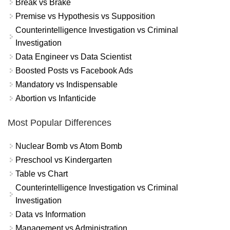
Break vs Brake
Premise vs Hypothesis vs Supposition
Counterintelligence Investigation vs Criminal
Investigation
Data Engineer vs Data Scientist
Boosted Posts vs Facebook Ads
Mandatory vs Indispensable
Abortion vs Infanticide
Most Popular Differences
Nuclear Bomb vs Atom Bomb
Preschool vs Kindergarten
Table vs Chart
Counterintelligence Investigation vs Criminal
Investigation
Data vs Information
Management vs Administration