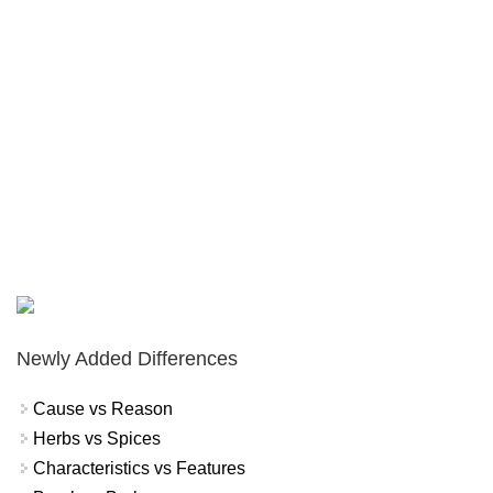
Newly Added Differences
Cause vs Reason
Herbs vs Spices
Characteristics vs Features