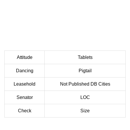
Attitude
Tablets
Dancing
Pigtail
Leasehold
Not Published DB Cities
Senator
LOC
Check
Size