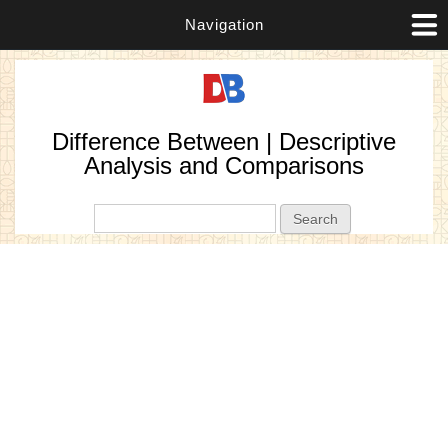
Navigation
Difference Between | Descriptive
Analysis and Comparisons
Search form
Search