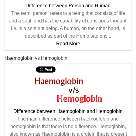
Difference between Person and Human
The term ‘person’ refers to a being that consists of life
and a soul, and has the capability of conscious thought,
i.e. is a sentient being. A human, on the other hand, is
described as part of the Homo sapiens...
Read More
Haemoglobin vs Hemoglobin
Difference between Haemoglobin and Hemoglobin
The main difference between haemoglobin and
hemoglobin is that there is no difference. Hemoglobin,
also known as Haemoglobin is a protein that is present