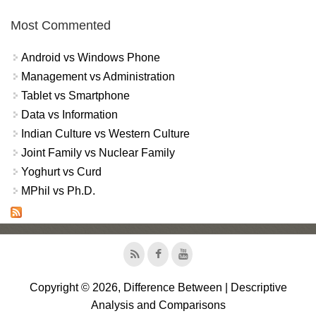
Most Commented
Android vs Windows Phone
Management vs Administration
Tablet vs Smartphone
Data vs Information
Indian Culture vs Western Culture
Joint Family vs Nuclear Family
Yoghurt vs Curd
MPhil vs Ph.D.
Copyright © 2026, Difference Between | Descriptive
Analysis and Comparisons