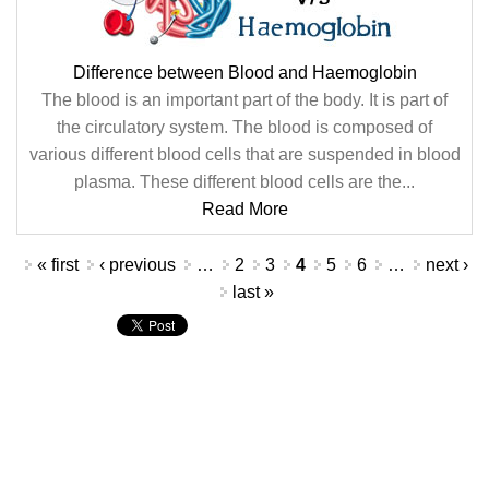
Difference between Blood and Haemoglobin
The blood is an important part of the body. It is part of
the circulatory system. The blood is composed of
various different blood cells that are suspended in blood
plasma. These different blood cells are the...
Read More
Pages
« first
‹ previous
…
2
3
4
5
6
…
next ›
last »