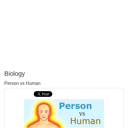
Biology
P
Person vs Human
T