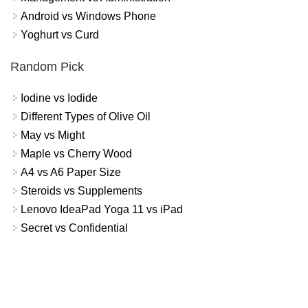
Android vs Windows Phone
Yoghurt vs Curd
Random Pick
Iodine vs Iodide
Different Types of Olive Oil
May vs Might
Maple vs Cherry Wood
A4 vs A6 Paper Size
Steroids vs Supplements
Lenovo IdeaPad Yoga 11 vs iPad
Secret vs Confidential