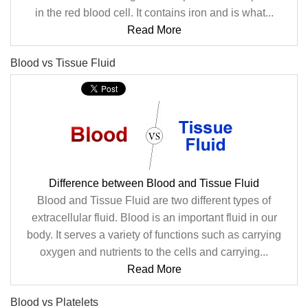
in the red blood cell. It contains iron and is what...
Read More
Blood vs Tissue Fluid
Difference between Blood and Tissue Fluid
Blood and Tissue Fluid are two different types of
extracellular fluid. Blood is an important fluid in our
body. It serves a variety of functions such as carrying
oxygen and nutrients to the cells and carrying...
Read More
Blood vs Platelets