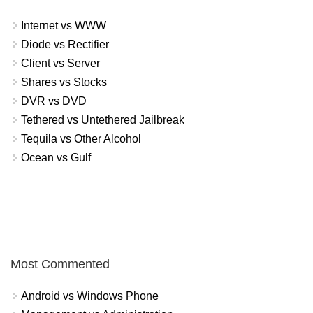
Internet vs WWW
Diode vs Rectifier
Client vs Server
Shares vs Stocks
DVR vs DVD
Tethered vs Untethered Jailbreak
Tequila vs Other Alcohol
Ocean vs Gulf
Most Commented
Android vs Windows Phone