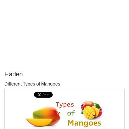
Haden
P
Different Types of Mangoes
T