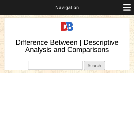
Navigation
Difference Between | Descriptive
Analysis and Comparisons
Search form
Search