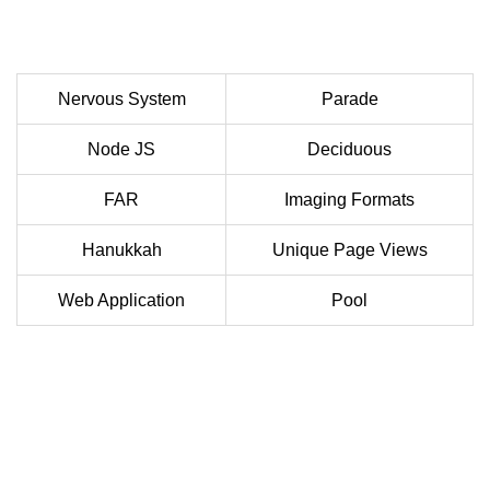
Nervous System
Parade
Node JS
Deciduous
FAR
Imaging Formats
Hanukkah
Unique Page Views
Web Application
Pool