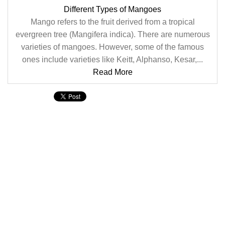
Different Types of Mangoes
Mango refers to the fruit derived from a tropical
evergreen tree (Mangifera indica). There are numerous
varieties of mangoes. However, some of the famous
ones include varieties like Keitt, Alphanso, Kesar,...
Read More