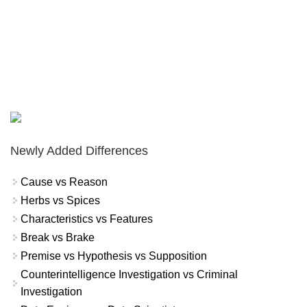
Newly Added Differences
Cause vs Reason
Herbs vs Spices
Characteristics vs Features
Break vs Brake
Premise vs Hypothesis vs Supposition
Counterintelligence Investigation vs Criminal
Investigation