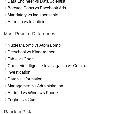
Data Engineer vs Data Scientist
Boosted Posts vs Facebook Ads
Mandatory vs Indispensable
Abortion vs Infanticide
Most Popular Differences
Nuclear Bomb vs Atom Bomb
Preschool vs Kindergarten
Table vs Chart
Counterintelligence Investigation vs Criminal
Investigation
Data vs Information
Management vs Administration
Android vs Windows Phone
Yoghurt vs Curd
Random Pick