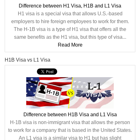
Difference between H1 Visa, H1B and L1 Visa
H1 visa is a special visa that allows U.S.-based
employers to hire foreign employees to work for them.
The H-1B visa is a type of H1 visa that offers all the
same benefits as the H1 visa, but this type of visa...
Read More
H1B Visa vs L1 Visa
Difference between H1B Visa and L1 Visa
H-1B visa is non-immigrant visa that allows the person
to work for a company that is based in the United States.
An L1 visa is a similar visa to H1 but has slight