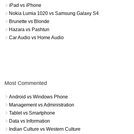
iPad vs iPhone
Nokia Lumia 1020 vs Samsung Galaxy S4
Brunette vs Blonde
Hazara vs Pashtun
Car Audio vs Home Audio
Most Commented
Android vs Windows Phone
Management vs Administration
Tablet vs Smartphone
Data vs Information
Indian Culture vs Western Culture