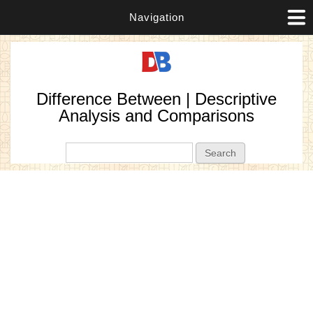
Navigation
Difference Between | Descriptive
Analysis and Comparisons
Search form
Search