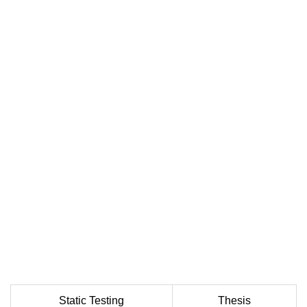
Static Testing
Thesis