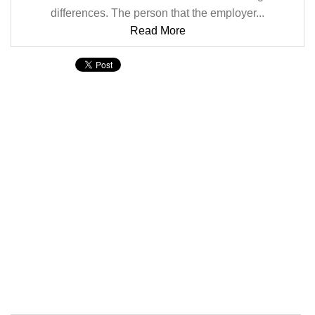
differences. The person that the employer...
Read More