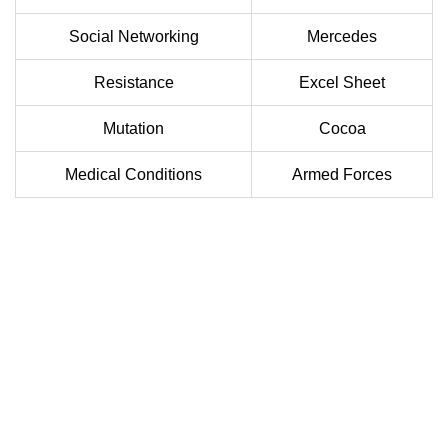
Social Networking
Mercedes
Resistance
Excel Sheet
Mutation
Cocoa
Medical Conditions
Armed Forces