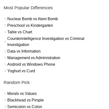
Most Popular Differences
Nuclear Bomb vs Atom Bomb
Preschool vs Kindergarten
Table vs Chart
Counterintelligence Investigation vs Criminal
Investigation
Data vs Information
Management vs Administration
Android vs Windows Phone
Yoghurt vs Curd
Random Pick
Morals vs Values
Blackhead vs Pimple
Semicolon vs Colon