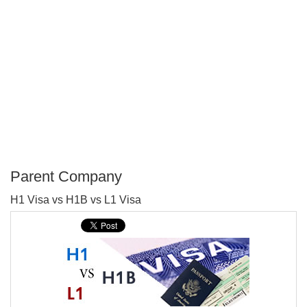
Parent Company
P
H1 Visa vs H1B vs L1 Visa
T