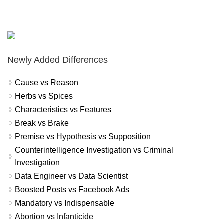
Newly Added Differences
Cause vs Reason
Herbs vs Spices
Characteristics vs Features
Break vs Brake
Premise vs Hypothesis vs Supposition
Counterintelligence Investigation vs Criminal
Investigation
Data Engineer vs Data Scientist
Boosted Posts vs Facebook Ads
Mandatory vs Indispensable
Abortion vs Infanticide