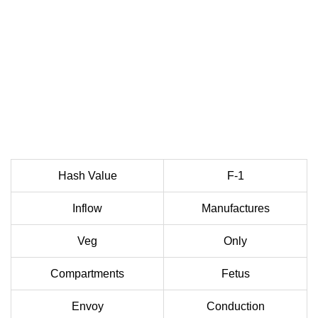
Hash Value
F-1
Inflow
Manufactures
Veg
Only
Compartments
Fetus
Envoy
Conduction