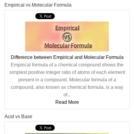
Empirical vs Molecular Formula
Difference between Empirical and Molecular Formula
Empirical formula of a chemical compound shows the
simplest positive integer ratio of atoms of each element
present in a compound. Molecular formula of a
compound, also known as chemical formula, is a way
of...
Read More
Acid vs Base