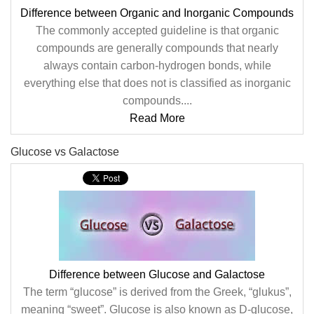
Difference between Organic and Inorganic Compounds
The commonly accepted guideline is that organic
compounds are generally compounds that nearly
always contain carbon-hydrogen bonds, while
everything else that does not is classified as inorganic
compounds....
Read More
Glucose vs Galactose
Difference between Glucose and Galactose
The term “glucose” is derived from the Greek, “glukus”,
meaning “sweet”. Glucose is also known as D-glucose,