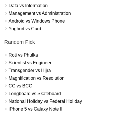
Data vs Information
Management vs Administration
Android vs Windows Phone
Yoghurt vs Curd
Random Pick
Roti vs Phulka
Scientist vs Engineer
Transgender vs Hijra
Magnification vs Resolution
CC vs BCC
Longboard vs Skateboard
National Holiday vs Federal Holiday
iPhone 5 vs Galaxy Note II