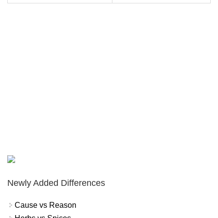
Newly Added Differences
Cause vs Reason