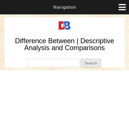
Navigation
Difference Between | Descriptive
Analysis and Comparisons
Search form
Search