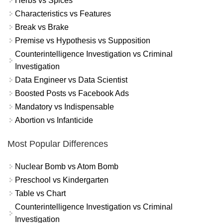
Herbs vs Spices
Characteristics vs Features
Break vs Brake
Premise vs Hypothesis vs Supposition
Counterintelligence Investigation vs Criminal
Investigation
Data Engineer vs Data Scientist
Boosted Posts vs Facebook Ads
Mandatory vs Indispensable
Abortion vs Infanticide
Most Popular Differences
Nuclear Bomb vs Atom Bomb
Preschool vs Kindergarten
Table vs Chart
Counterintelligence Investigation vs Criminal
Investigation