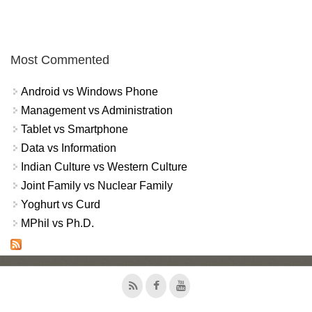
Most Commented
Android vs Windows Phone
Management vs Administration
Tablet vs Smartphone
Data vs Information
Indian Culture vs Western Culture
Joint Family vs Nuclear Family
Yoghurt vs Curd
MPhil vs Ph.D.