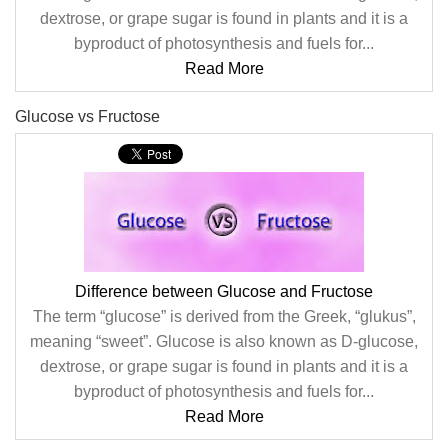
dextrose, or grape sugar is found in plants and it is a
byproduct of photosynthesis and fuels for...
Read More
Glucose vs Fructose
Difference between Glucose and Fructose
The term “glucose” is derived from the Greek, “glukus”,
meaning “sweet”. Glucose is also known as D-glucose,
dextrose, or grape sugar is found in plants and it is a
byproduct of photosynthesis and fuels for...
Read More