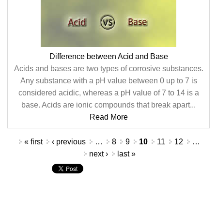
Difference between Acid and Base
Acids and bases are two types of corrosive substances.
Any substance with a pH value between 0 up to 7 is
considered acidic, whereas a pH value of 7 to 14 is a
base. Acids are ionic compounds that break apart...
Read More
Pages
« first
‹ previous
…
8
9
10
11
12
…
next ›
last »