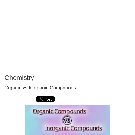
Chemistry
P
Organic vs Inorganic Compounds
T