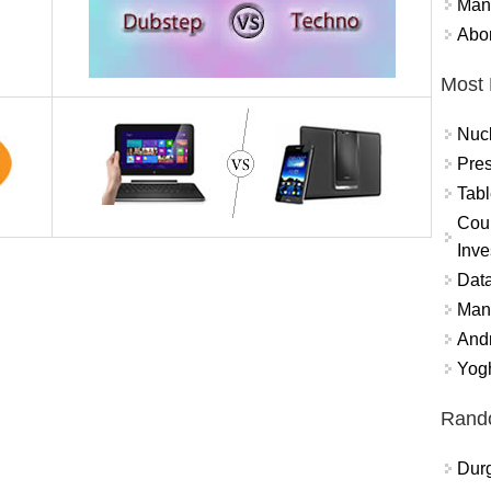
Mand
Abor
Most 
Nuc
Pres
Tabl
Coun
Inve
Data
Mana
And
Yogh
Rand
Durg