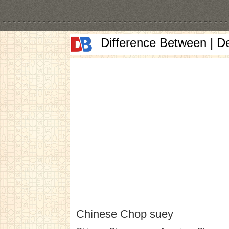
Difference Between | D
Chinese Chop suey