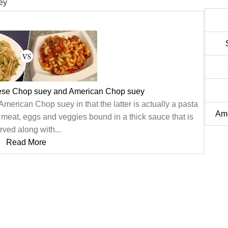
ey
ese Chop suey and American Chop suey
merican Chop suey in that the latter is actually a pasta
Ame
f meat, eggs and veggies bound in a thick sauce that is
rved along with...
Read More