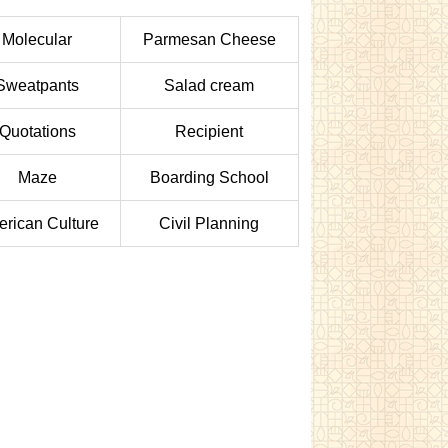
Molecular
Parmesan Cheese
Sweatpants
Salad cream
Quotations
Recipient
Maze
Boarding School
rican Culture
Civil Planning