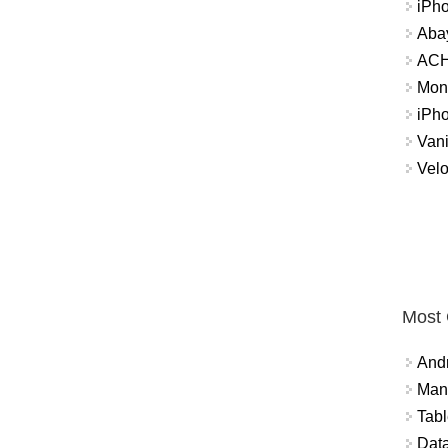
iPh
Abay
ACH 
Mon
iPh
Vani
Velo
Most
And
Mana
Tabl
Data