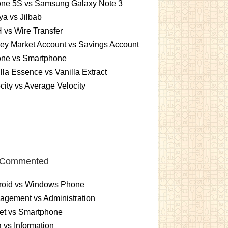
one 5S vs Samsung Galaxy Note 3
a vs Jilbab
vs Wire Transfer
ey Market Account vs Savings Account
one vs Smartphone
lla Essence vs Vanilla Extract
city vs Average Velocity
 Commented
roid vs Windows Phone
gement vs Administration
et vs Smartphone
 vs Information