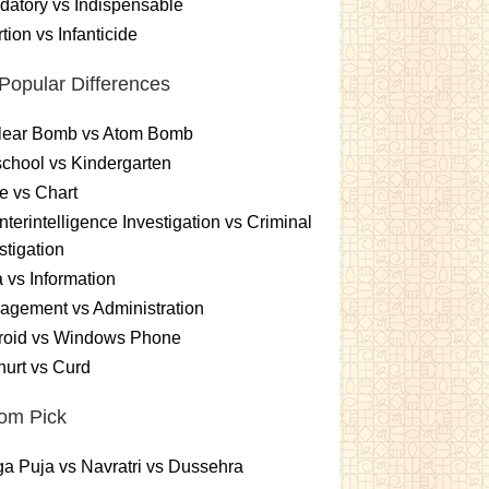
atory vs Indispensable
tion vs Infanticide
Popular Differences
lear Bomb vs Atom Bomb
chool vs Kindergarten
e vs Chart
terintelligence Investigation vs Criminal
stigation
 vs Information
gement vs Administration
roid vs Windows Phone
urt vs Curd
om Pick
a Puja vs Navratri vs Dussehra