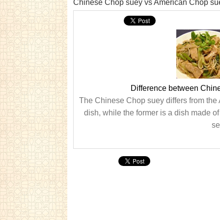
Chinese Chop suey vs American Chop su
Difference between Chin
The Chinese Chop suey differs from the A
dish, while the former is a dish made o
se