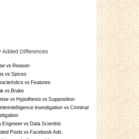
 Added Differences
se vs Reason
s vs Spices
acteristics vs Features
k vs Brake
ise vs Hypothesis vs Supposition
terintelligence Investigation vs Criminal
stigation
 Engineer vs Data Scientist
sted Posts vs Facebook Ads