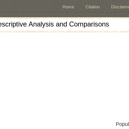
Home
Citation
Disclaime
escriptive Analysis and Comparisons
Popul