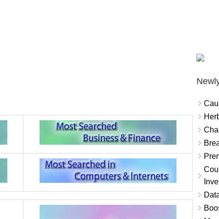
Newly
Cau
Herb
Char
Brea
Prem
Coun
Inve
Data
Boo