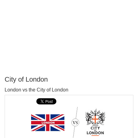
City of London
P
London vs the City of London
T