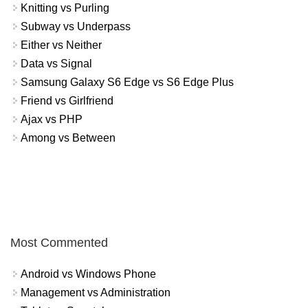
Knitting vs Purling
Subway vs Underpass
Either vs Neither
Data vs Signal
Samsung Galaxy S6 Edge vs S6 Edge Plus
Friend vs Girlfriend
Ajax vs PHP
Among vs Between
Most Commented
Android vs Windows Phone
Management vs Administration