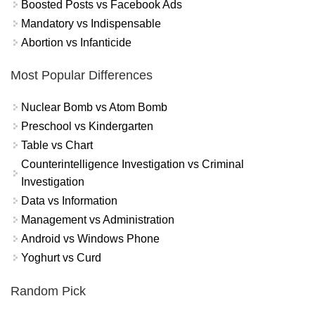
Boosted Posts vs Facebook Ads
Mandatory vs Indispensable
Abortion vs Infanticide
Most Popular Differences
Nuclear Bomb vs Atom Bomb
Preschool vs Kindergarten
Table vs Chart
Counterintelligence Investigation vs Criminal
Investigation
Data vs Information
Management vs Administration
Android vs Windows Phone
Yoghurt vs Curd
Random Pick