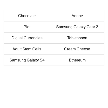
Chocolate
Adobe
Plot
Samsung Galaxy Gear 2
Digital Currencies
Tablespoon
Adult Stem Cells
Cream Cheese
Samsung Galaxy S4
Ethereum