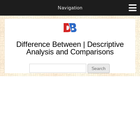
Navigation
Difference Between | Descriptive
Analysis and Comparisons
Search form
Search