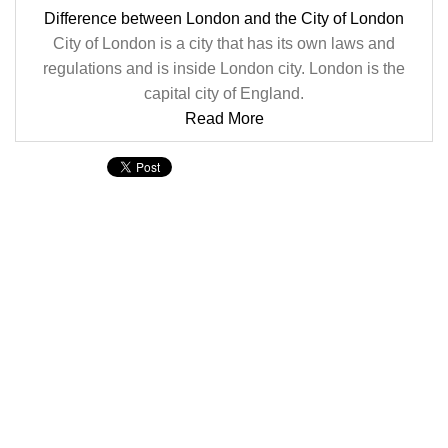
Difference between London and the City of London
City of London is a city that has its own laws and
regulations and is inside London city. London is the
capital city of England.
Read More