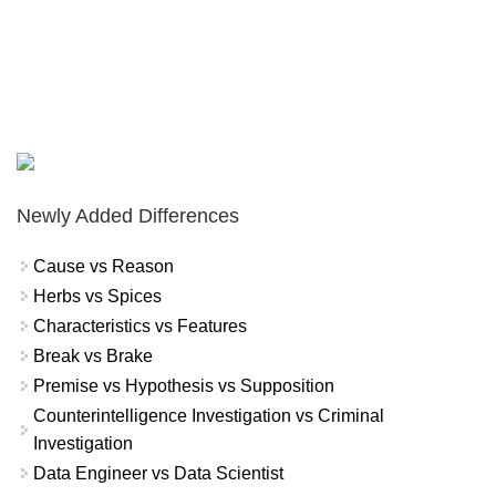
Newly Added Differences
Cause vs Reason
Herbs vs Spices
Characteristics vs Features
Break vs Brake
Premise vs Hypothesis vs Supposition
Counterintelligence Investigation vs Criminal
Investigation
Data Engineer vs Data Scientist