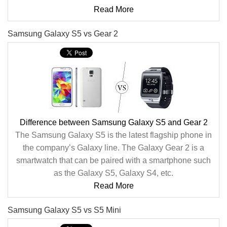
Read More
Samsung Galaxy S5 vs Gear 2
Difference between Samsung Galaxy S5 and Gear 2
The Samsung Galaxy S5 is the latest flagship phone in
the company’s Galaxy line. The Galaxy Gear 2 is a
smartwatch that can be paired with a smartphone such
as the Galaxy S5, Galaxy S4, etc.
Read More
Samsung Galaxy S5 vs S5 Mini