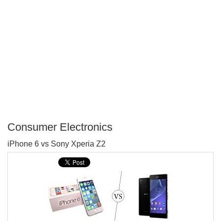
Consumer Electronics
P
iPhone 6 vs Sony Xperia Z2
T