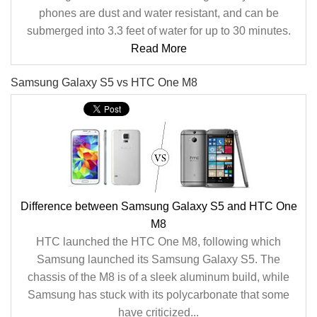
phones are dust and water resistant, and can be
submerged into 3.3 feet of water for up to 30 minutes.
Read More
Samsung Galaxy S5 vs HTC One M8
Difference between Samsung Galaxy S5 and HTC One
M8
HTC launched the HTC One M8, following which
Samsung launched its Samsung Galaxy S5. The
chassis of the M8 is of a sleek aluminum build, while
Samsung has stuck with its polycarbonate that some
have criticized...