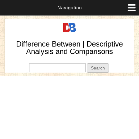
Navigation
Difference Between | Descriptive
Analysis and Comparisons
Search form
Search