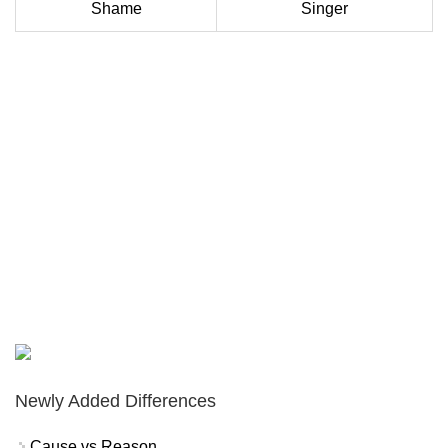
Shame
Singer
Newly Added Differences
Cause vs Reason