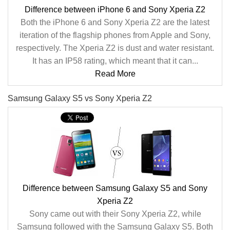
Difference between iPhone 6 and Sony Xperia Z2
Both the iPhone 6 and Sony Xperia Z2 are the latest
iteration of the flagship phones from Apple and Sony,
respectively. The Xperia Z2 is dust and water resistant.
It has an IP58 rating, which meant that it can...
Read More
Samsung Galaxy S5 vs Sony Xperia Z2
Difference between Samsung Galaxy S5 and Sony
Xperia Z2
Sony came out with their Sony Xperia Z2, while
Samsung followed with the Samsung Galaxy S5. Both