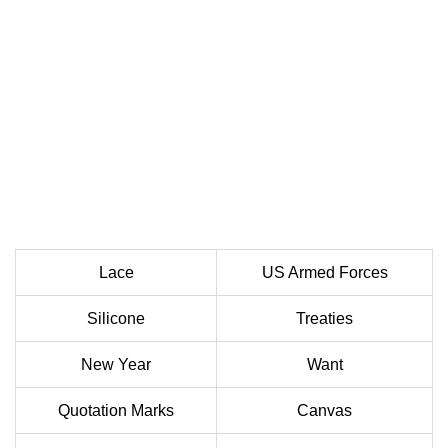
Lace
US Armed Forces
Silicone
Treaties
New Year
Want
Quotation Marks
Canvas