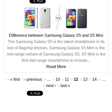
Difference between Samsung Galaxy S5 and S5 Mini
The Samsung Galaxy S5 is the latest smartphone in its
line of flagship phones. Samsung Galaxy S5 Mini is the
mid-range variant of Samsung Galaxy S5. S5 Mini is the
first mid-range smartphone to include...
Read More
Pages
« first
‹ previous
…
10
11
12
13
14
…
next ›
last »