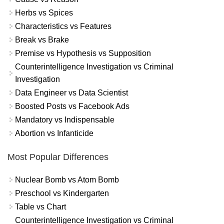
Herbs vs Spices
Characteristics vs Features
Break vs Brake
Premise vs Hypothesis vs Supposition
Counterintelligence Investigation vs Criminal
Investigation
Data Engineer vs Data Scientist
Boosted Posts vs Facebook Ads
Mandatory vs Indispensable
Abortion vs Infanticide
Most Popular Differences
Nuclear Bomb vs Atom Bomb
Preschool vs Kindergarten
Table vs Chart
Counterintelligence Investigation vs Criminal