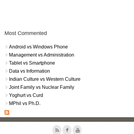
Most Commented
Android vs Windows Phone
Management vs Administration
Tablet vs Smartphone
Data vs Information
Indian Culture vs Western Culture
Joint Family vs Nuclear Family
Yoghurt vs Curd
MPhil vs Ph.D.