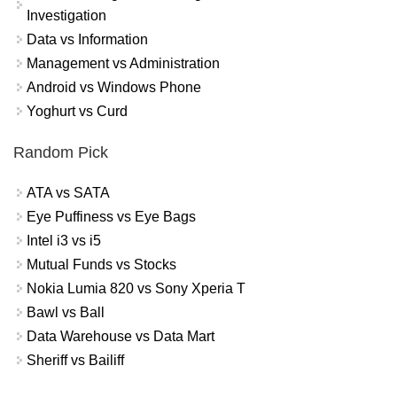
Investigation
Data vs Information
Management vs Administration
Android vs Windows Phone
Yoghurt vs Curd
Random Pick
ATA vs SATA
Eye Puffiness vs Eye Bags
Intel i3 vs i5
Mutual Funds vs Stocks
Nokia Lumia 820 vs Sony Xperia T
Bawl vs Ball
Data Warehouse vs Data Mart
Sheriff vs Bailiff