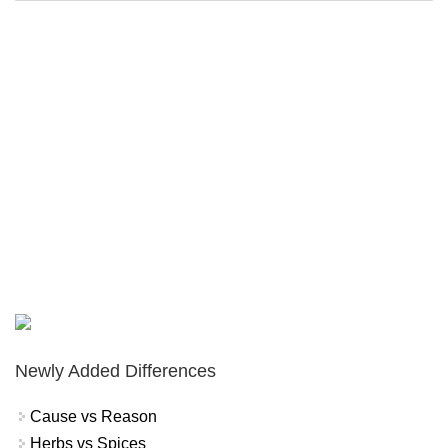
Newly Added Differences
Cause vs Reason
Herbs vs Spices