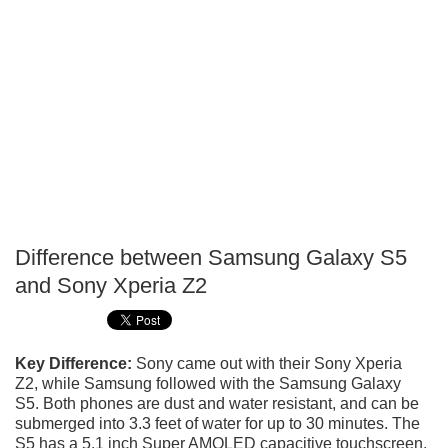
Difference between Samsung Galaxy S5
P
and Sony Xperia Z2
T
Key Difference:
Sony came out with their Sony Xperia
Z2, while Samsung followed with the Samsung Galaxy
S5. Both phones are dust and water resistant, and can be
submerged into 3.3 feet of water for up to 30 minutes. The
S5 has a 5.1 inch Super AMOLED capacitive touchscreen,