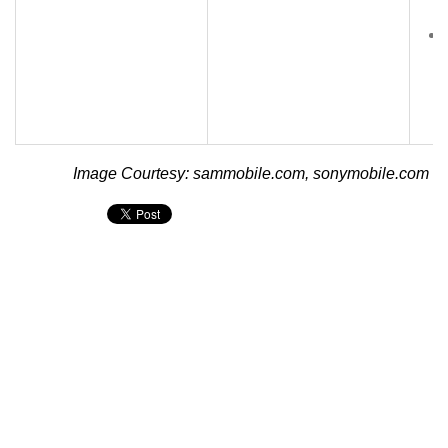
Image Courtesy: sammobile.com, sonymobile.com