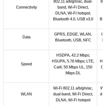
802.11 a/b/g/n/ac, dual-
802
Connectivity
band, Wi-Fi Direct,
b
DLNA, Wi-Fi hotspot,
DL
Bluetooth 4.0, USB v3.0
Blu
GPRS, EDGE, WLAN,
GP
Data
Bluetooth, USB, NFC
Bl
HSDPA, 42.2 Mbps;
HSUPA, 5.76 Mbps; LTE,
HSU
Speed
Cat4, 50 Mbps UL, 150
Ca
Mbps DL
Wi-Fi 802.11 a/b/g/n/ac,
Wi-
WLAN
dual-band, Wi-Fi Direct,
dua
DLNA, Wi-Fi hotspot
D