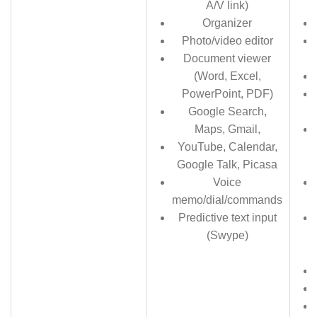
A/V link)
Organizer
Photo/video editor
Document viewer
(Word, Excel,
PowerPoint, PDF)
Google Search,
Maps, Gmail,
YouTube, Calendar,
Google Talk, Picasa
Voice
memo/dial/commands
Predictive text input
(Swype)