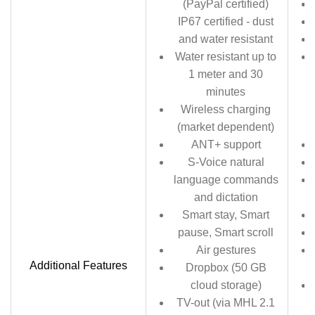
(PayPal certified)
IP67 certified - dust
and water resistant
Water resistant up to
1 meter and 30
minutes
Wireless charging
(market dependent)
ANT+ support
S-Voice natural
language commands
and dictation
Smart stay, Smart
pause, Smart scroll
Air gestures
Additional Features
Dropbox (50 GB
cloud storage)
TV-out (via MHL 2.1