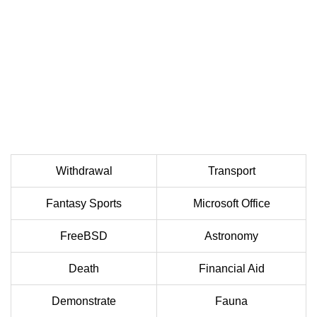
Withdrawal
Transport
Fantasy Sports
Microsoft Office
FreeBSD
Astronomy
Death
Financial Aid
Demonstrate
Fauna