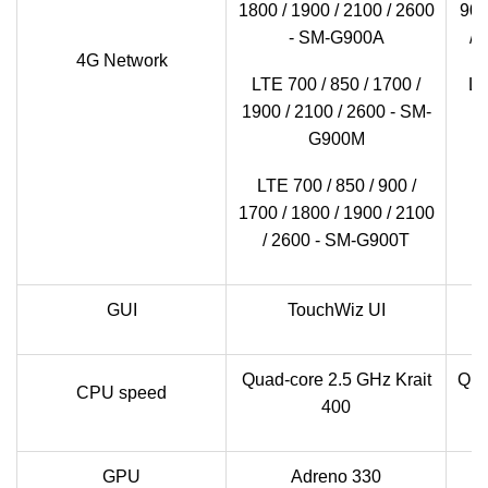
1800 / 1900 / 2100 / 2600
900
- SM-G900A
/ 
4G Network
LTE 700 / 850 / 1700 /
LT
1900 / 2100 / 2600 - SM-
1
G900M
LTE 700 / 850 / 900 /
1700 / 1800 / 1900 / 2100
/ 2600 - SM-G900T
GUI
TouchWiz UI
Quad-core 2.5 GHz Krait
Qua
CPU speed
400
GPU
Adreno 330