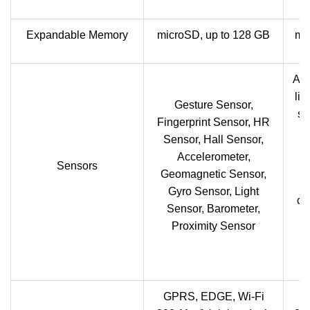
Expandable Memory
microSD, up to 128 GB
mi
Acc
lig
Gesture Sensor,
se
Fingerprint Sensor, HR
v
Sensor, Hall Sensor,
Accelerometer,
Sensors
Geomagnetic Sensor,
M
Gyro Sensor, Light
co
Sensor, Barometer,
Proximity Sensor
GPRS, EDGE, Wi-Fi
G