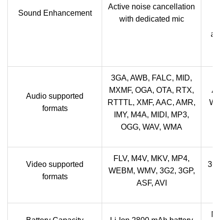
V
Active noise cancellation
Sound Enhancement
with dedicated mic
x
au
3GA, AWB, FALC, MID,
MXMF, OGA, OTA, RTX,
A
Audio supported
RTTTL, XMF, AAC, AMR,
WB
formats
IMY, M4A, MIDI, MP3,
P
OGG, WAV, WMA
FLV, M4V, MKV, MP4,
Video supported
3G
WEBM, WMV, 3G2, 3GP,
formats
ASF, AVI
No