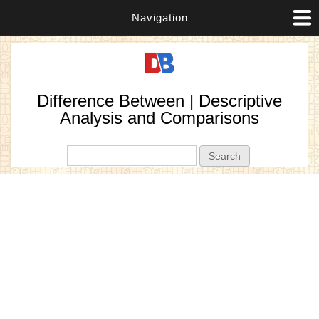
Navigation
Difference Between | Descriptive
Analysis and Comparisons
Search form
Search