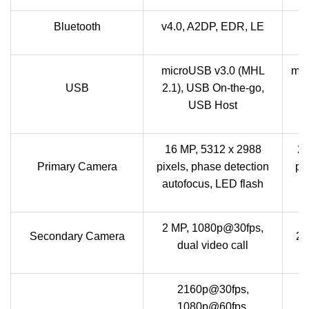
Bluetooth
v4.0, A2DP, EDR, LE
microUSB v3.0 (MHL
mic
USB
2.1), USB On-the-go,
U
USB Host
16 MP, 5312 x 2988
20
Primary Camera
pixels, phase detection
pi
autofocus, LED flash
2 MP, 1080p@30fps,
Secondary Camera
2.
dual video call
2160p@30fps,
1080p@60fps,