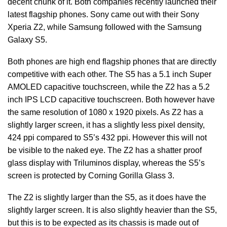
decent chunk of it. Both companies recently launched their
latest flagship phones. Sony came out with their Sony
Xperia Z2, while Samsung followed with the Samsung
Galaxy S5.
Both phones are high end flagship phones that are directly
competitive with each other. The S5 has a 5.1 inch Super
AMOLED capacitive touchscreen, while the Z2 has a 5.2
inch IPS LCD capacitive touchscreen. Both however have
the same resolution of 1080 x 1920 pixels. As Z2 has a
slightly larger screen, it has a slightly less pixel density,
424 ppi compared to S5’s 432 ppi. However this will not
be visible to the naked eye. The Z2 has a shatter proof
glass display with Triluminos display, whereas the S5’s
screen is protected by Corning Gorilla Glass 3.
The Z2 is slightly larger than the S5, as it does have the
slightly larger screen. It is also slightly heavier than the S5,
but this is to be expected as its chassis is made out of