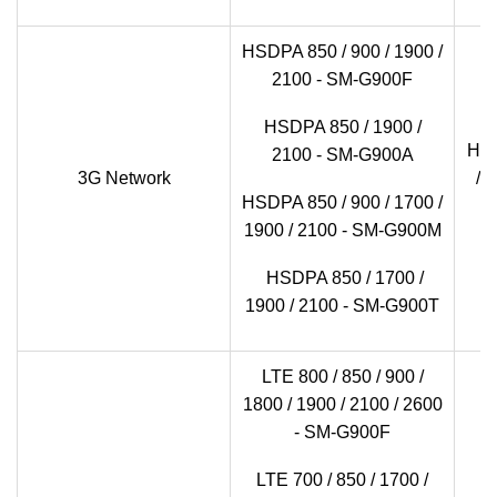
HSDPA 850 / 900 / 1900 /
2100 - SM-G900F
HSDPA 850 / 1900 /
HSD
2100 - SM-G900A
3G Network
/ 
HSDPA 850 / 900 / 1700 /
1900 / 2100 - SM-G900M
HSDPA 850 / 1700 /
1900 / 2100 - SM-G900T
LTE 800 / 850 / 900 /
1800 / 1900 / 2100 / 2600
- SM-G900F
LTE 700 / 850 / 1700 /
LT