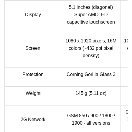
5.1 inches (diagonal)
5.
Display
Super AMOLED
I
capacitive touchscreen
1080 x 1920 pixels, 16M
108
Screen
colors (~432 ppi pixel
co
density)
Protection
Corning Gorilla Glass 3
S
Weight
145 g (5.11 oz)
GS
GSM 850 / 900 / 1800 /
2G Network
19
1900 - all versions