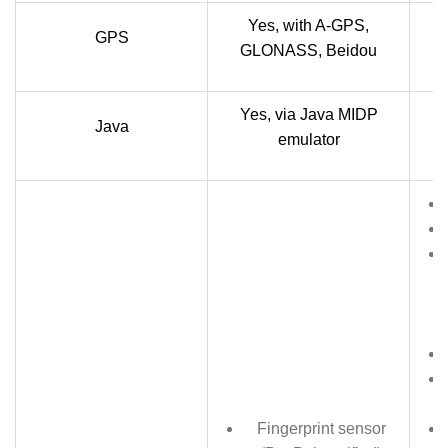
Yes, with A-GPS,
GPS
GLONASS, Beidou
Yes, via Java MIDP
Y
Java
emulator
Fingerprint sensor