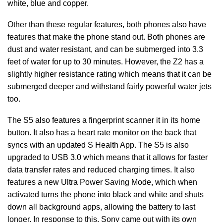
white, blue and copper.
Other than these regular features, both phones also have
features that make the phone stand out. Both phones are
dust and water resistant, and can be submerged into 3.3
feet of water for up to 30 minutes. However, the Z2 has a
slightly higher resistance rating which means that it can be
submerged deeper and withstand fairly powerful water jets
too.
The S5 also features a fingerprint scanner it in its home
button. It also has a heart rate monitor on the back that
syncs with an updated S Health App. The S5 is also
upgraded to USB 3.0 which means that it allows for faster
data transfer rates and reduced charging times. It also
features a new Ultra Power Saving Mode, which when
activated turns the phone into black and white and shuts
down all background apps, allowing the battery to last
longer. In response to this, Sony came out with its own