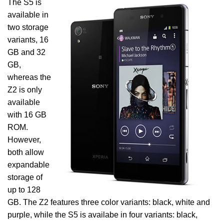
The S5 is
available in
two storage
variants, 16
GB and 32
GB,
whereas the
Z2 is only
available
with 16 GB
ROM.
However,
both allow
expandable
storage of
up to 128
GB. The Z2 features three color variants: black, white and
purple, while the S5 is availabe in four variants: black,