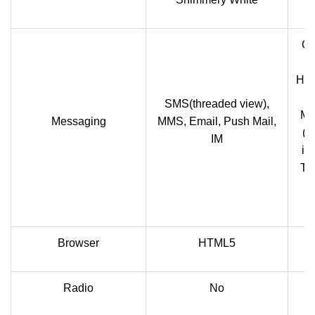
Co
Han
I
SMS(threaded view),
Mu
Messaging
MMS, Email, Push Mail,
(M
IM
in
Te
Browser
HTML5
Radio
No
F