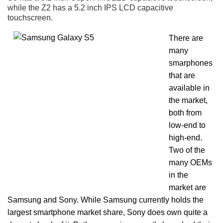
while the Z2 has a 5.2 inch IPS LCD capacitive
touchscreen.
There are
many
smarphones
that are
available in
the market,
both from
low-end to
high-end.
Two of the
many OEMs
in the
market are
Samsung and Sony. While Samsung currently holds the
largest smartphone market share, Sony does own quite a