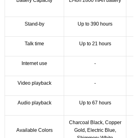
Battery Capacity
Li-Ion 2800 mAh battery
Stand-by
Up to 390 hours
Talk time
Up to 21 hours
Internet use
-
Video playback
-
Audio playback
Up to 67 hours
Charcoal Black, Copper
Available Colors
Gold, Electric Blue,
B
Shimmery White