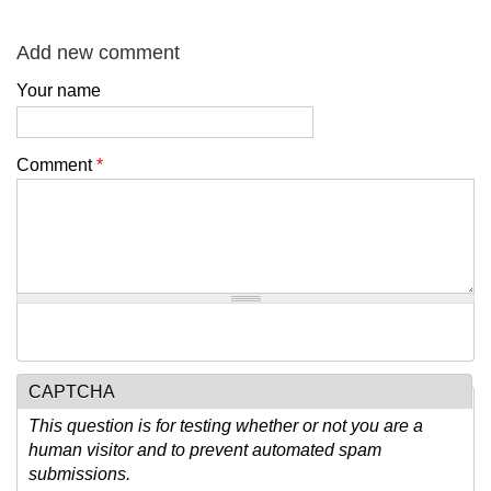
Add new comment
Your name
Comment
*
CAPTCHA
This question is for testing whether or not you are a
human visitor and to prevent automated spam
submissions.