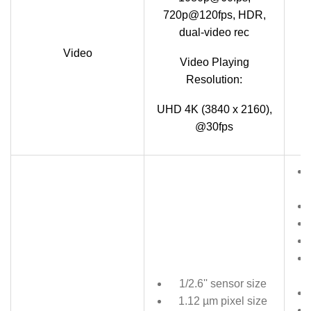
720p@120fps, HDR,
dual-video rec
Video
Video Playing
7
Resolution:
UHD 4K (3840 x 2160),
@30fps
1/2.6'' sensor size
1.12 µm pixel size