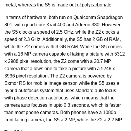
metal, whereas the S5 is made out of polycarbonate.
In terms of hardware, both run on Qualcomm Snapdragon
801, with quad-core Krait 400 and Adreno 330. However,
the S5 clocks a speed of 2.5 GHz, while the Z2 clocks a
speed of 2.3 GHz. Additionally, the S5 has 2 GB of RAM,
while the Z2 comes with 3 GB RAM. While the S5 comes
with a 16 MP camera capable of taking a picture with 5312
x 2988 pixel resolution, the Z2 come with a 20.7 MP
camera that allows one to take a picture with a 5248 х
3936 pixel resolution. The Z2 camera is powered by
Exmor RS for mobile image sensor, while the S5 uses a
hybrid autofocus system that uses standard auto focus
with phase detection autofocus, which means that the
camera auto focuses in upto 0.3 seconds, which is faster
than most phone cameras. Both phones have a 1080p
front facing camera, the S5 a 2 MP, while the Z2 a 2.2 MP.