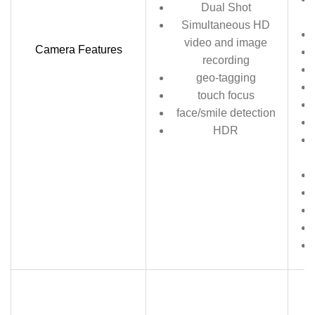
Dual Shot
Simultaneous HD
video and image
Camera Features
recording
geo-tagging
touch focus
face/smile detection
HDR