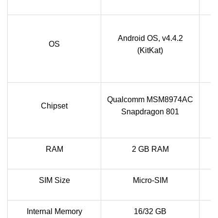
A
Android OS, v4.4.2
OS
(KitKat)
Qualcomm MSM8974AC
Chipset
Snapdragon 801
RAM
2 GB RAM
SIM Size
Micro-SIM
Internal Memory
16/32 GB