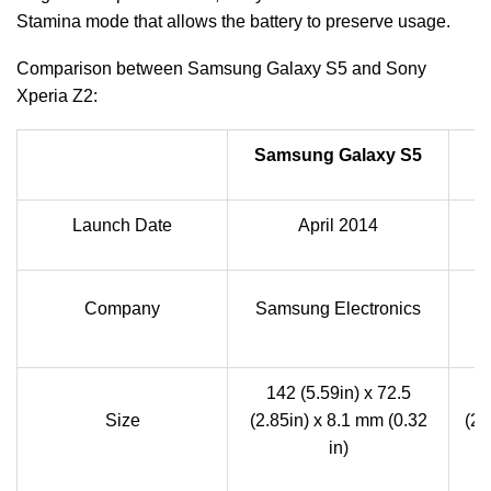
Stamina mode that allows the battery to preserve usage.
Comparison between Samsung Galaxy S5 and Sony
Xperia Z2:
Samsung Galaxy S5
Launch Date
April 2014
Company
Samsung Electronics
142 (5.59in) x 72.5
1
Size
(2.85in) x 8.1 mm (0.32
(2.
in)