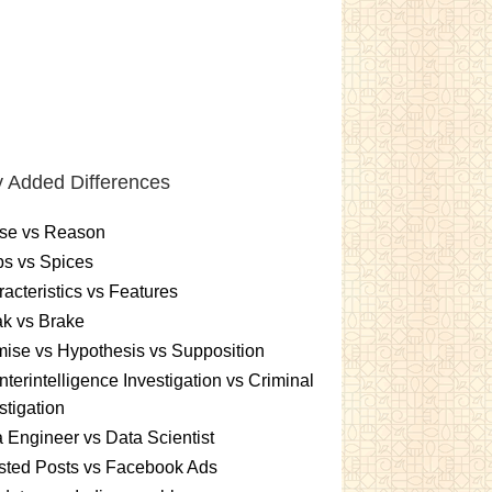
 Added Differences
se vs Reason
s vs Spices
acteristics vs Features
k vs Brake
ise vs Hypothesis vs Supposition
terintelligence Investigation vs Criminal
stigation
 Engineer vs Data Scientist
sted Posts vs Facebook Ads