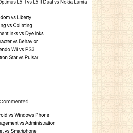
ptimus L5 II vs L5 II Dual vs Nokia Lumia
dom vs Liberty
ing vs Collating
ent Inks vs Dye Inks
acter vs Behavior
endo Wii vs PS3
ron Star vs Pulsar
 Commented
roid vs Windows Phone
gement vs Administration
et vs Smartphone