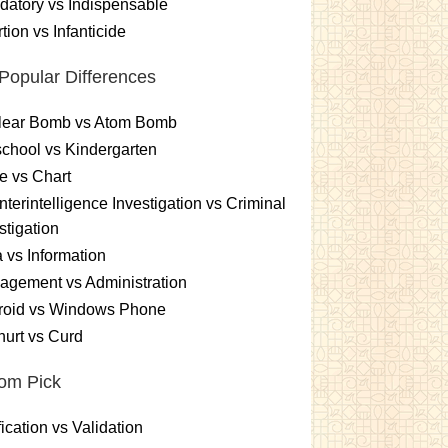
atory vs Indispensable
tion vs Infanticide
Popular Differences
lear Bomb vs Atom Bomb
chool vs Kindergarten
e vs Chart
terintelligence Investigation vs Criminal
stigation
 vs Information
gement vs Administration
roid vs Windows Phone
urt vs Curd
om Pick
fication vs Validation