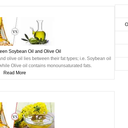
O
een Soybean Oil and Olive Oil
olive oil lies between their fat types; i.e. Soybean oil
while Olive oil contains monounsaturated fats.
Read More