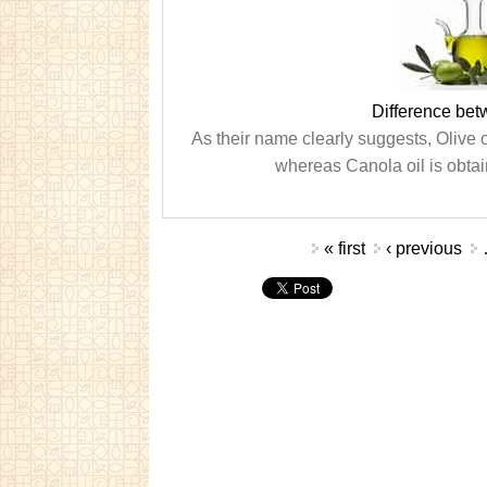
Difference bet
As their name clearly suggests, Olive oi
whereas Canola oil is obtai
Pages
« first
‹ previous