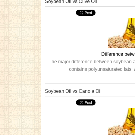
Soybean Oil vs Olive Oil
Difference betw
The major difference between soybean and 
contains polyunsaturated fats; 
Soybean Oil vs Canola Oil