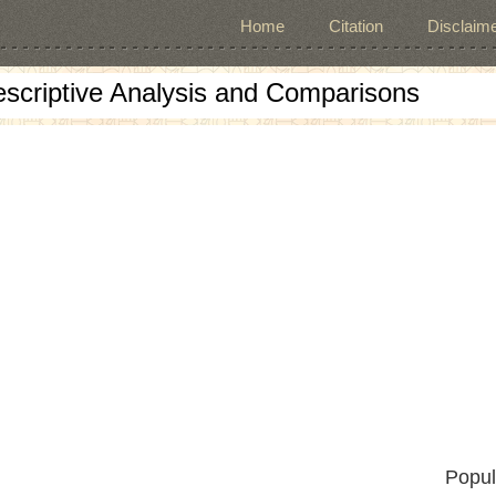
Home
Citation
Disclaime
escriptive Analysis and Comparisons
Popul