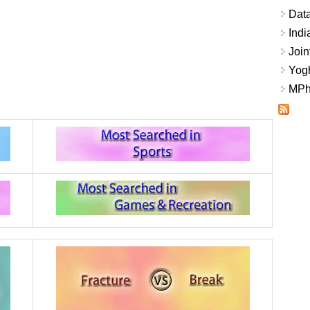
Data
Indi
Join
Yogh
MPhi