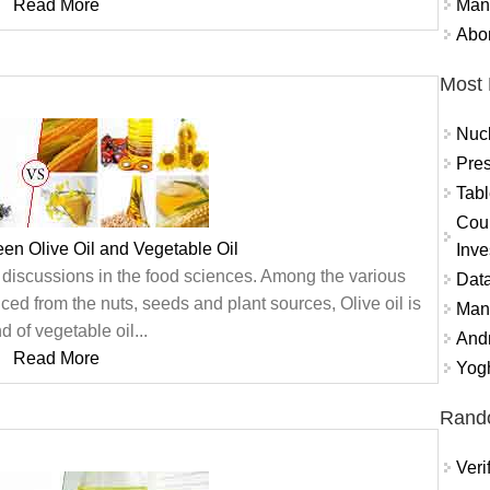
Mand
Read More
Abor
Most 
Nuc
Pres
Tabl
Coun
een Olive Oil and Vegetable Oil
Inve
 discussions in the food sciences. Among the various
Data
ed from the nuts, seeds and plant sources, Olive oil is
Mana
d of vegetable oil...
And
Read More
Yogh
Rand
Veri