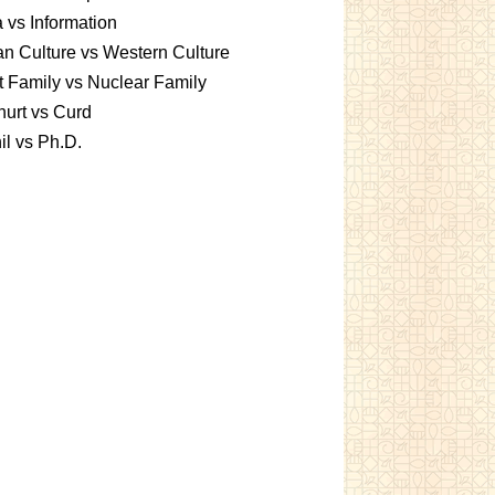
 vs Information
an Culture vs Western Culture
t Family vs Nuclear Family
urt vs Curd
l vs Ph.D.