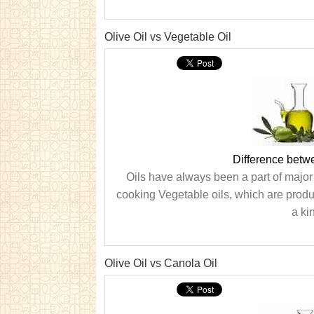
Olive Oil vs Vegetable Oil
Difference betw
Oils have always been a part of major
cooking Vegetable oils, which are produc
a kin
Olive Oil vs Canola Oil