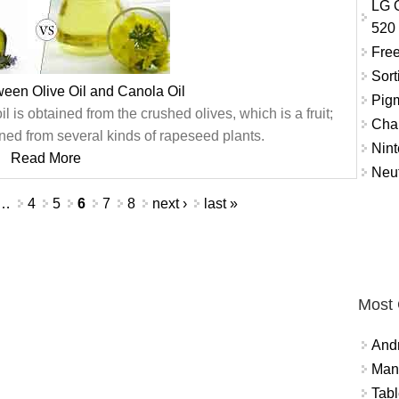
LG O
520
Free
Sort
ween Olive Oil and Canola Oil
Pigm
l is obtained from the crushed olives, which is a fruit;
Char
ned from several kinds of rapeseed plants.
Nint
Read More
Neut
…
4
5
6
7
8
next ›
last »
Most
And
Mana
Tabl