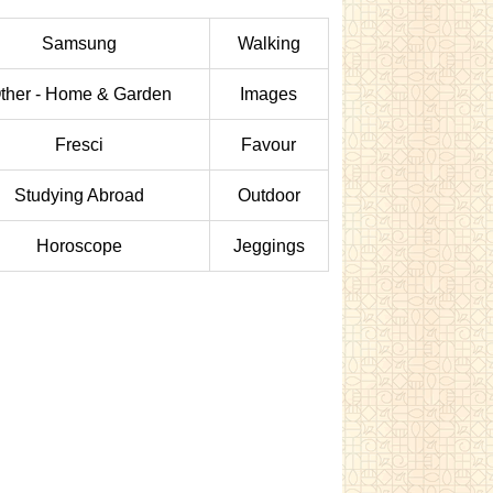
Samsung
Walking
ther - Home & Garden
Images
Fresci
Favour
Studying Abroad
Outdoor
Horoscope
Jeggings