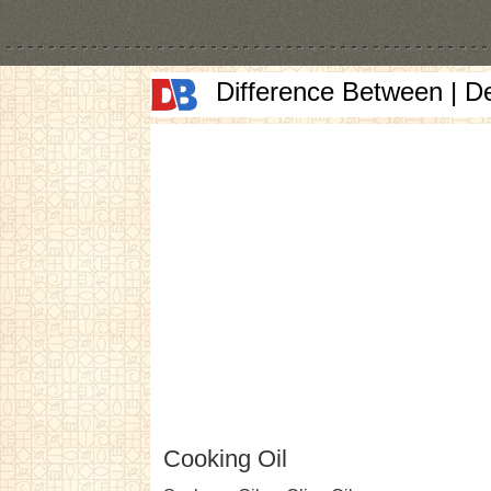
Difference Between | D
Cooking Oil