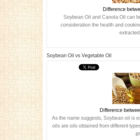
Difference betw
Soybean Oil and Canola Oil can be 
consideration the health and cooking 
extracted
Soybean Oil vs Vegetable Oil
Difference betwee
As the name suggests, Soybean oil is e
oils are oils obtained from different typ
pr