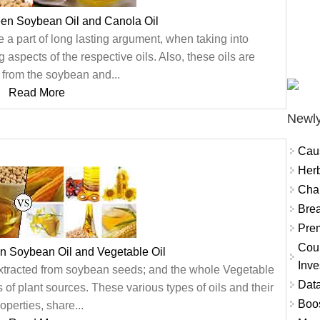
een Soybean Oil and Canola Oil
a part of long lasting argument, when taking into
aspects of the respective oils. Also, these oils are
 from the soybean and...
Read More
Newly
Cau
Herb
Char
Brea
Prem
Coun
n Soybean Oil and Vegetable Oil
Inve
xtracted from soybean seeds; and the whole Vegetable
Data
es of plant sources. These various types of oils and their
Boo
operties, share...