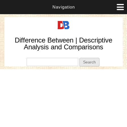
Navigation
Difference Between | Descriptive
Analysis and Comparisons
Search form
Search