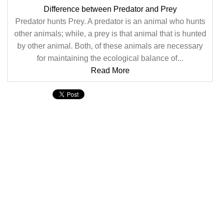
Difference between Predator and Prey
Predator hunts Prey. A predator is an animal who hunts
other animals; while, a prey is that animal that is hunted
by other animal. Both, of these animals are necessary
for maintaining the ecological balance of...
Read More