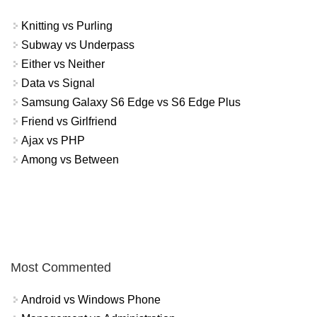
Knitting vs Purling
Subway vs Underpass
Either vs Neither
Data vs Signal
Samsung Galaxy S6 Edge vs S6 Edge Plus
Friend vs Girlfriend
Ajax vs PHP
Among vs Between
Most Commented
Android vs Windows Phone