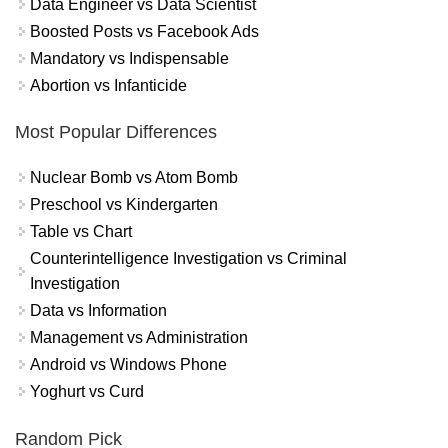
Data Engineer vs Data Scientist
Boosted Posts vs Facebook Ads
Mandatory vs Indispensable
Abortion vs Infanticide
Most Popular Differences
Nuclear Bomb vs Atom Bomb
Preschool vs Kindergarten
Table vs Chart
Counterintelligence Investigation vs Criminal
Investigation
Data vs Information
Management vs Administration
Android vs Windows Phone
Yoghurt vs Curd
Random Pick