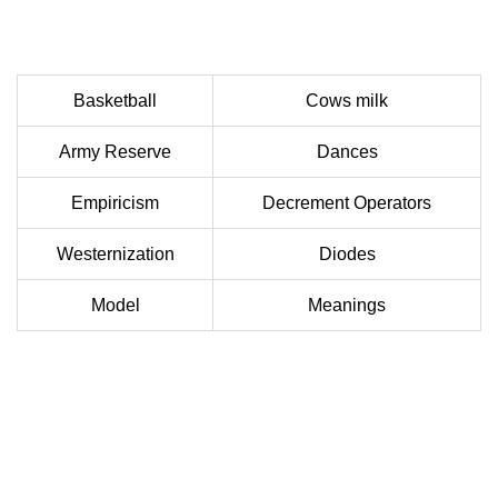
Basketball
Cows milk
Army Reserve
Dances
Empiricism
Decrement Operators
Westernization
Diodes
Model
Meanings