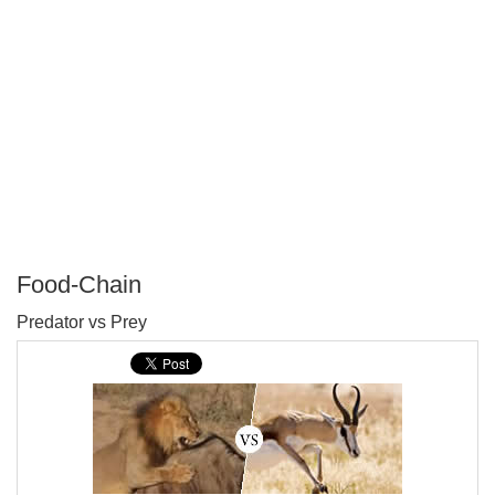
Food-Chain
P
Predator vs Prey
T