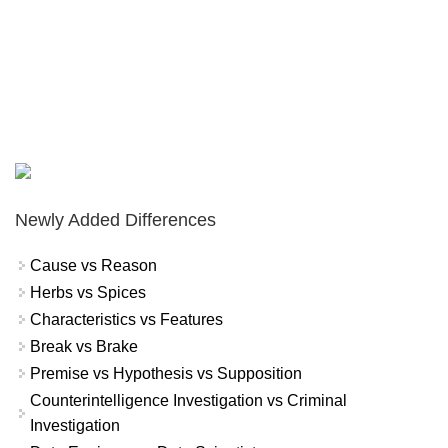
Newly Added Differences
Cause vs Reason
Herbs vs Spices
Characteristics vs Features
Break vs Brake
Premise vs Hypothesis vs Supposition
Counterintelligence Investigation vs Criminal
Investigation