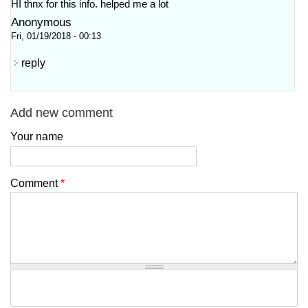
HI thnx for this info. helped me a lot
Anonymous
Fri, 01/19/2018 - 00:13
reply
Add new comment
Your name
Comment
*