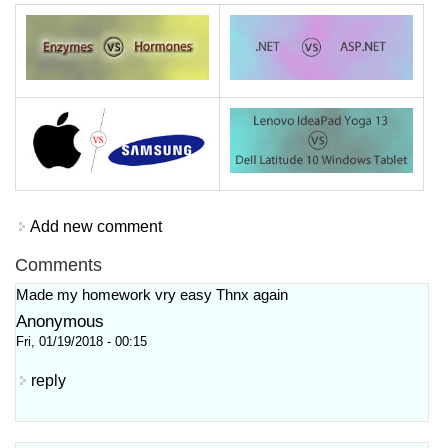
Add new comment
Comments
Made my homework vry easy Thnx again
Anonymous
Fri, 01/19/2018 - 00:15
reply