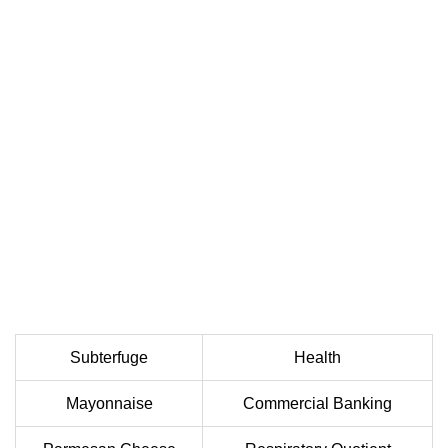
Subterfuge
Health
Mayonnaise
Commercial Banking