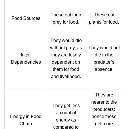
These eat their
These eat
Food Sources
prey for food.
plants for food.
They would die
without prey, as
They would not
Inter-
they are totally
die in the
Dependencies
dependent on
predator’s
them for food
absence.
and livelihood.
They are
nearer to the
They get less
producers;
amount of
Energy in Food
hence these
energy as
Chain
get more
compared to