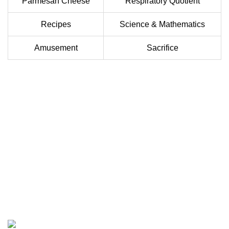
Parmesan Cheese
Respiratory Quotient
Recipes
Science & Mathematics
Amusement
Sacrifice