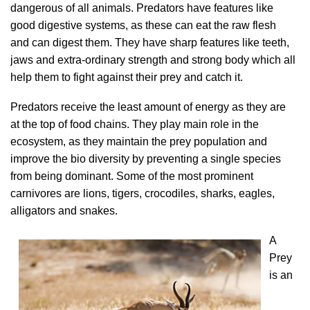
dangerous of all animals. Predators have features like
good digestive systems, as these can eat the raw flesh
and can digest them. They have sharp features like teeth,
jaws and extra-ordinary strength and strong body which all
help them to fight against their prey and catch it.
Predators receive the least amount of energy as they are
at the top of food chains. They play main role in the
ecosystem, as they maintain the prey population and
improve the bio diversity by preventing a single species
from being dominant. Some of the most prominent
carnivores are lions, tigers, crocodiles, sharks, eagles,
alligators and snakes.
A
Prey
is an