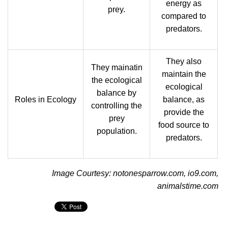
energy as
prey.
compared to
predators.
They also
They mainatin
maintain the
the ecological
ecological
balance by
Roles in Ecology
balance, as
controlling the
provide the
prey
food source to
population.
predators.
Image Courtesy: notonesparrow.com, io9.com,
animalstime.com