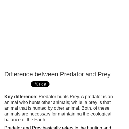
Difference between Predator and Prey
P
T
Key difference:
Predator hunts Prey. A predator is an
animal who hunts other animals; while, a prey is that
animal that is hunted by other animal. Both, of these
animals are necessary for maintaining the ecological
balance of the Earth.
Predator and Prey basically refers to the hunting and