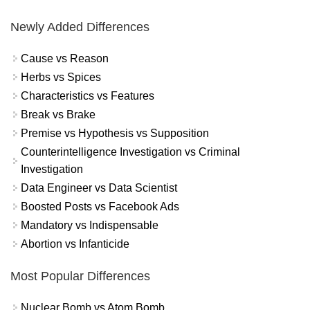
Newly Added Differences
Cause vs Reason
Herbs vs Spices
Characteristics vs Features
Break vs Brake
Premise vs Hypothesis vs Supposition
Counterintelligence Investigation vs Criminal
Investigation
Data Engineer vs Data Scientist
Boosted Posts vs Facebook Ads
Mandatory vs Indispensable
Abortion vs Infanticide
Most Popular Differences
Nuclear Bomb vs Atom Bomb