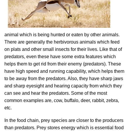
animal which is being hunted or eaten by other animals.
There are generally the herbivorous animals which feed
on plats and other small insects for their lives. Like that of
predators, even these have some extra features which
helps them to get rid from their enemy (predators). These
have high speed and running capability, which helps them
to be away from the predators. Also, they have sharp jaws
and sharp eyesight and hearing capacity from which they
can see and hear the predators. Some of the most
common examples are, cow, buffalo, deer, rabbit, zebra,
etc.
In the food chain, prey species are closer to the producers
than predators. Prey stores energy which is essential food