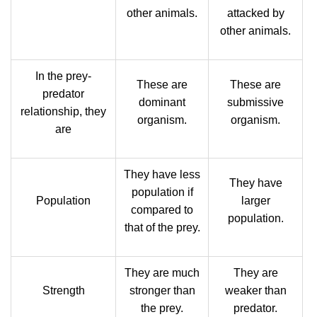
other animals.
attacked by
other animals.
In the prey-
These are
These are
predator
dominant
submissive
relationship, they
organism.
organism.
are
They have less
They have
population if
Population
larger
compared to
population.
that of the prey.
They are much
They are
Strength
stronger than
weaker than
the prey.
predator.