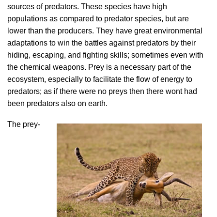
sources of predators. These species have high
populations as compared to predator species, but are
lower than the producers. They have great environmental
adaptations to win the battles against predators by their
hiding, escaping, and fighting skills; sometimes even with
the chemical weapons. Prey is a necessary part of the
ecosystem, especially to facilitate the flow of energy to
predators; as if there were no preys then there wont had
been predators also on earth.
The prey-