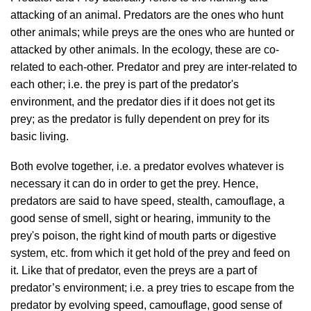
attacking of an animal. Predators are the ones who hunt
other animals; while preys are the ones who are hunted or
attacked by other animals. In the ecology, these are co-
related to each-other. Predator and prey are inter-related to
each other; i.e. the prey is part of the predator's
environment, and the predator dies if it does not get its
prey; as the predator is fully dependent on prey for its
basic living.
Both evolve together, i.e. a predator evolves whatever is
necessary it can do in order to get the prey. Hence,
predators are said to have speed, stealth, camouflage, a
good sense of smell, sight or hearing, immunity to the
prey's poison, the right kind of mouth parts or digestive
system, etc. from which it get hold of the prey and feed on
it. Like that of predator, even the preys are a part of
predator’s environment; i.e. a prey tries to escape from the
predator by evolving speed, camouflage, good sense of