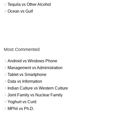
Tequila vs Other Alcohol
Ocean vs Gulf
Most Commented
Android vs Windows Phone
Management vs Administration
Tablet vs Smartphone
Data vs Information
Indian Culture vs Western Culture
Joint Family vs Nuclear Family
Yoghurt vs Curd
MPhil vs Ph.D.