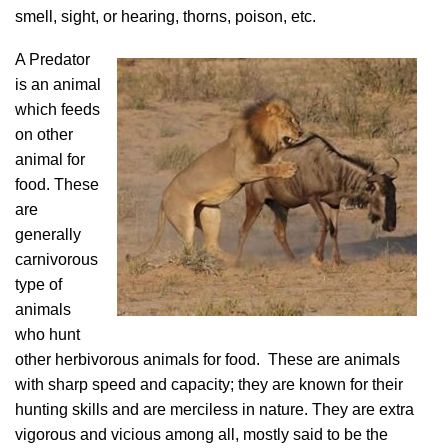
smell, sight, or hearing, thorns, poison, etc.
A Predator
is an animal
which feeds
on other
animal for
food. These
are
generally
carnivorous
type of
animals
who hunt
other herbivorous animals for food. These are animals
with sharp speed and capacity; they are known for their
hunting skills and are merciless in nature. They are extra
vigorous and vicious among all, mostly said to be the