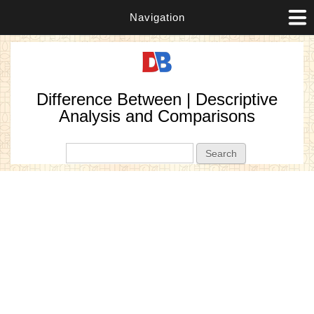
Navigation
Difference Between | Descriptive
Analysis and Comparisons
Search form
Search