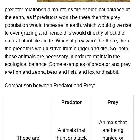
predator relationship maintains the ecological balance of
the earth, as if predators won’t be there then the prey
population would increase in earth, which would give rise
to over grazing and hence this would directly affect the
natural plant life circle. While, if prey won’t be there, then
the predators would strive from hunger and die. So, both
these animals are necessary in order to maintain the
ecological balance. Some examples of predator and prey
are lion and zebra, bear and fish, and fox and rabbit.
Comparison between Predator and Prey:
Predator
Prey
Animals that
Animals that
are being
These are
hunt or attack
hunted or