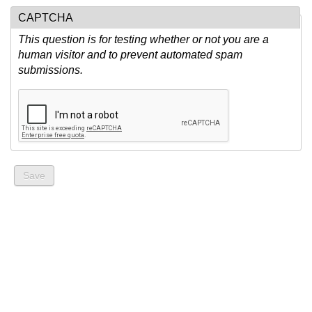
CAPTCHA
This question is for testing whether or not you are a
human visitor and to prevent automated spam
submissions.