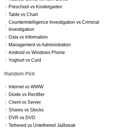
Preschool vs Kindergarten
Table vs Chart
Counterintelligence Investigation vs Criminal
Investigation
Data vs Information
Management vs Administration
Android vs Windows Phone
Yoghurt vs Curd
Random Pick
Internet vs WWW
Diode vs Rectifier
Client vs Server
Shares vs Stocks
DVR vs DVD
Tethered vs Untethered Jailbreak