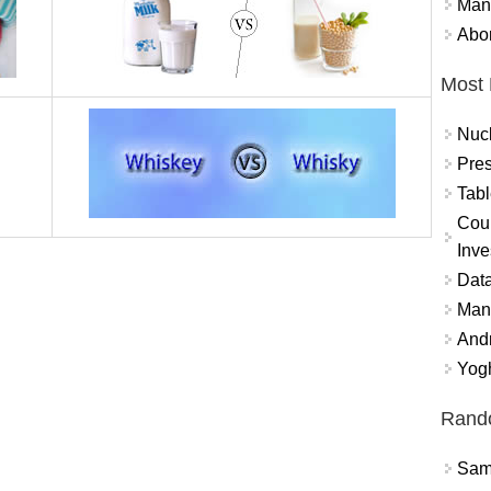
Mand
Abor
Most 
Nuc
Pres
Tabl
Coun
Inve
Data
Mana
And
Yogh
Rand
Sams