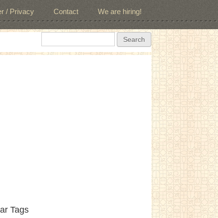
r / Privacy
Contact
We are hiring!
Search form
Search
ar Tags