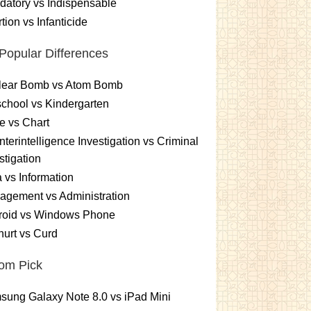
atory vs Indispensable
tion vs Infanticide
Popular Differences
lear Bomb vs Atom Bomb
chool vs Kindergarten
e vs Chart
terintelligence Investigation vs Criminal
stigation
 vs Information
gement vs Administration
roid vs Windows Phone
urt vs Curd
om Pick
ung Galaxy Note 8.0 vs iPad Mini