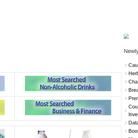
Newly
Cau
Herb
Char
Brea
Prem
Coun
Inve
Data
Boo