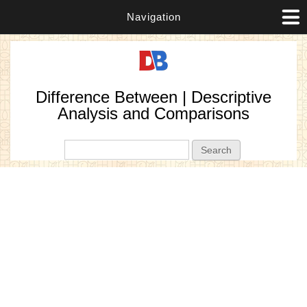
Navigation
Difference Between | Descriptive
Analysis and Comparisons
Search form
Search