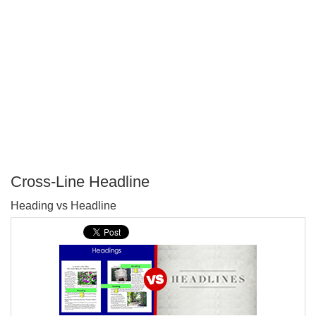
Cross-Line Headline
P
Heading vs Headline
T