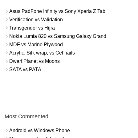
Asus PadFone Infinity vs Sony Xperia Z Tab
Verification vs Validation
Transgender vs Hijra
Nokia Lumia 820 vs Samsung Galaxy Grand
MDF vs Marine Plywood
Acrylic, Silk wrap, vs Gel nails
Dwarf Planet vs Moons
SATA vs PATA
Most Commented
Android vs Windows Phone