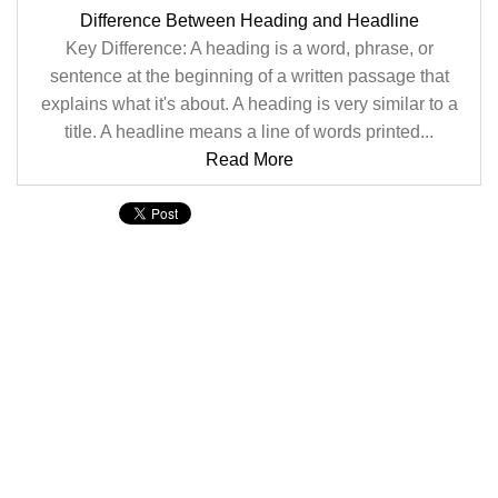
Difference Between Heading and Headline
Key Difference: A heading is a word, phrase, or
sentence at the beginning of a written passage that
explains what it's about. A heading is very similar to a
title. A headline means a line of words printed...
Read More