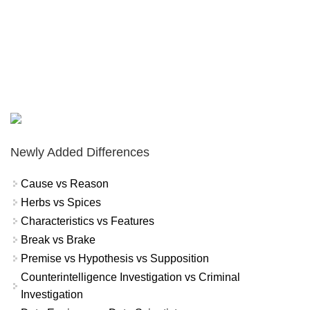
Newly Added Differences
Cause vs Reason
Herbs vs Spices
Characteristics vs Features
Break vs Brake
Premise vs Hypothesis vs Supposition
Counterintelligence Investigation vs Criminal
Investigation