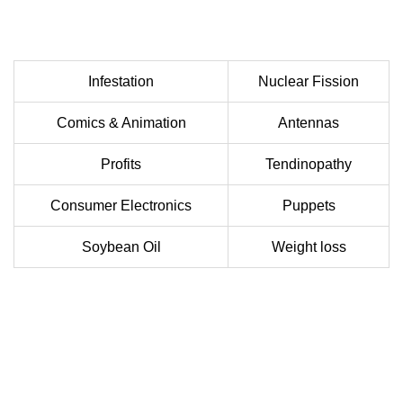
Infestation
Nuclear Fission
Comics & Animation
Antennas
Profits
Tendinopathy
Consumer Electronics
Puppets
Soybean Oil
Weight loss