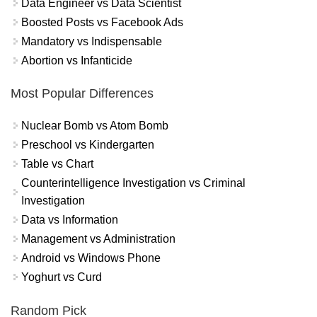
Data Engineer vs Data Scientist
Boosted Posts vs Facebook Ads
Mandatory vs Indispensable
Abortion vs Infanticide
Most Popular Differences
Nuclear Bomb vs Atom Bomb
Preschool vs Kindergarten
Table vs Chart
Counterintelligence Investigation vs Criminal
Investigation
Data vs Information
Management vs Administration
Android vs Windows Phone
Yoghurt vs Curd
Random Pick