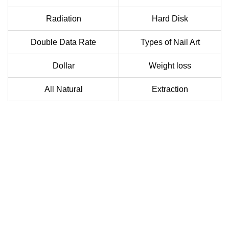
Radiation
Hard Disk
Double Data Rate
Types of Nail Art
Dollar
Weight loss
All Natural
Extraction