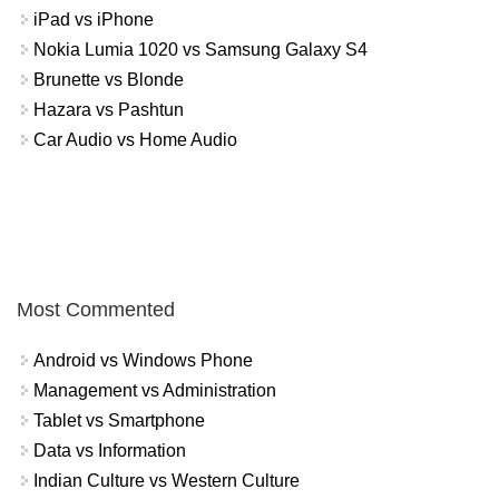
iPad vs iPhone
Nokia Lumia 1020 vs Samsung Galaxy S4
Brunette vs Blonde
Hazara vs Pashtun
Car Audio vs Home Audio
Most Commented
Android vs Windows Phone
Management vs Administration
Tablet vs Smartphone
Data vs Information
Indian Culture vs Western Culture