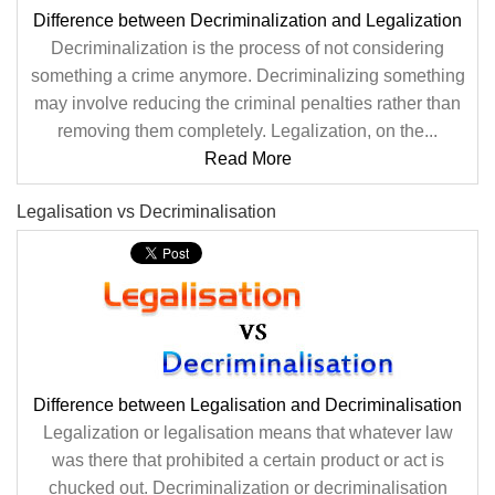
Difference between Decriminalization and Legalization
Decriminalization is the process of not considering
something a crime anymore. Decriminalizing something
may involve reducing the criminal penalties rather than
removing them completely. Legalization, on the...
Read More
Legalisation vs Decriminalisation
Difference between Legalisation and Decriminalisation
Legalization or legalisation means that whatever law
was there that prohibited a certain product or act is
chucked out. Decriminalization or decriminalisation