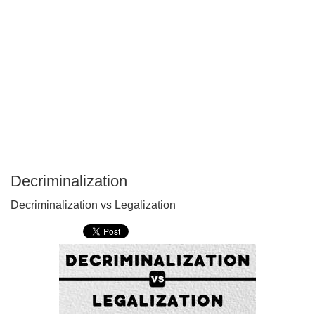
Decriminalization
P
Decriminalization vs Legalization
T