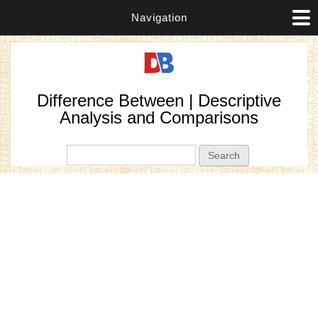
Navigation
Difference Between | Descriptive
Analysis and Comparisons
Search form
Search