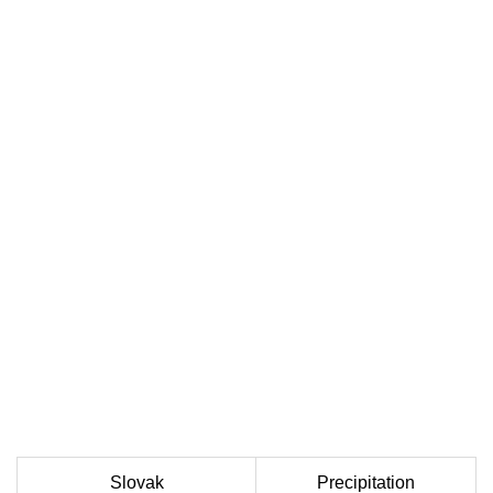
Slovak
Precipitation