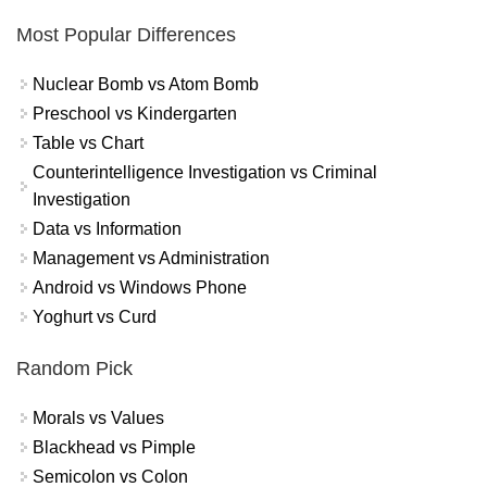
Most Popular Differences
Nuclear Bomb vs Atom Bomb
Preschool vs Kindergarten
Table vs Chart
Counterintelligence Investigation vs Criminal
Investigation
Data vs Information
Management vs Administration
Android vs Windows Phone
Yoghurt vs Curd
Random Pick
Morals vs Values
Blackhead vs Pimple
Semicolon vs Colon