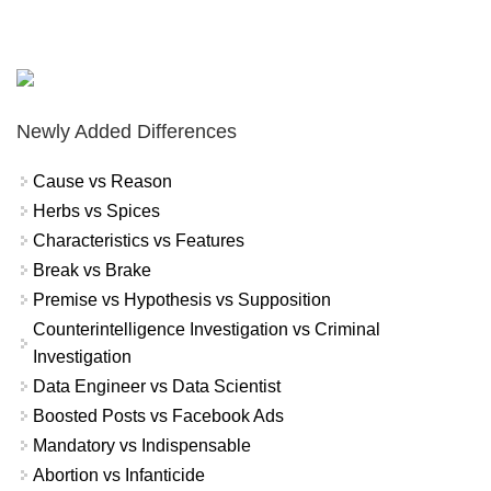
Newly Added Differences
Cause vs Reason
Herbs vs Spices
Characteristics vs Features
Break vs Brake
Premise vs Hypothesis vs Supposition
Counterintelligence Investigation vs Criminal
Investigation
Data Engineer vs Data Scientist
Boosted Posts vs Facebook Ads
Mandatory vs Indispensable
Abortion vs Infanticide