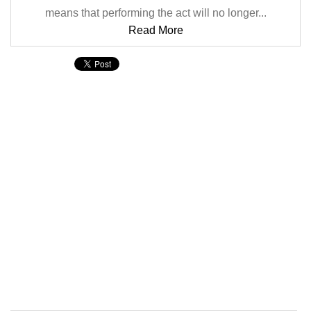
means that performing the act will no longer...
Read More