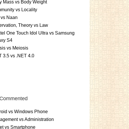
y Mass vs Body Weight
unity vs Locality
 vs Naan
rvation, Theory vs Law
tel One Touch Idol Ultra vs Samsung
axy S4
sis vs Meiosis
 3.5 vs .NET 4.0
 Commented
roid vs Windows Phone
gement vs Administration
et vs Smartphone