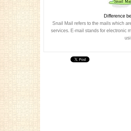
Difference b
Snail Mail refers to the mails which ar
services. E-mail stands for electronic m
usi