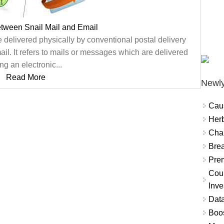
etween Snail Mail and Email
e delivered physically by conventional postal delivery
ail. It refers to mails or messages which are delivered
ng an electronic...
Read More
Newly
Cau
Herb
Char
Brea
Prem
Coun
Inve
Data
Boo