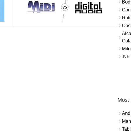
Bod
Comm
Roti
Obse
Alca
Gal
Mito
.NET
Most
And
Mana
Tabl