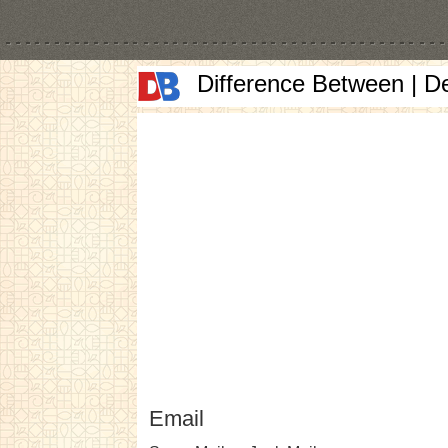
Difference Between | D
Email