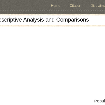
Home
Citation
Disclaime
escriptive Analysis and Comparisons
Popul