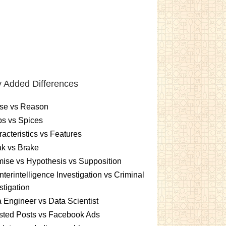
 Added Differences
se vs Reason
s vs Spices
acteristics vs Features
k vs Brake
ise vs Hypothesis vs Supposition
terintelligence Investigation vs Criminal
stigation
 Engineer vs Data Scientist
sted Posts vs Facebook Ads