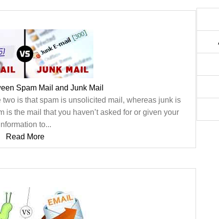
ween Spam Mail and Junk Mail
e two is that spam is unsolicited mail, whereas junk is
m is the mail that you haven’t asked for or given your
information to...
Read More