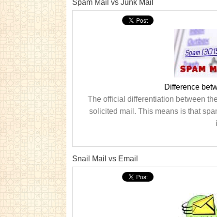
Spam Mail vs Junk Mail
Difference bet
The official differentiation between th
solicited mail. This means is that spa
Snail Mail vs Email