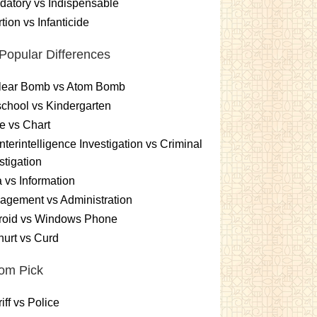
atory vs Indispensable
tion vs Infanticide
Popular Differences
lear Bomb vs Atom Bomb
chool vs Kindergarten
e vs Chart
terintelligence Investigation vs Criminal
stigation
 vs Information
gement vs Administration
roid vs Windows Phone
urt vs Curd
om Pick
iff vs Police