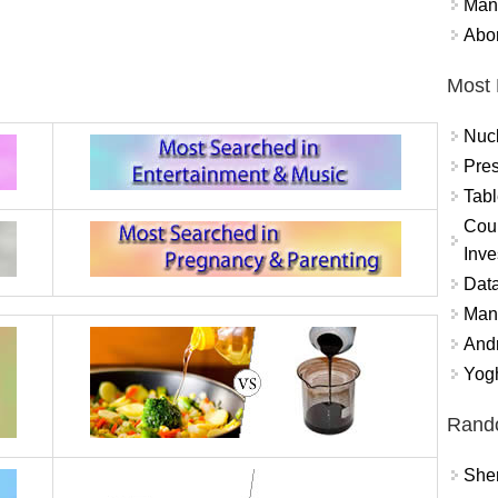
Mand
Abor
Most 
Nuc
Pres
Tabl
Coun
Inve
Data
Mana
And
Yogh
Rand
Sher