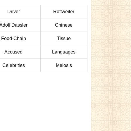
Driver
Rottweiler
Adolf Dassler
Chinese
Food-Chain
Tissue
Accused
Languages
Celebrities
Meiosis