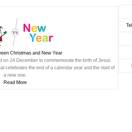
Te
tween Christmas and New Year
ated on 24 December to commemorate the birth of Jesus
at celebrates the end of a calendar year and the start of
a new one.
Read More