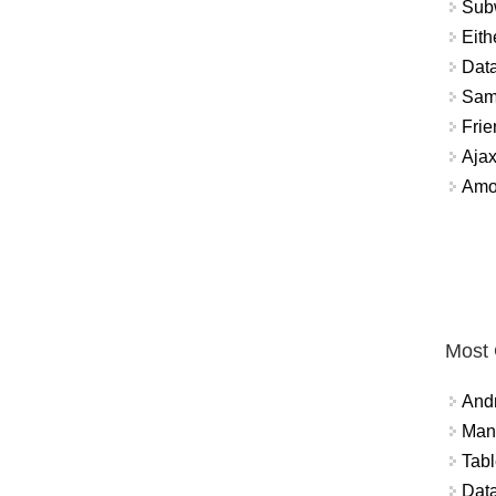
Sub
Eith
Data
Sam
Frie
Aja
Amo
Most
And
Mana
Tabl
Data