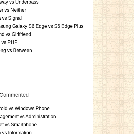
way vs Underpass
er vs Neither
 vs Signal
sung Galaxy S6 Edge vs S6 Edge Plus
nd vs Girlfriend
x vs PHP
ng vs Between
 Commented
roid vs Windows Phone
gement vs Administration
et vs Smartphone
 vs Information