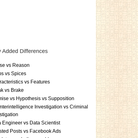
 Added Differences
se vs Reason
s vs Spices
acteristics vs Features
k vs Brake
ise vs Hypothesis vs Supposition
terintelligence Investigation vs Criminal
stigation
 Engineer vs Data Scientist
sted Posts vs Facebook Ads