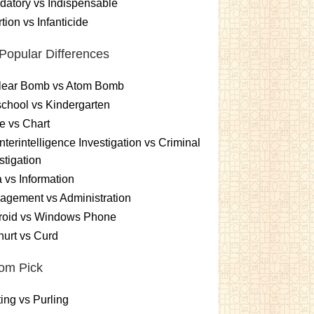
atory vs Indispensable
tion vs Infanticide
Popular Differences
lear Bomb vs Atom Bomb
chool vs Kindergarten
e vs Chart
terintelligence Investigation vs Criminal
stigation
 vs Information
gement vs Administration
roid vs Windows Phone
urt vs Curd
om Pick
ting vs Purling