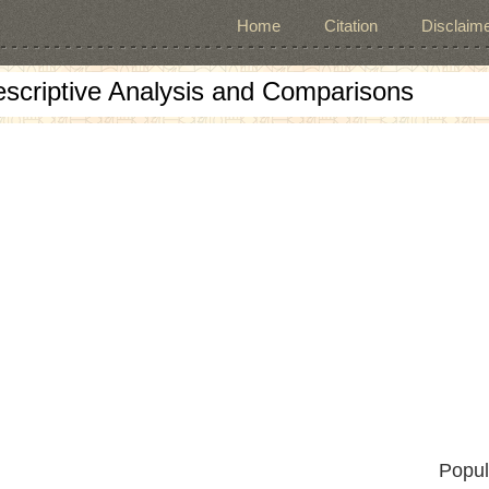
Home
Citation
Disclaime
escriptive Analysis and Comparisons
Popul