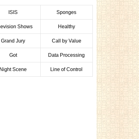
ISIS
Sponges
levision Shows
Healthy
Grand Jury
Call by Value
Got
Data Processing
Night Scene
Line of Control