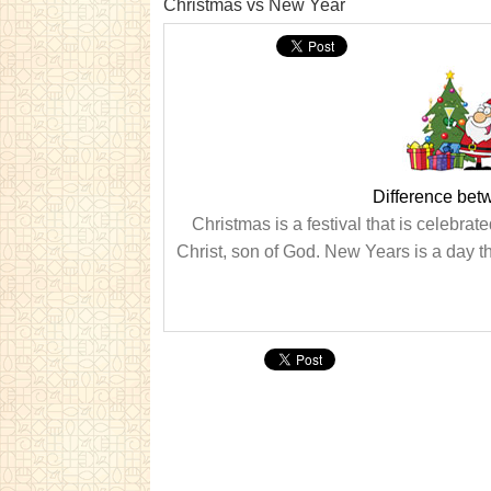
Christmas vs New Year
Difference be
Christmas is a festival that is celebr
Christ, son of God. New Years is a day th