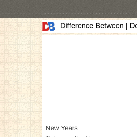
Difference Between | D
New Years