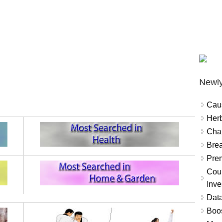
Newly
Cau
Herb
Char
Brea
Prem
Coun
Inve
Data
Boo