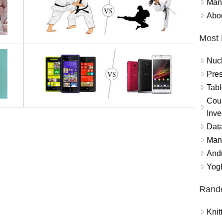
Mand
Abor
Most 
Nuc
Pres
Tabl
Coun
Inve
Data
Mana
And
Yogh
Rand
Knit