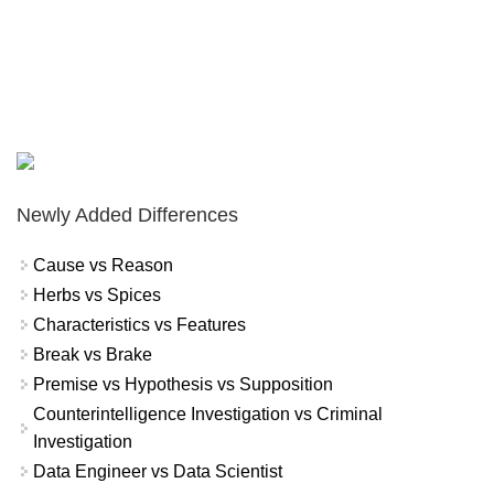
Newly Added Differences
Cause vs Reason
Herbs vs Spices
Characteristics vs Features
Break vs Brake
Premise vs Hypothesis vs Supposition
Counterintelligence Investigation vs Criminal
Investigation
Data Engineer vs Data Scientist