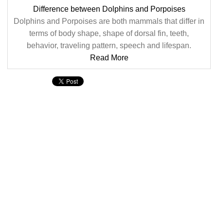
Difference between Dolphins and Porpoises
Dolphins and Porpoises are both mammals that differ in
terms of body shape, shape of dorsal fin, teeth,
behavior, traveling pattern, speech and lifespan.
Read More