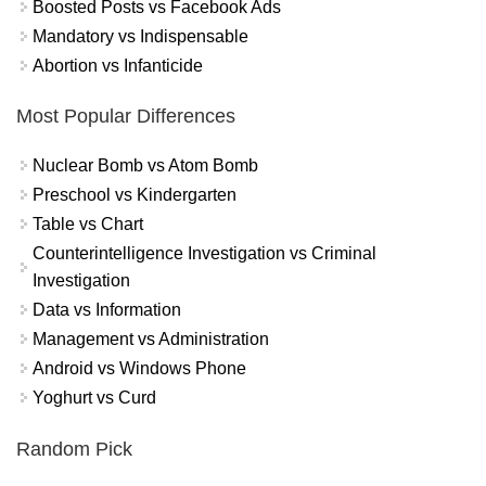
Boosted Posts vs Facebook Ads
Mandatory vs Indispensable
Abortion vs Infanticide
Most Popular Differences
Nuclear Bomb vs Atom Bomb
Preschool vs Kindergarten
Table vs Chart
Counterintelligence Investigation vs Criminal
Investigation
Data vs Information
Management vs Administration
Android vs Windows Phone
Yoghurt vs Curd
Random Pick