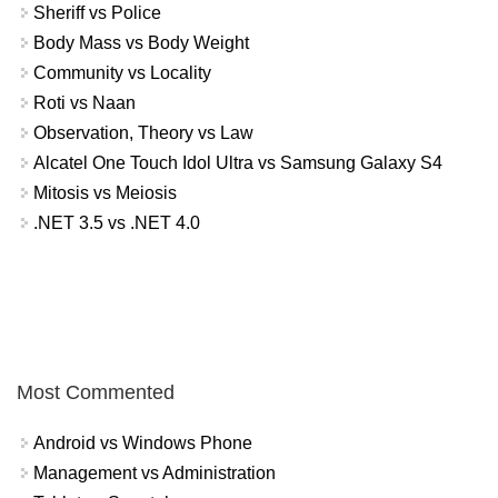
Sheriff vs Police
Body Mass vs Body Weight
Community vs Locality
Roti vs Naan
Observation, Theory vs Law
Alcatel One Touch Idol Ultra vs Samsung Galaxy S4
Mitosis vs Meiosis
.NET 3.5 vs .NET 4.0
Most Commented
Android vs Windows Phone
Management vs Administration