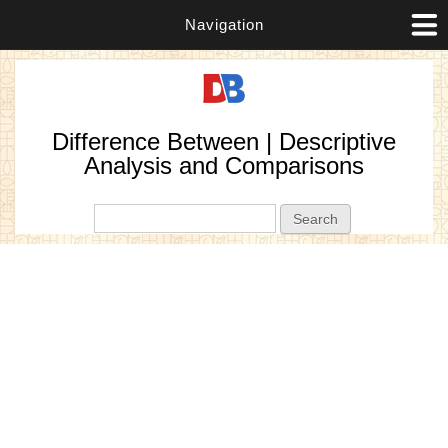
Navigation
Difference Between | Descriptive
Analysis and Comparisons
Search form
Search