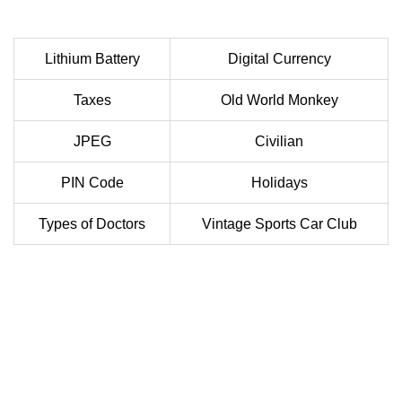
Lithium Battery
Digital Currency
Taxes
Old World Monkey
JPEG
Civilian
PIN Code
Holidays
Types of Doctors
Vintage Sports Car Club