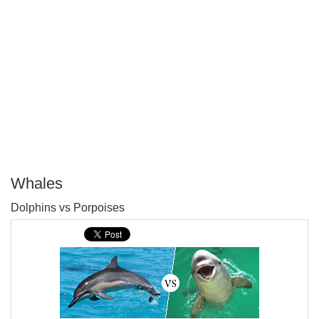
Whales
P
Dolphins vs Porpoises
T