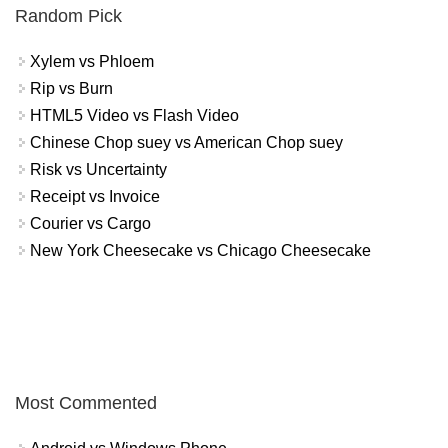
Random Pick
Xylem vs Phloem
Rip vs Burn
HTML5 Video vs Flash Video
Chinese Chop suey vs American Chop suey
Risk vs Uncertainty
Receipt vs Invoice
Courier vs Cargo
New York Cheesecake vs Chicago Cheesecake
Most Commented