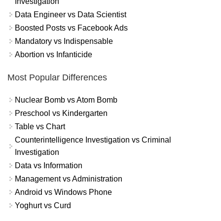
Investigation
Data Engineer vs Data Scientist
Boosted Posts vs Facebook Ads
Mandatory vs Indispensable
Abortion vs Infanticide
Most Popular Differences
Nuclear Bomb vs Atom Bomb
Preschool vs Kindergarten
Table vs Chart
Counterintelligence Investigation vs Criminal
Investigation
Data vs Information
Management vs Administration
Android vs Windows Phone
Yoghurt vs Curd