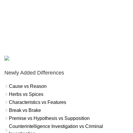
Newly Added Differences
Cause vs Reason
Herbs vs Spices
Characteristics vs Features
Break vs Brake
Premise vs Hypothesis vs Supposition
Counterintelligence Investigation vs Criminal