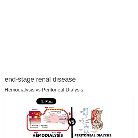
end-stage renal disease
P
Hemodialysis vs Peritoneal Dialysis
T