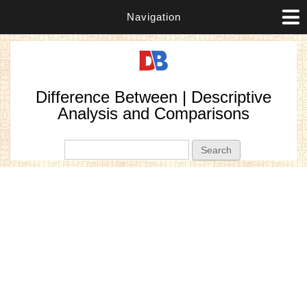
Navigation
Difference Between | Descriptive
Analysis and Comparisons
Search form
Search