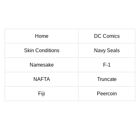
Home
DC Comics
Skin Conditions
Navy Seals
Namesake
F-1
NAFTA
Truncate
Fiji
Peercoin