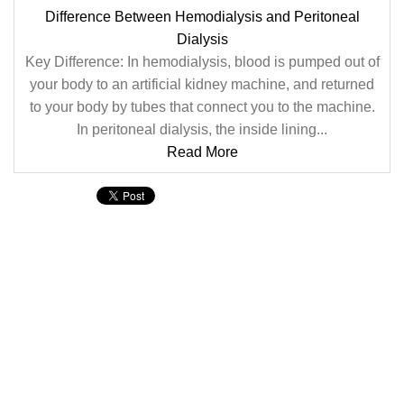
Difference Between Hemodialysis and Peritoneal
Dialysis
Key Difference: In hemodialysis, blood is pumped out of
your body to an artificial kidney machine, and returned
to your body by tubes that connect you to the machine.
In peritoneal dialysis, the inside lining...
Read More