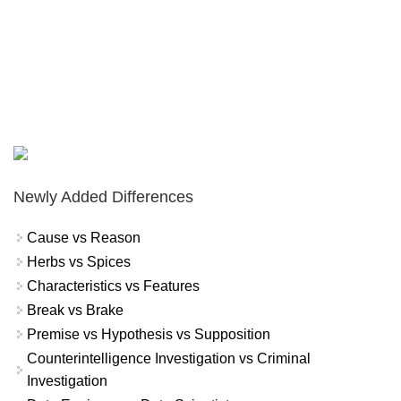
Newly Added Differences
Cause vs Reason
Herbs vs Spices
Characteristics vs Features
Break vs Brake
Premise vs Hypothesis vs Supposition
Counterintelligence Investigation vs Criminal
Investigation