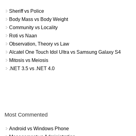
Sheriff vs Police
Body Mass vs Body Weight
Community vs Locality
Roti vs Naan
Observation, Theory vs Law
Alcatel One Touch Idol Ultra vs Samsung Galaxy S4
Mitosis vs Meiosis
.NET 3.5 vs .NET 4.0
Most Commented
Android vs Windows Phone