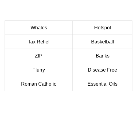
Whales
Hotspot
Tax Relief
Basketball
ZIP
Banks
Flurry
Disease Free
Roman Catholic
Essential Oils