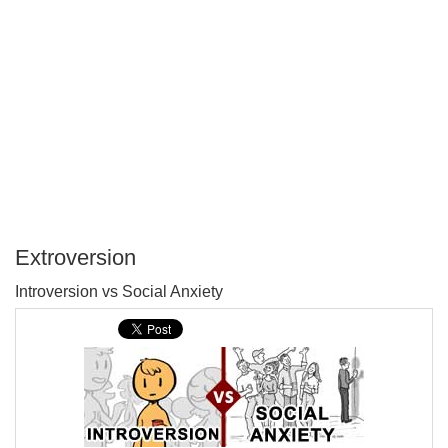
Extroversion
P
Introversion vs Social Anxiety
T