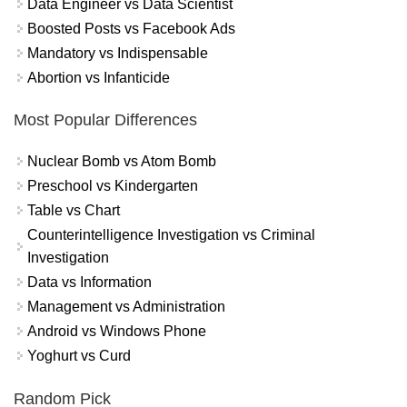
Data Engineer vs Data Scientist
Boosted Posts vs Facebook Ads
Mandatory vs Indispensable
Abortion vs Infanticide
Most Popular Differences
Nuclear Bomb vs Atom Bomb
Preschool vs Kindergarten
Table vs Chart
Counterintelligence Investigation vs Criminal
Investigation
Data vs Information
Management vs Administration
Android vs Windows Phone
Yoghurt vs Curd
Random Pick