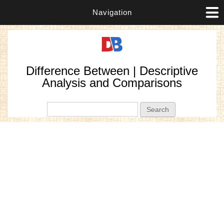
Navigation
Difference Between | Descriptive
Analysis and Comparisons
Search form
Search