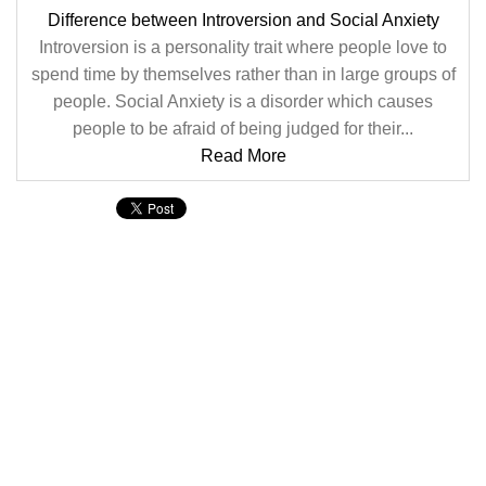
Difference between Introversion and Social Anxiety
Introversion is a personality trait where people love to
spend time by themselves rather than in large groups of
people. Social Anxiety is a disorder which causes
people to be afraid of being judged for their...
Read More