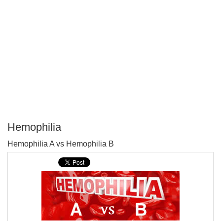
Hemophilia
P
Hemophilia A vs Hemophilia B
T