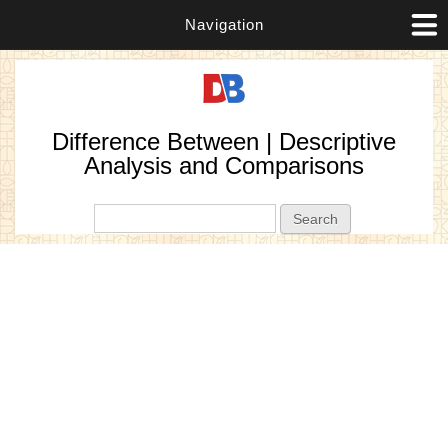
Navigation
Difference Between | Descriptive
Analysis and Comparisons
Search form
Search