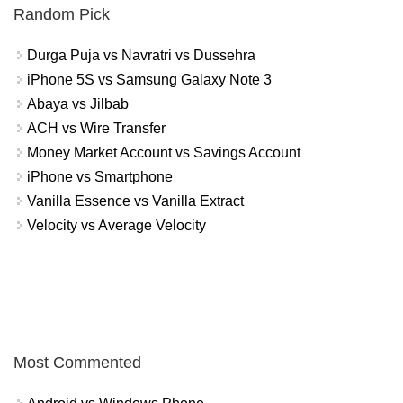
Random Pick
Durga Puja vs Navratri vs Dussehra
iPhone 5S vs Samsung Galaxy Note 3
Abaya vs Jilbab
ACH vs Wire Transfer
Money Market Account vs Savings Account
iPhone vs Smartphone
Vanilla Essence vs Vanilla Extract
Velocity vs Average Velocity
Most Commented