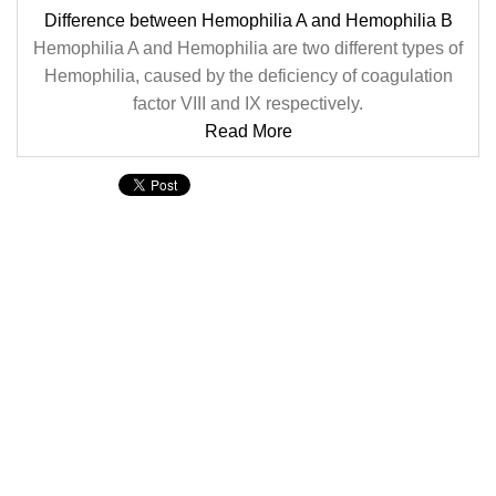
Difference between Hemophilia A and Hemophilia B
Hemophilia A and Hemophilia are two different types of
Hemophilia, caused by the deficiency of coagulation
factor VIII and IX respectively.
Read More