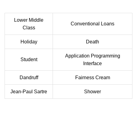
Lower Middle
Conventional Loans
Class
Holiday
Death
Application Programming
Student
Interface
Dandruff
Fairness Cream
Jean-Paul Sartre
Shower