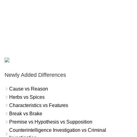
Newly Added Differences
Cause vs Reason
Herbs vs Spices
Characteristics vs Features
Break vs Brake
Premise vs Hypothesis vs Supposition
Counterintelligence Investigation vs Criminal