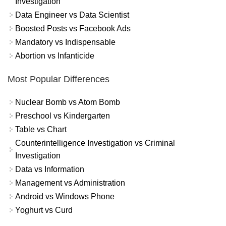
Investigation
Data Engineer vs Data Scientist
Boosted Posts vs Facebook Ads
Mandatory vs Indispensable
Abortion vs Infanticide
Most Popular Differences
Nuclear Bomb vs Atom Bomb
Preschool vs Kindergarten
Table vs Chart
Counterintelligence Investigation vs Criminal
Investigation
Data vs Information
Management vs Administration
Android vs Windows Phone
Yoghurt vs Curd