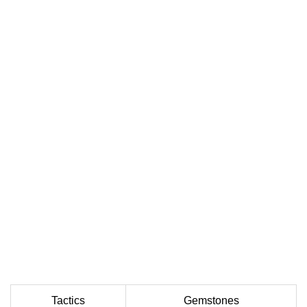
Tactics
Gemstones