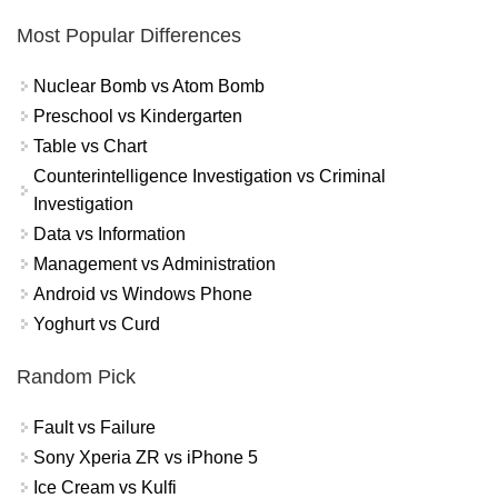
Most Popular Differences
Nuclear Bomb vs Atom Bomb
Preschool vs Kindergarten
Table vs Chart
Counterintelligence Investigation vs Criminal
Investigation
Data vs Information
Management vs Administration
Android vs Windows Phone
Yoghurt vs Curd
Random Pick
Fault vs Failure
Sony Xperia ZR vs iPhone 5
Ice Cream vs Kulfi