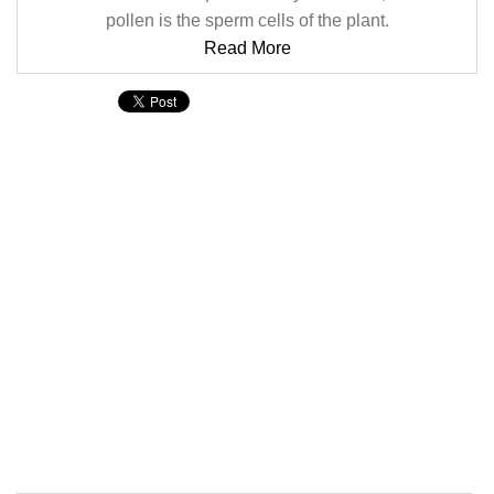
pollen is the sperm cells of the plant.
Read More