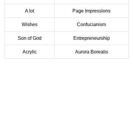
A lot
Page Impressions
Wishes
Confucianism
Son of God
Entrepreneurship
Acrylic
Aurora Borealis