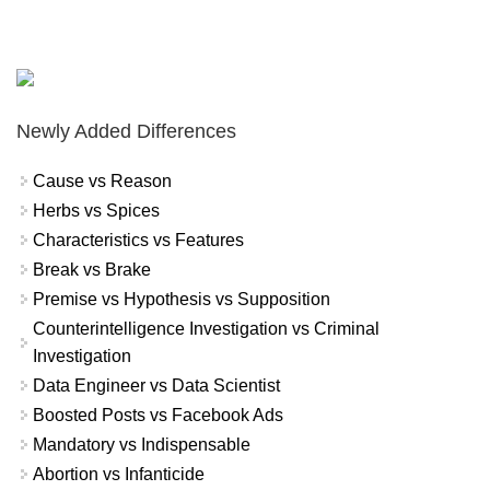
Newly Added Differences
Cause vs Reason
Herbs vs Spices
Characteristics vs Features
Break vs Brake
Premise vs Hypothesis vs Supposition
Counterintelligence Investigation vs Criminal
Investigation
Data Engineer vs Data Scientist
Boosted Posts vs Facebook Ads
Mandatory vs Indispensable
Abortion vs Infanticide