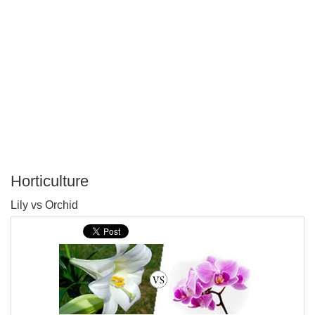
Horticulture
P
Lily vs Orchid
T