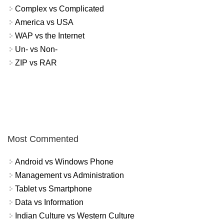
Complex vs Complicated
America vs USA
WAP vs the Internet
Un- vs Non-
ZIP vs RAR
Most Commented
Android vs Windows Phone
Management vs Administration
Tablet vs Smartphone
Data vs Information
Indian Culture vs Western Culture