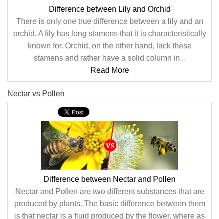
Difference between Lily and Orchid
There is only one true difference between a lily and an
orchid. A lily has long stamens that it is characteristically
known for. Orchid, on the other hand, lack these
stamens and rather have a solid column in...
Read More
Nectar vs Pollen
Difference between Nectar and Pollen
Nectar and Pollen are two different substances that are
produced by plants. The basic difference between them
is that nectar is a fluid produced by the flower, where as