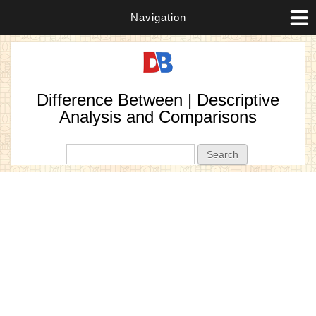
Navigation
Difference Between | Descriptive
Analysis and Comparisons
Search form
Search