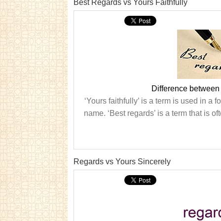
Best Regards vs Yours Faithfully
Difference between 
‘Yours faithfully’ is a term is used in a
name. ‘Best regards’ is a term that is oft
Regards vs Yours Sincerely