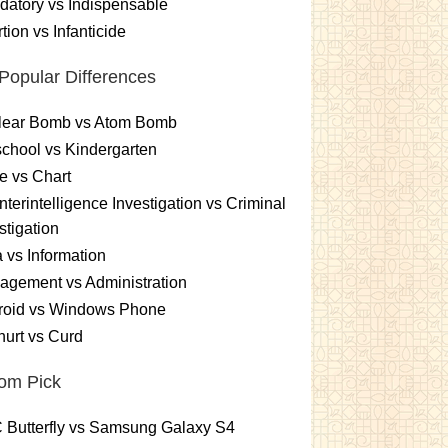
atory vs Indispensable
tion vs Infanticide
Popular Differences
lear Bomb vs Atom Bomb
chool vs Kindergarten
e vs Chart
terintelligence Investigation vs Criminal
stigation
 vs Information
gement vs Administration
roid vs Windows Phone
urt vs Curd
om Pick
 Butterfly vs Samsung Galaxy S4