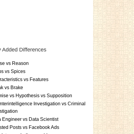
 Added Differences
se vs Reason
s vs Spices
acteristics vs Features
k vs Brake
ise vs Hypothesis vs Supposition
terintelligence Investigation vs Criminal
stigation
 Engineer vs Data Scientist
sted Posts vs Facebook Ads