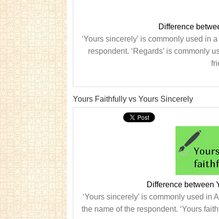
Difference betwe
‘Yours sincerely’ is commonly used in a
respondent. ‘Regards’ is commonly use
fr
Yours Faithfully vs Yours Sincerely
Difference between Y
‘Yours sincerely’ is commonly used in A
the name of the respondent. ‘Yours faithfu