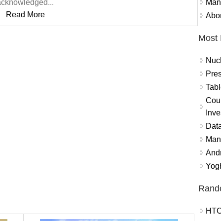
Mand
acknowledged...
Read More
Abor
Most 
Nuc
Pres
Tabl
Coun
Inve
Data
Mana
And
Yogh
Rand
HTC