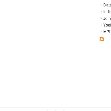
Data
Indi
Join
Yogh
MPhi