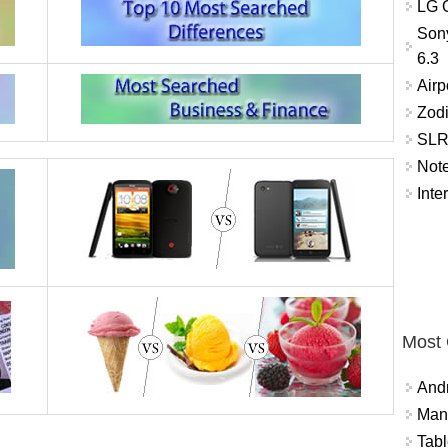
LG O
Son
6.3
Airp
Zod
SLR 
Not
Inte
Most
And
Mana
Tabl