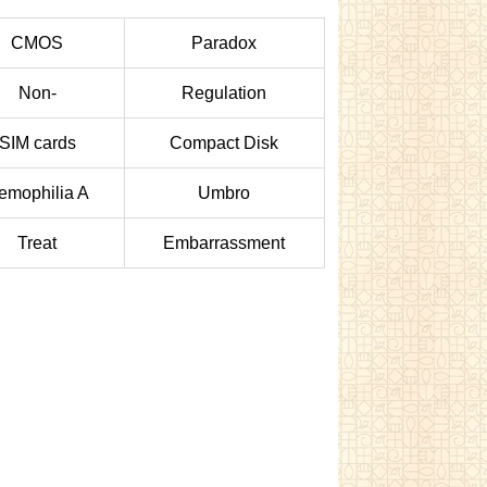
CMOS
Paradox
Non-
Regulation
SIM cards
Compact Disk
emophilia A
Umbro
Treat
Embarrassment