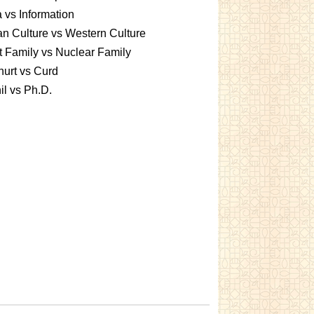
 vs Information
an Culture vs Western Culture
t Family vs Nuclear Family
urt vs Curd
l vs Ph.D.