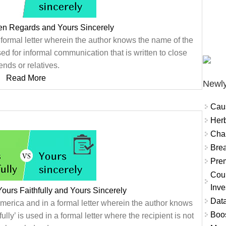
en Regards and Yours Sincerely
 formal letter wherein the author knows the name of the
d for informal communication that is written to close
iends or relatives.
Read More
Newly
Cau
Herb
Char
Brea
Prem
Coun
Inve
ours Faithfully and Yours Sincerely
Data
merica and in a formal letter wherein the author knows
Boo
lly’ is used in a formal letter where the recipient is not