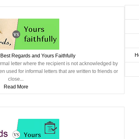
H
Best Regards and Yours Faithfully
 formal letter where the recipient is not acknowledged by
en used for informal letters that are written to friends or
close...
Read More