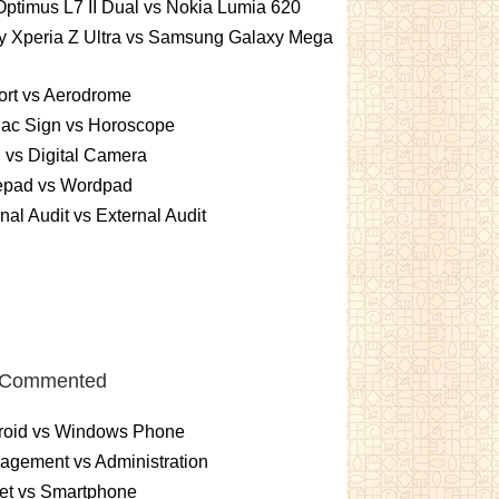
ptimus L7 II Dual vs Nokia Lumia 620
y Xperia Z Ultra vs Samsung Galaxy Mega
ort vs Aerodrome
iac Sign vs Horoscope
vs Digital Camera
epad vs Wordpad
rnal Audit vs External Audit
 Commented
roid vs Windows Phone
gement vs Administration
et vs Smartphone