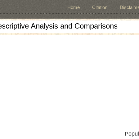
Home
Citation
Disclaime
escriptive Analysis and Comparisons
Popul