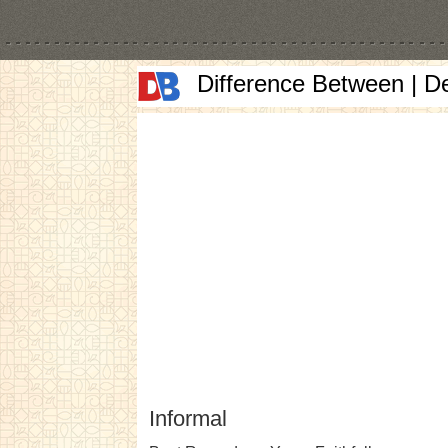
Difference Between | D
Informal