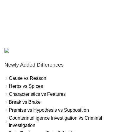
Newly Added Differences
Cause vs Reason
Herbs vs Spices
Characteristics vs Features
Break vs Brake
Premise vs Hypothesis vs Supposition
Counterintelligence Investigation vs Criminal
Investigation