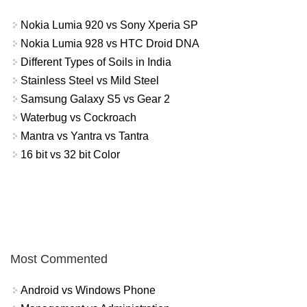
Nokia Lumia 920 vs Sony Xperia SP
Nokia Lumia 928 vs HTC Droid DNA
Different Types of Soils in India
Stainless Steel vs Mild Steel
Samsung Galaxy S5 vs Gear 2
Waterbug vs Cockroach
Mantra vs Yantra vs Tantra
16 bit vs 32 bit Color
Most Commented
Android vs Windows Phone