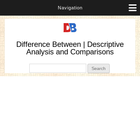
Navigation
Difference Between | Descriptive
Analysis and Comparisons
Search form
Search