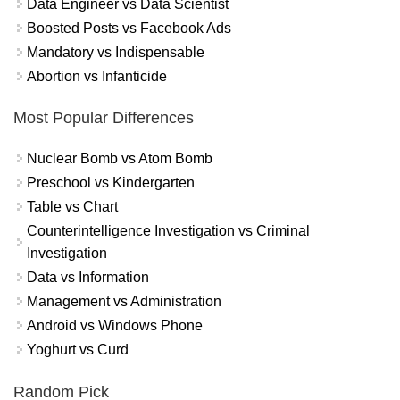
Data Engineer vs Data Scientist
Boosted Posts vs Facebook Ads
Mandatory vs Indispensable
Abortion vs Infanticide
Most Popular Differences
Nuclear Bomb vs Atom Bomb
Preschool vs Kindergarten
Table vs Chart
Counterintelligence Investigation vs Criminal
Investigation
Data vs Information
Management vs Administration
Android vs Windows Phone
Yoghurt vs Curd
Random Pick