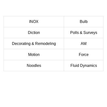
INOX
Bulb
Diction
Polls & Surveys
Decorating & Remodeling
AM
Motion
Force
Noodles
Fluid Dynamics