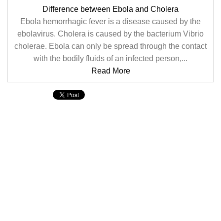
Difference between Ebola and Cholera
Ebola hemorrhagic fever is a disease caused by the
ebolavirus. Cholera is caused by the bacterium Vibrio
cholerae. Ebola can only be spread through the contact
with the bodily fluids of an infected person,...
Read More