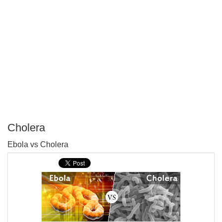
Cholera
P
Ebola vs Cholera
T