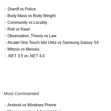
Sheriff vs Police
Body Mass vs Body Weight
Community vs Locality
Roti vs Naan
Observation, Theory vs Law
Alcatel One Touch Idol Ultra vs Samsung Galaxy S4
Mitosis vs Meiosis
.NET 3.5 vs .NET 4.0
Most Commented
Android vs Windows Phone