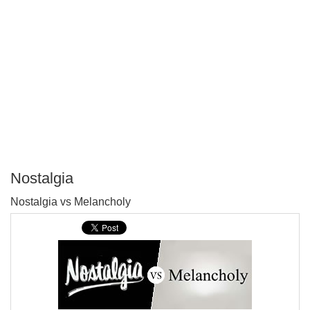
Nostalgia
P
Nostalgia vs Melancholy
T