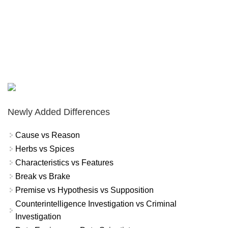
Newly Added Differences
Cause vs Reason
Herbs vs Spices
Characteristics vs Features
Break vs Brake
Premise vs Hypothesis vs Supposition
Counterintelligence Investigation vs Criminal
Investigation