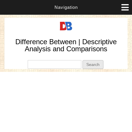
Navigation
Difference Between | Descriptive
Analysis and Comparisons
Search form
Search