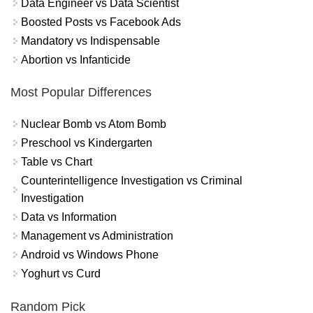
Data Engineer vs Data Scientist
Boosted Posts vs Facebook Ads
Mandatory vs Indispensable
Abortion vs Infanticide
Most Popular Differences
Nuclear Bomb vs Atom Bomb
Preschool vs Kindergarten
Table vs Chart
Counterintelligence Investigation vs Criminal
Investigation
Data vs Information
Management vs Administration
Android vs Windows Phone
Yoghurt vs Curd
Random Pick