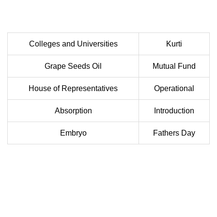
Colleges and Universities
Kurti
Grape Seeds Oil
Mutual Fund
House of Representatives
Operational
Absorption
Introduction
Embryo
Fathers Day