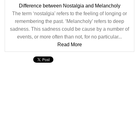
Difference between Nostalgia and Melancholy
The term ‘nostalgia’ refers to the feeling of longing or
remembering the past. ‘Melancholy’ refers to deep
sadness. This sadness could be cause by a number of
events, or more often than not, for no particular...
Read More