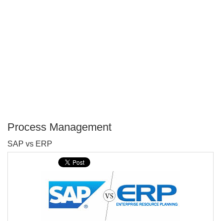
Process Management
P
SAP vs ERP
T