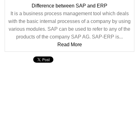
Difference between SAP and ERP
It is a business process management tool which deals
with the basic internal processes of a company by using
various modules. SAP can be used to refer to any of the
products of the company SAP AG. SAP-ERP is...
Read More