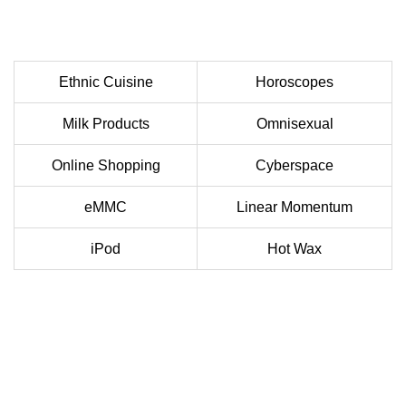
Ethnic Cuisine
Horoscopes
Milk Products
Omnisexual
Online Shopping
Cyberspace
eMMC
Linear Momentum
iPod
Hot Wax