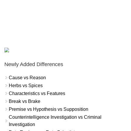
Newly Added Differences
Cause vs Reason
Herbs vs Spices
Characteristics vs Features
Break vs Brake
Premise vs Hypothesis vs Supposition
Counterintelligence Investigation vs Criminal
Investigation