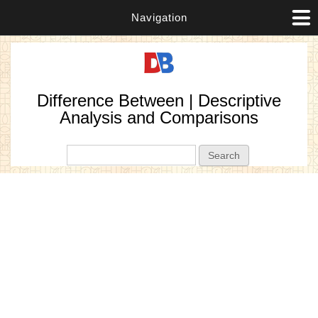
Navigation
Difference Between | Descriptive
Analysis and Comparisons
Search form
Search