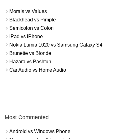
Morals vs Values
Blackhead vs Pimple
Semicolon vs Colon
iPad vs iPhone
Nokia Lumia 1020 vs Samsung Galaxy S4
Brunette vs Blonde
Hazara vs Pashtun
Car Audio vs Home Audio
Most Commented
Android vs Windows Phone