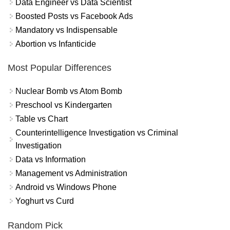
Data Engineer vs Data Scientist
Boosted Posts vs Facebook Ads
Mandatory vs Indispensable
Abortion vs Infanticide
Most Popular Differences
Nuclear Bomb vs Atom Bomb
Preschool vs Kindergarten
Table vs Chart
Counterintelligence Investigation vs Criminal
Investigation
Data vs Information
Management vs Administration
Android vs Windows Phone
Yoghurt vs Curd
Random Pick