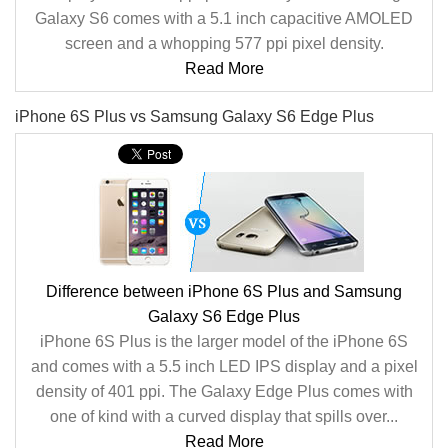
Galaxy S6 comes with a 5.1 inch capacitive AMOLED
screen and a whopping 577 ppi pixel density.
Read More
iPhone 6S Plus vs Samsung Galaxy S6 Edge Plus
Difference between iPhone 6S Plus and Samsung
Galaxy S6 Edge Plus
iPhone 6S Plus is the larger model of the iPhone 6S
and comes with a 5.5 inch LED IPS display and a pixel
density of 401 ppi. The Galaxy Edge Plus comes with
one of kind with a curved display that spills over...
Read More