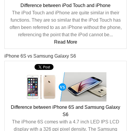
Difference between iPod Touch and iPhone
The iPod Touch and iPhone are quite similar in their
functions. They are so similar that the iPod Touch has
often been referred to as an iPhone without the phone,
referencing the point that the iPod cannot be...
Read More
iPhone 6S vs Samsung Galaxy S6
Difference between iPhone 6S and Samsung Galaxy
S6
The iPhone 6S comes with a 4.7 inch LED IPS LCD
display with a 326 ppi pixel density. The Samsung