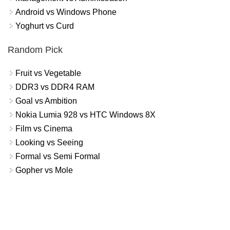
Android vs Windows Phone
Yoghurt vs Curd
Random Pick
Fruit vs Vegetable
DDR3 vs DDR4 RAM
Goal vs Ambition
Nokia Lumia 928 vs HTC Windows 8X
Film vs Cinema
Looking vs Seeing
Formal vs Semi Formal
Gopher vs Mole