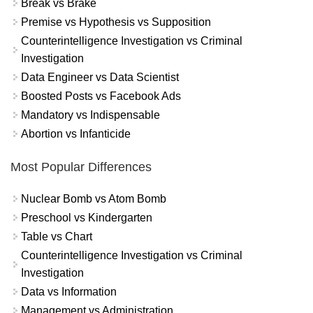
Break vs Brake
Premise vs Hypothesis vs Supposition
Counterintelligence Investigation vs Criminal
Investigation
Data Engineer vs Data Scientist
Boosted Posts vs Facebook Ads
Mandatory vs Indispensable
Abortion vs Infanticide
Most Popular Differences
Nuclear Bomb vs Atom Bomb
Preschool vs Kindergarten
Table vs Chart
Counterintelligence Investigation vs Criminal
Investigation
Data vs Information
Management vs Administration