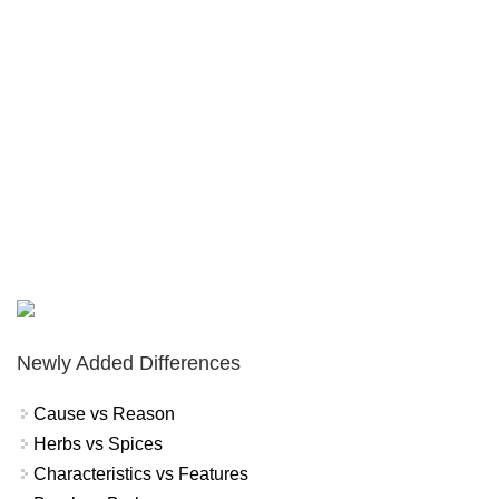
Newly Added Differences
Cause vs Reason
Herbs vs Spices
Characteristics vs Features