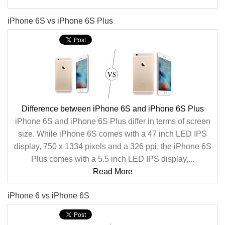
iPhone 6S vs iPhone 6S Plus
Difference between iPhone 6S and iPhone 6S Plus
iPhone 6S and iPhone 6S Plus differ in terms of screen
size. While iPhone 6S comes with a 47 inch LED IPS
display, 750 x 1334 pixels and a 326 ppi, the iPhone 6S
Plus comes with a 5.5 inch LED IPS display,...
Read More
iPhone 6 vs iPhone 6S