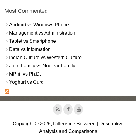
Most Commented
Android vs Windows Phone
Management vs Administration
Tablet vs Smartphone
Data vs Information
Indian Culture vs Western Culture
Joint Family vs Nuclear Family
MPhil vs Ph.D.
Yoghurt vs Curd
Copyright © 2026, Difference Between | Descriptive
Analysis and Comparisons