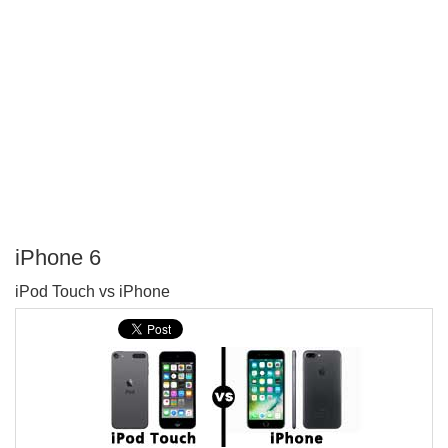
iPhone 6
P
iPod Touch vs iPhone
T