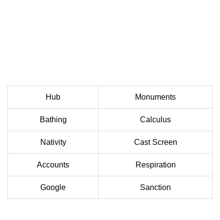
Hub
Monuments
Bathing
Calculus
Nativity
Cast Screen
Accounts
Respiration
Google
Sanction