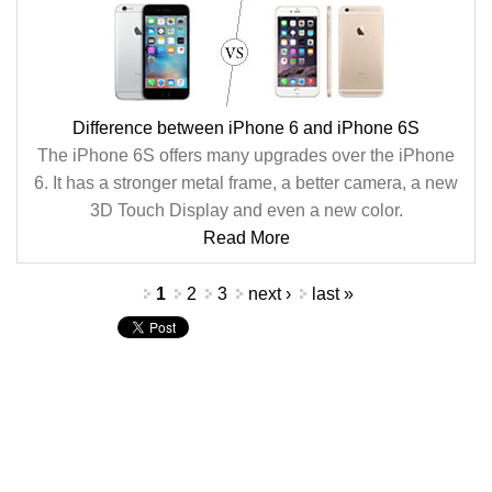
Difference between iPhone 6 and iPhone 6S
The iPhone 6S offers many upgrades over the iPhone
6. It has a stronger metal frame, a better camera, a new
3D Touch Display and even a new color.
Read More
Pages
1
2
3
next ›
last »