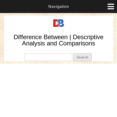
Navigation
Difference Between | Descriptive
Analysis and Comparisons
Search form
Search